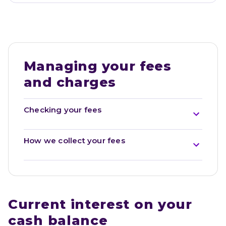
Managing your fees 
and charges
Checking your fees
How we collect your fees
Current interest on your 
cash balance