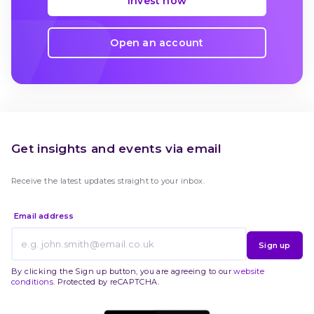
Invest now
Open an account
Get insights and events via email
Receive the latest updates straight to your inbox.
Email address
Sign up
By clicking the Sign up button, you are agreeing to our
website
conditions
. Protected by reCAPTCHA.