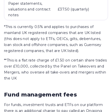
Paper statements,
valuations and contract
£37.50 (quarterly)
notes
*This is currently 0.5% and applies to purchases of
mainland UK registered companies that are UK listed
(this does not apply to ETFs, OEICs, gilts, debentures,
loan stock and offshore companies, such as Guernsey
registered companies, that are UK listed).
**This is a flat rate charge of £1.50 on certain share trades
over £10,000, collected by the Panel on Takeovers and
Mergers, who oversee all take-overs and mergers within
the UK
Fund management fees
For funds, investment trusts and ETFs on our platform
there is an additional charge to pay called an Ongoing