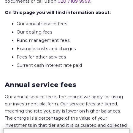
documents or call us on
020 7189 9999
.
On this page you will find information about:
Our annual service fees
Our dealing fees
Fund management fees
Example costs and charges
Fees for other services
Current cash interest rate paid
Annual service fees
Our annual service fee is the charge we apply for using
our investment platform. Our service fees are tiered,
meaning the rate you pay is lower on higher balances.
The charge is a percentage of the value of your
investments in that tier and it is calculated and collected
each month. What you pay may be different each