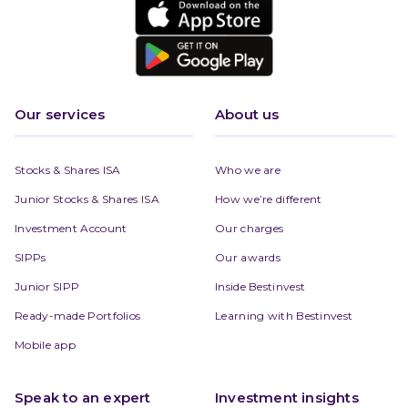
Our services
About us
Stocks & Shares ISA
Who we are
Junior Stocks & Shares ISA
How we’re different
Investment Account
Our charges
SIPPs
Our awards
Junior SIPP
Inside Bestinvest
Ready-made Portfolios
Learning with Bestinvest
Mobile app
Speak to an expert
Investment insights