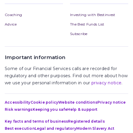
Coaching
Investing with Bestinvest
Advice
The Best Funds List
Subscribe
Important information
Some of our Financial Services calls are recorded for
regulatory and other purposes. Find out more about how
we use your personal information in our
privacy notice
.
Accessibility
Cookie policy
Website conditions
Privacy notice
Risk warnings
Keeping you safe
Help & support
Key facts and terms of business
Registered details
Best execution
Legal and regulatory
Modern Slavery Act