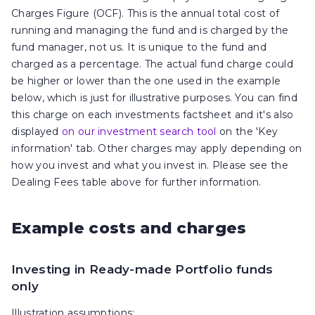
Charges Figure (OCF). This is the annual total cost of
running and managing the fund and is charged by the
fund manager, not us. It is unique to the fund and
charged as a percentage. The actual fund charge could
be higher or lower than the one used in the example
below, which is just for illustrative purposes. You can find
this charge on each investments factsheet and it's also
displayed
on our investment search tool
on the 'Key
information' tab. Other charges may apply depending on
how you invest and what you invest in. Please see the
Dealing Fees table above for further information.
Example costs and charges
Investing in Ready-made Portfolio funds
only
Illustration assumptions: