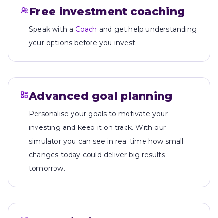
Free investment coaching
Speak with a
Coach
and get help understanding
your options before you invest.
Advanced goal planning
Personalise your goals to motivate your
investing and keep it on track. With our
simulator you can see in real time how small
changes today could deliver big results
tomorrow.