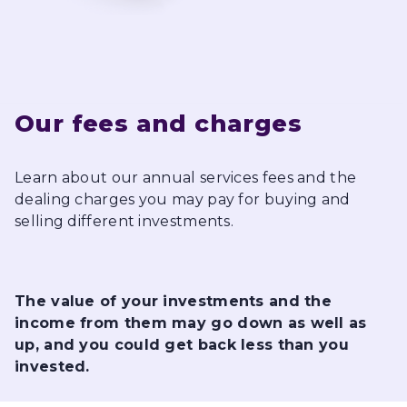
Our fees and charges
Learn about our annual services fees and the
dealing charges you may pay for buying and
selling different investments.
The value of your investments and the
income from them may go down as well as
up, and you could get back less than you
invested.