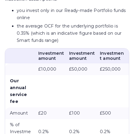
you invest only in our Ready-made Portfolio funds
online
the average OCF for the underlying portfolio is
0.35% (which is an indicative figure based on our
Smart funds range)
Investment
Investment
Investmen
amount
amount
t amount
£10,000
£50,000
£250,000
Our
annual
service
fee
Amount
£20
£100
£500
% of
Investme
0.2%
0.2%
0.2%