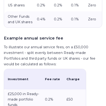
US shares
0.2%
0.2%
0.1%
Zero
Other Funds
0.4%
0.2%
0.1%
Zero
and UK shares
Example annual service fee
To illustrate our annual service fees, on a £50,000
investment - split evenly between Ready-made
Portfolios and third party funds or UK shares - our fee
would be calculated as follows:
Investment
Fee rate
Charge
£25,000 in Ready-
made portfolio
0.2%
£50
funds