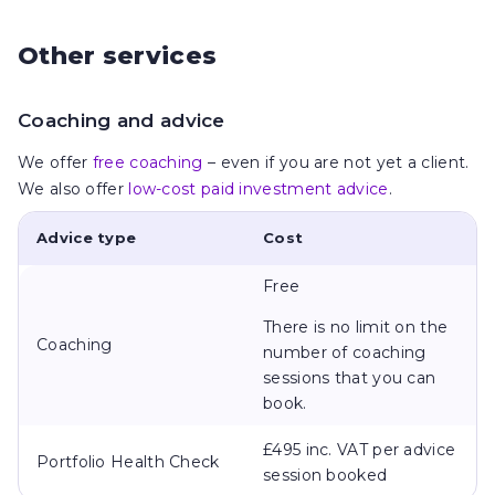
Other services
Coaching and advice
We offer
free coaching
– even if you are not yet a client.
We also offer
low-cost paid investment advice
.
Advice type
Cost
Free
There is no limit on the
Coaching
number of coaching
sessions that you can
book.
£495 inc. VAT per advice
Portfolio Health Check
session booked