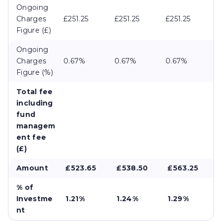
Ongoing
Charges
£251.25
£251.25
£251.25
Figure (£)
Ongoing
Charges
0.67%
0.67%
0.67%
Figure (%)
Total fee
including
fund
managem
ent fee
(£)
Amount
£523.65
£538.50
£563.25
% of
Investme
1.21%
1.24%
1.29%
nt