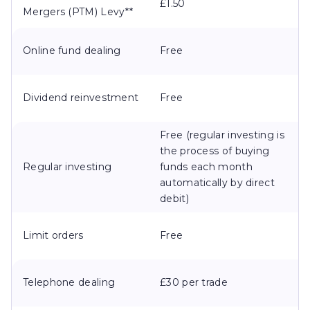
£1.50
Mergers (PTM) Levy**
Online fund dealing
Free
Dividend reinvestment
Free
Free (regular investing is
the process of buying
Regular investing
funds each month
automatically by direct
debit)
Limit orders
Free
Telephone dealing
£30 per trade