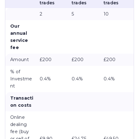
trades
trades
trades
2
5
10
Our
annual
service
fee
Amount
£200
£200
£200
% of
Investme
0.4%
0.4%
0.4%
nt
Transacti
on costs
Online
dealing
fee (buy
or sell of
£9.90
£24.75
£49.50