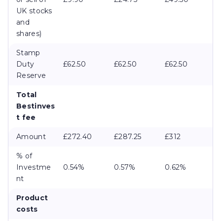
UK stocks
and
shares)
Stamp
Duty
£62.50
£62.50
£62.50
Reserve
Total
Bestinves
t fee
Amount
£272.40
£287.25
£312
% of
Investme
0.54%
0.57%
0.62%
nt
Product
costs