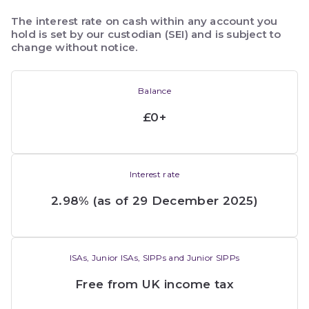
The interest rate on cash within any account you 
hold is set by our custodian (SEI) and is subject to 
change without notice.
Balance
£0+
Interest rate
2.98% (as of 29 December 2025)
ISAs, Junior ISAs, SIPPs and Junior SIPPs
Free from UK income tax