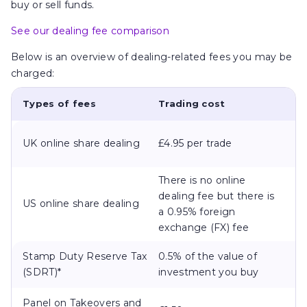
buy or sell funds.
See our dealing fee comparison
Below is an overview of dealing-related fees you may be
charged:
Types of fees
Trading cost
UK online share dealing
£4.95 per trade
There is no online
dealing fee but there is
US online share dealing
a 0.95% foreign
exchange (FX) fee
Stamp Duty Reserve Tax
0.5% of the value of
(SDRT)*
investment you buy
Panel on Takeovers and