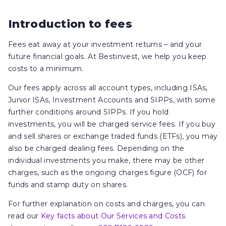
Introduction to fees
Fees eat away at your investment returns – and your
future financial goals. At Bestinvest, we help you keep
costs to a minimum.
Our fees apply across all account types, including ISAs,
Junior ISAs, Investment Accounts and SIPPs, with some
further conditions around SIPPs. If you hold
investments, you will be charged service fees. If you buy
and sell shares or exchange traded funds (ETFs), you may
also be charged dealing fees. Depending on the
individual investments you make, there may be other
charges, such as the ongoing charges figure (OCF) for
funds and stamp duty on shares.
For further explanation on costs and charges, you can
read our
Key facts about Our Services and Costs