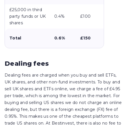
£25,000 in third
party funds or UK
0.4%
£100
shares
Total
0.6%
£150
Dealing fees
Dealing fees are charged when you buy and sell ETFs,
UK shares, and other non-fund investments. To buy and
sell UK shares and ETFs online, we charge a fee of £4.95
per trade, which is among the lowest in the market. For
buying and selling US shares we do not charge an online
dealing fee, but there is a foreign exchange (FX) fee of
0.95%. This makes us one of the cheapest platforms to
trade US shares on. At Bestinvest, there is also no fee to