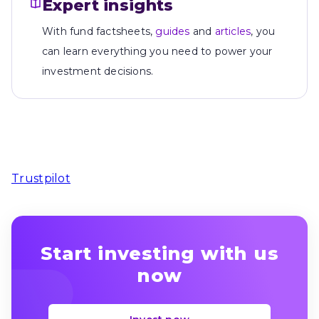
Expert insights
With fund factsheets,
guides
and
articles
, you
can learn everything you need to power your
investment decisions.
Trustpilot
Start investing with us
now