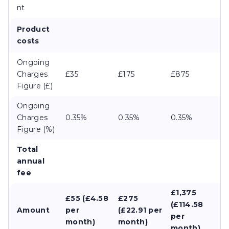
nt
Product
costs
Ongoing
Charges
£35
£175
£875
Figure (£)
Ongoing
Charges
0.35%
0.35%
0.35%
Figure (%)
Total
annual
fee
£1,375
£55 (£4.58
£275
(£114.58
Amount
per
(£22.91 per
per
month)
month)
month)