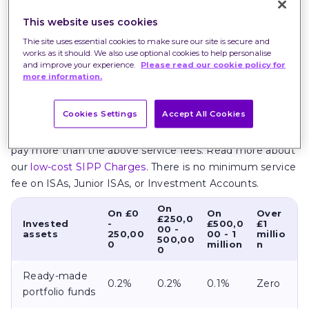
month as your investments change in value.
This website uses cookies
Our service fees are also lower for investments in
Thie site uses essential cookies to make sure our site is secure and
works as it should. We also use optional cookies to help personalise
our
Ready-made Portfolios
and
US shares
, tiering down
and improve your experience.
Please read our cookie policy for
from 0.2%. Service fees for investments in Third party
more information.
funds and
UK shares
tier down from 0.4%.
Cookies Settings
Accept All Cookies
The Best SIPP has a minimum service fee of £10 per
month, excludes Junior SIPPs
,
which means you could
pay more than the above service fees. Read more about
our
low-cost SIPP Charges
. There is no minimum service
fee on ISAs, Junior ISAs, or Investment Accounts.
On
On £0
On
Over
£250,0
Invested
-
£500,0
£1
00 -
assets
250,00
00 - 1
millio
500,00
0
million
n
0
Ready-made
0.2%
0.2%
0.1%
Zero
portfolio funds