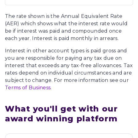
The rate shown is the Annual Equivalent Rate
(AER) which shows what the interest rate would
be if interest was paid and compounded once
each year. Interest is paid monthly in arrears.
Interest in other account types is paid gross and
you are responsible for paying any tax due on
interest that exceeds any tax-free allowances. Tax
rates depend on individual circumstances and are
subject to change. For more information see our
Terms of Business
.
What you'll get with our 
award winning platform