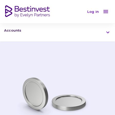
Log in
Accounts