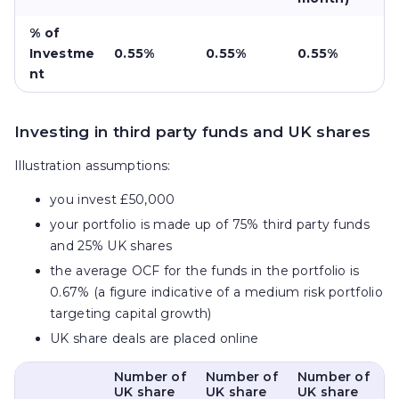
% of
Investme
0.55%
0.55%
0.55%
nt
Investing in third party funds and UK shares
Illustration assumptions:
you invest £50,000
your portfolio is made up of 75% third party funds
and 25% UK shares
the average OCF for the funds in the portfolio is
0.67% (a figure indicative of a medium risk portfolio
targeting capital growth)
UK share deals are placed online
Number of
Number of
Number of
UK share
UK share
UK share