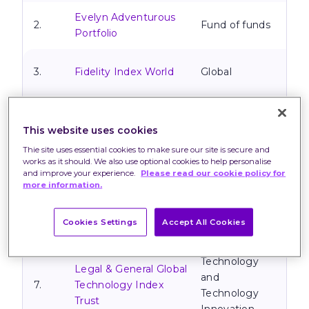
Evelyn Adventurous
2.
Fund of funds
Portfolio
3.
Fidelity Index World
Global
Evelyn Maximum
4.
Fund of funds
Growth Portfolio
This website uses cookies
Thie site uses essential cookies to make sure our site is secure and
TM Natixis Loomis
works as it should. We also use optional cookies to help personalise
5.
Sayles U.S. Equity
North America
and improve your experience.
Please read our cookie policy for
more information.
Leaders Fund
Fundsmith Equity
Cookies Settings
Accept All Cookies
6.
Global
Fund
Technology
Legal & General Global
and
7.
Technology Index
Technology
Trust