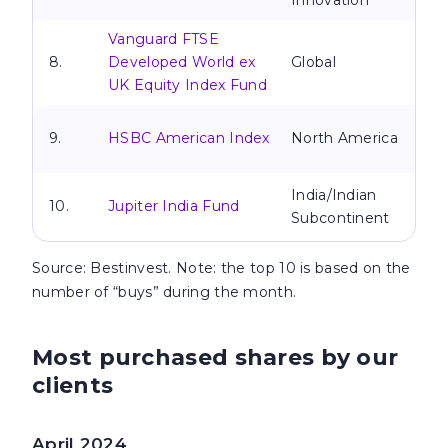
Innovation
Vanguard FTSE
8.
Developed World ex
Global
UK Equity Index Fund
9.
HSBC American Index
North America
India/Indian
10.
Jupiter India Fund
Subcontinent
Source
: Bestinvest. Note: the top 10 is based on the
number of “buys” during the month.
Most purchased shares by our
clients
April 2024