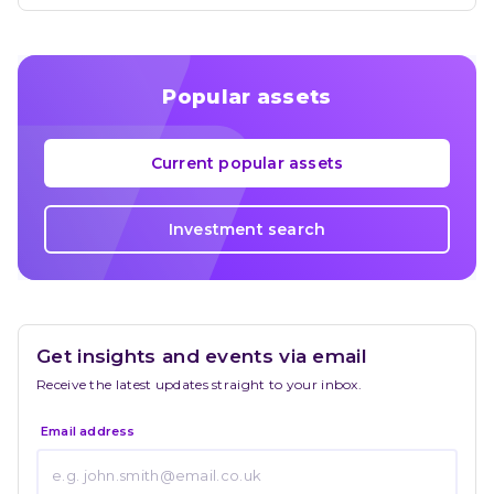
Popular assets
Current popular assets
Investment search
Get insights and events via email
Receive the latest updates straight to your inbox.
Email address