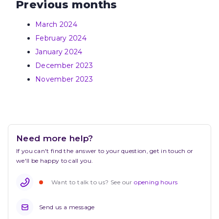
Previous months
March 2024
February 2024
January 2024
December 2023
November 2023
Need more help?
If you can't find the answer to your question, get in touch or 
we'll be happy to call you.
Want to talk to us? See our 
opening hours
Send us a message