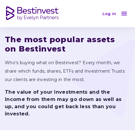
April 2024
Log in
The most popular assets 
on Bestinvest
Who’s buying what on Bestinvest? Every month, we 
share which funds, shares, ETFs and Investment Trusts 
our clients are investing in the most.
The value of your investments and the 
income from them may go down as well as 
up, and you could get back less than you 
invested.