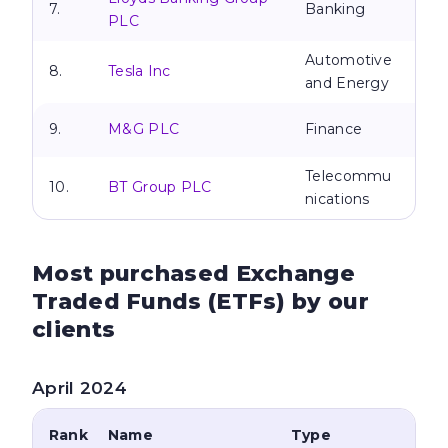
7.
Banking
PLC
Automotive
8.
Tesla Inc
and Energy
9.
M&G PLC
Finance
Telecommu
10.
BT Group PLC
nications
Most purchased Exchange
Traded Funds
(ETFs) by our
clients
April 2024
Rank
Name
Type