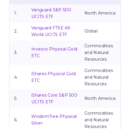
Vanguard S&P 500
1.
North America
UCITS ETF
Vanguard FTSE All-
2.
Global
World UCITS ETF
Commodities
Invesco Physical Gold
3.
and Natural
ETC
Resources
Commodities
iShares Physical Gold
4.
and Natural
ETC
Resources
iShares Core S&P 500
5.
North America
UCITS ETF
Commodities
WisdomTree Physical
6.
and Natural
Silver
Resources