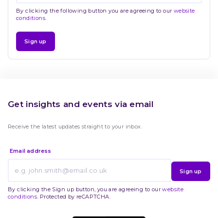
By clicking the following button you are agreeing to our
website
conditions
.
Sign up
Get insights and events via email
Receive the latest updates straight to your inbox.
Email address
Sign up
By clicking the Sign up button, you are agreeing to our
website
conditions
. Protected by reCAPTCHA.