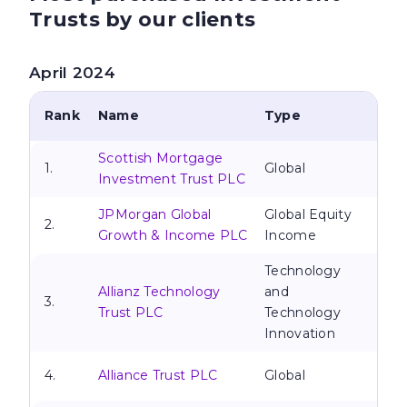
Trusts by our clients
April 2024
Rank
Name
Type
Scottish Mortgage
1.
Global
Investment Trust PLC
JPMorgan Global
Global Equity
2.
Growth & Income PLC
Income
Technology
Allianz Technology
and
3.
Trust PLC
Technology
Innovation
4.
Alliance Trust PLC
Global