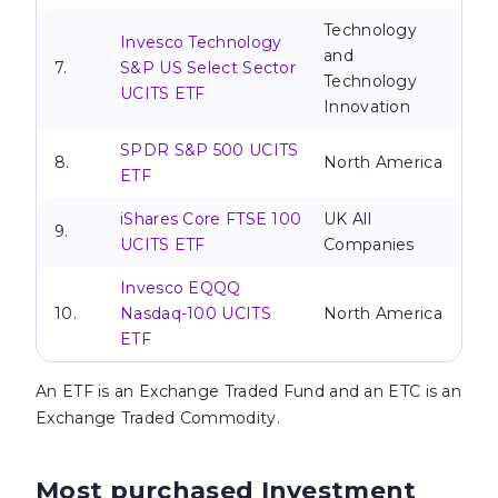
Technology
Invesco Technology
and
7.
S&P US Select Sector
Technology
UCITS ETF
Innovation
SPDR S&P 500 UCITS
8.
North America
ETF
iShares Core FTSE 100
UK All
9.
UCITS ETF
Companies
Invesco EQQQ
10.
Nasdaq-100 UCITS
North America
ETF
An
ETF is an Exchange Traded Fund and an ETC is an
Exchange Traded Commodity.
Most purchased Investment