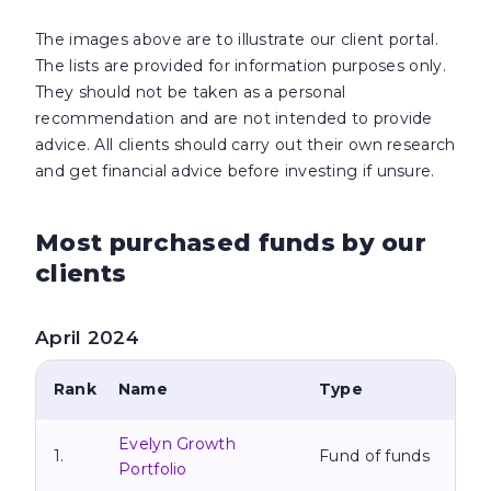
The images above are to illustrate our client portal.
The lists are provided for information purposes only.
They should not be taken as a personal
recommendation and are not intended to provide
advice. All clients should carry out their own research
and get financial
advice before investing if unsure.
Most purchased funds by our
clients
April 2024
Rank
Name
Type
Evelyn Growth
1.
Fund of funds
Portfolio