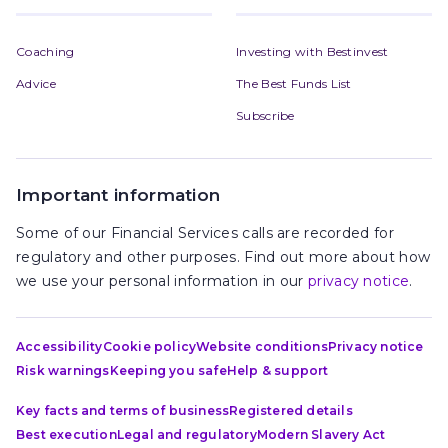
Coaching
Investing with Bestinvest
Advice
The Best Funds List
Subscribe
Important information
Some of our Financial Services calls are recorded for
regulatory and other purposes. Find out more about how
we use your personal information in our
privacy notice
.
Accessibility
Cookie policy
Website conditions
Privacy notice
Risk warnings
Keeping you safe
Help & support
Key facts and terms of business
Registered details
Best execution
Legal and regulatory
Modern Slavery Act