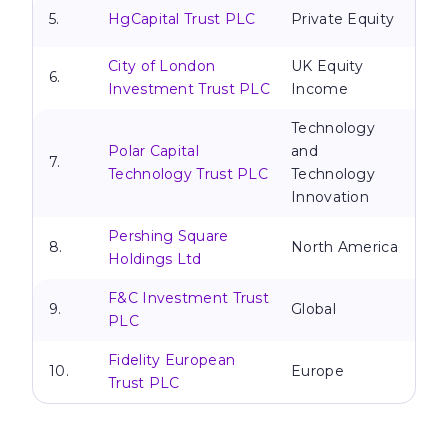
5.
HgCapital Trust PLC
Private Equity
City of London
UK Equity
6.
Investment Trust PLC
Income
Technology
Polar Capital
and
7.
Technology Trust PLC
Technology
Innovation
Pershing Square
8.
North America
Holdings Ltd
F&C Investment Trust
9.
Global
PLC
Fidelity European
10.
Europe
Trust PLC