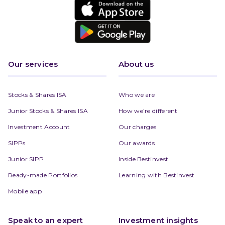
Our services
About us
Stocks & Shares ISA
Who we are
Junior Stocks & Shares ISA
How we’re different
Investment Account
Our charges
SIPPs
Our awards
Junior SIPP
Inside Bestinvest
Ready-made Portfolios
Learning with Bestinvest
Mobile app
Speak to an expert
Investment insights