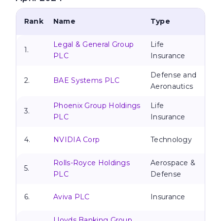
Rank
Name
Type
Legal & General Group
Life
1.
PLC
Insurance
Defense and
2.
BAE Systems PLC
Aeronautics
Phoenix Group Holdings
Life
3.
PLC
Insurance
4.
NVIDIA Corp
Technology
Rolls-Royce Holdings
Aerospace &
5.
PLC
Defense
6.
Aviva PLC
Insurance
Lloyds Banking Group