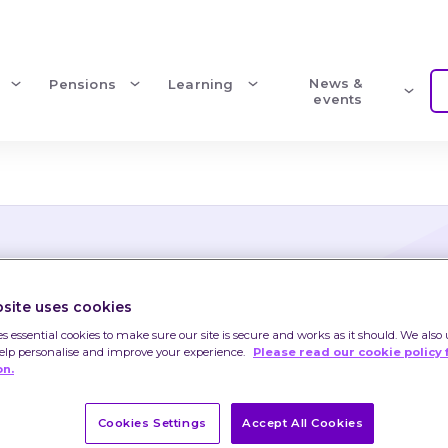
News & 
Pensions
Learning
events
site uses cookies
shares
es essential cookies to make sure our site is secure and works as it should. We also 
help personalise and improve your experience.
Please read our cookie policy 
on.
shares
Cookies Settings
Accept All Cookies