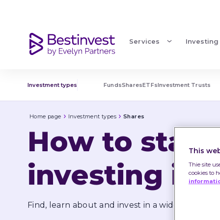
Investing in shares | Share types
Services
Investing
Investment types
Funds
Shares
ETFs
Investment Trusts
Home page
Investment types
Shares
How to start 
This web
investing in 
Thie site us
cookies to 
informati
Find, learn about and invest in a wide range of 