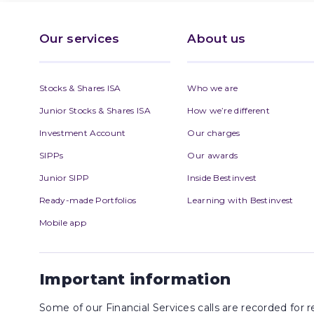
Our services
About us
Stocks & Shares ISA
Who we are
Junior Stocks & Shares ISA
How we’re different
Investment Account
Our charges
SIPPs
Our awards
Junior SIPP
Inside Bestinvest
Ready-made Portfolios
Learning with Bestinvest
Mobile app
Important information
Some of our Financial Services calls are recorded for