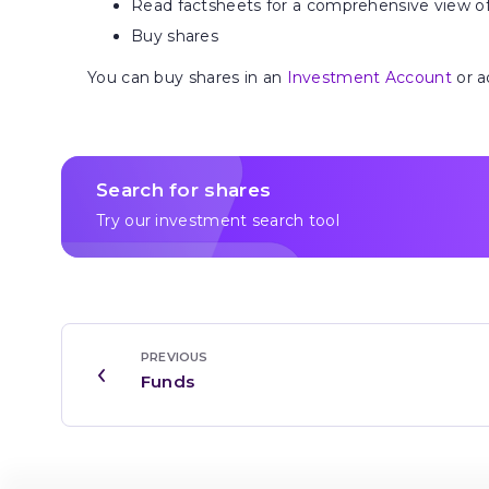
Read factsheets for a comprehensive view o
Buy shares
You can buy shares in an
Investment Account
or a
Search for shares
Try our investment search tool
PREVIOUS
Funds