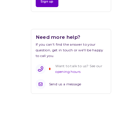
Sign up
Need more help?
If you can't find the answer to your 
question, get in touch or we'll be happy 
to call you.
Want to talk to us? See our 
opening hours
Send us a message