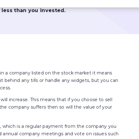
come from them may go 
 less than you invested.
) in a company listed on the stock market it means
t behind any tills or handle any widgets, but you can
cess.
will increase. This means that if you choose to sell
 the company suffers then so will the value of your
nd, which is a regular payment from the company you
tend annual company meetings and vote on issues such