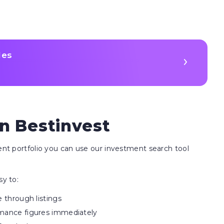
les
n Bestinvest
ment portfolio you can use our investment search tool
sy to:
e through listings
rmance figures immediately