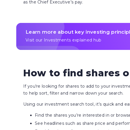
as the Chief Executive’s pay.
Learn more about key investing princip
Visit our Investments explained hub
How to find shares o
If you're looking for shares to add to your invest
to help sort, filter and narrow down your search.
Using our investment search tool, it’s quick and ea
Find the shares you’re interested in or brows
See headlines such as share price and perfo