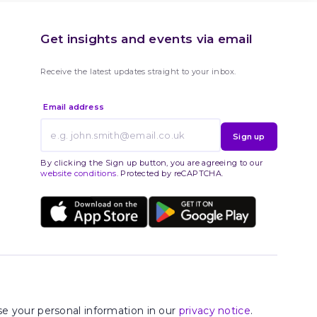
Get insights and events via email
Receive the latest updates straight to your inbox.
Email address
Sign up
By clicking the Sign up button, you are agreeing to our
website conditions
. Protected by reCAPTCHA.
e your personal information in our
privacy notice
.