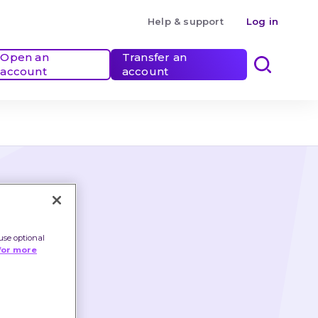
Help & support
Log in
Open an 
Transfer an 
account
account
use optional
for more