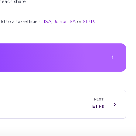
f each share
dd to a tax-efficient
ISA
,
Junior ISA
or
SIPP.
NEXT
ETFs