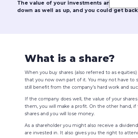
The value of your investments and the in
down as well as up, and you could get back
What is a share?
When you buy shares (also referred to as equities
that you now own part of it. You may not have to si
still benefit from the company’s hard work and suc
If the company does well, the value of your shares 
them, you will make a profit. On the other hand, if
shares and you will lose money.
As a shareholder you might also receive a divide
are invested in. It also gives you the right to at