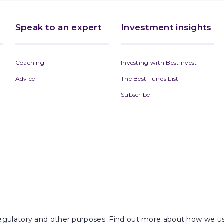
Speak to an expert
Investment insights
Coaching
Investing with Bestinvest
Advice
The Best Funds List
Subscribe
 regulatory and other purposes. Find out more about how we us