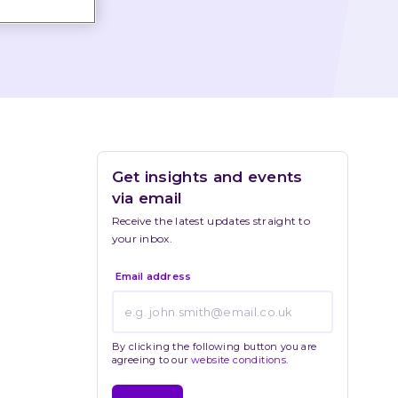
Get insights and events 
via email
Receive the latest updates straight to 
your inbox.
Email address
By clicking the following button you are
agreeing to our
website conditions
.