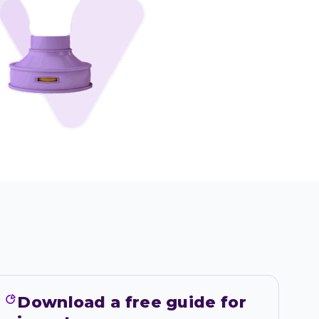
Download a free guide for 