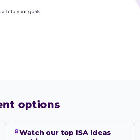
path to your goals.
ent options
Watch our top ISA ideas 