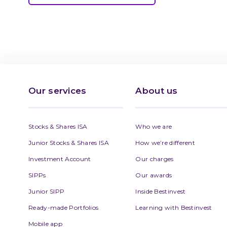
Our services
About us
Stocks & Shares ISA
Who we are
Junior Stocks & Shares ISA
How we’re different
Investment Account
Our charges
SIPPs
Our awards
Junior SIPP
Inside Bestinvest
Ready-made Portfolios
Learning with Bestinvest
Mobile app