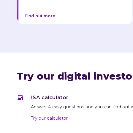
Find out more
Try our digital invest
ISA calculator
Answer 4 easy questions and you can find out 
Try our calculator