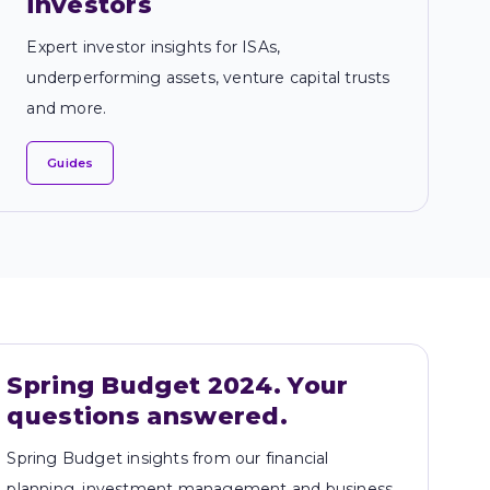
investors
Expert investor insights for ISAs,
underperforming assets, venture capital trusts
and more.
Guides
Spring Budget 2024. Your 
questions answered. 
Spring Budget insights from our financial
planning, investment management and business