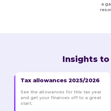
a ga
reso
Insights t
Tax allowances 2025/2026
See the allowances for this tax year
and get your finances off to a great
start.