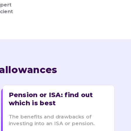
xpert
cient
 allowances
Pension or ISA: find out 
which is best
The benefits and drawbacks of
investing into an ISA or pension.