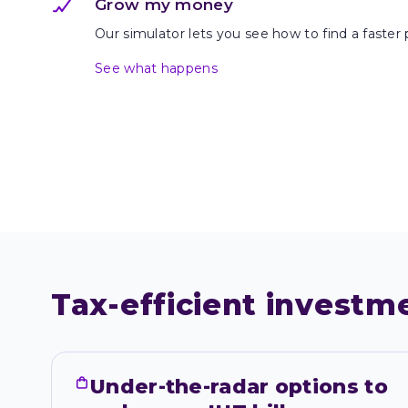
Grow my money
Our simulator lets you see how to find a faster 
See what happens
Tax-efficient investm
Under-the-radar options to 