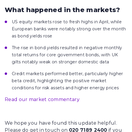
What happened in the markets?
US equity markets rose to fresh highs in April, while
European banks were notably strong over the month
as bond yields rose
The rise in bond yields resulted in negative monthly
total returns for core government bonds, with UK
gilts notably weak on stronger domestic data
Credit markets performed better, particularly higher
beta credit, highlighting the positive market
conditions for risk assets and higher energy prices
Read our market commentary
We hope you have found this update helpful.
Please do get in touch on
020 7189 2400
if you