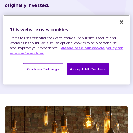
originally invested.
Nothing in these briefings is intended to constitute 
advice or a recommendation and you should not take 
This website uses cookies
any investment decision based on their content.
Thie site uses essential cookies to make sure our site is secure and
works as it should. We also use optional cookies to help personalise
Any opinions expressed may change or have already 
and improve your experience.
Please read our cookie policy for
more information.
changed.
Cookies Settings
Accept All Cookies
Published on 10 May 2019
1 minute read