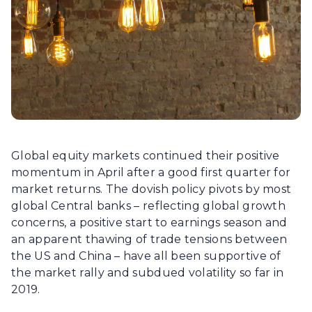
Global equity markets continued their positive
momentum in April after a good first quarter for
market returns. The dovish policy pivots by most
global Central banks – reflecting global growth
concerns, a positive start to earnings season and
an apparent thawing of trade tensions between
the US and China – have all been supportive of
the market rally and subdued volatility so far in
2019.