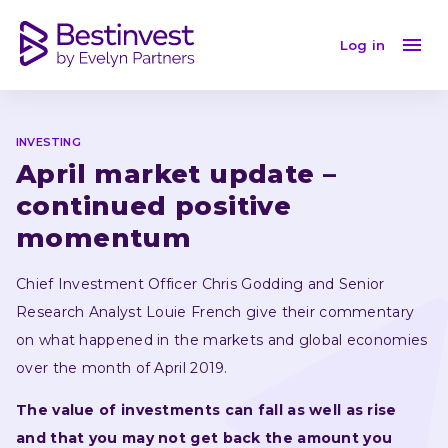
April market update - continued positive momentum
Log in
INVESTING
April market update – 
continued positive 
momentum 
Chief Investment Officer Chris Godding and Senior 
Research Analyst Louie French give their commentary 
on what happened in the markets and global economies 
over the month of April 2019.
The value of investments can fall as well as rise 
and that you may not get back the amount you 