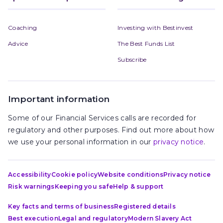
Coaching
Investing with Bestinvest
Advice
The Best Funds List
Subscribe
Important information
Some of our Financial Services calls are recorded for
regulatory and other purposes. Find out more about how
we use your personal information in our
privacy notice
.
Accessibility
Cookie policy
Website conditions
Privacy notice
Risk warnings
Keeping you safe
Help & support
Key facts and terms of business
Registered details
Best execution
Legal and regulatory
Modern Slavery Act