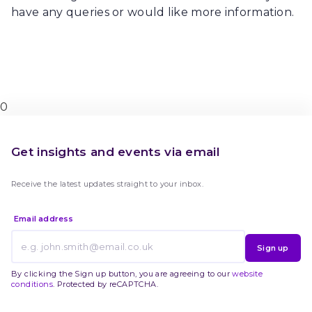
have any queries or would like more information.
0
Get insights and events via email
Receive the latest updates straight to your inbox.
Email address
Sign up
By clicking the Sign up button, you are agreeing to our
website
conditions
. Protected by reCAPTCHA.