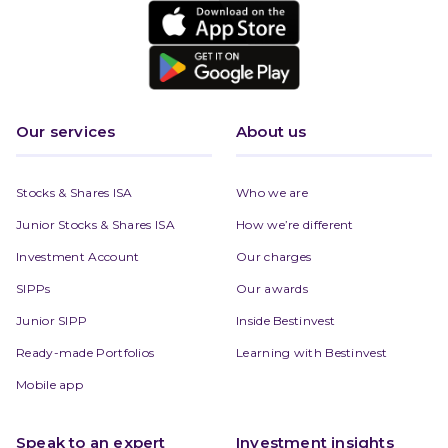
Our services
About us
Stocks & Shares ISA
Who we are
Junior Stocks & Shares ISA
How we’re different
Investment Account
Our charges
SIPPs
Our awards
Junior SIPP
Inside Bestinvest
Ready-made Portfolios
Learning with Bestinvest
Mobile app
Speak to an expert
Investment insights