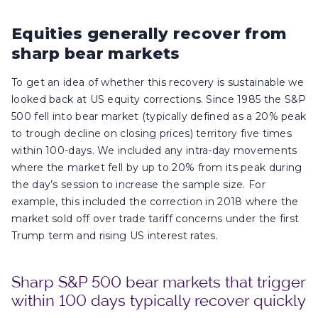
Equities generally recover from
sharp bear markets
To get an idea of whether this recovery is sustainable we
looked back at US equity corrections. Since 1985 the S&P
500 fell into bear market (typically defined as a 20% peak
to trough decline on closing prices) territory five times
within 100-days. We included any intra-day movements
where the market fell by up to 20% from its peak during
the day’s session to increase the sample size. For
example, this included the correction in 2018 where the
market sold off over trade tariff concerns under the first
Trump term and rising US interest rates.