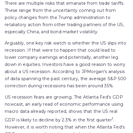
There are multiple risks that emanate from trade tariffs.
These range from the uncertainty coming out from
policy changes from the Trump administration to
retaliatory action from other trading partners of the US,
especially China, and bond market volatility.
Arguably, one key risk watch is whether the US slips into
recession. If that were to happen that could lead to
lower company earnings and potentially, another leg
down in equities. Investors have a good reason to worry
about a US recession. According to JPMorgan's analysis
of data spanning the past century, the average S&P 500
correction during recessions has been around 35%.
US recession fears are growing. The Atlanta Fed’s GDP
nowcast, an early read of economic performance using
macro data already reported, shows that the US real
1
GDP is likely to decline by 2.3% in the first quarter
.
However, it is worth noting that when the Atlanta Fed’s