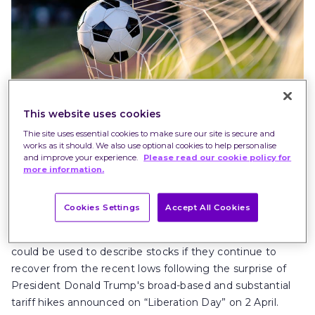
This website uses cookies
Thie site uses essential cookies to make sure our site is secure and
works as it should. We also use optional cookies to help personalise
and improve your experience.
Please read our cookie policy for
The term “bouncebackability” was coined by former
more information.
football manager Iain Dowie. He made it famous during
his time at Crystal Palace covering the 2003-2004
Cookies Settings
Accept All Cookies
season, where the team went from near relegation to
earn promotion through the play-offs. Similarly, the term
could be used to describe stocks if they continue to
recover from the recent lows following the surprise of
President Donald Trump's broad-based and substantial
tariff hikes announced on “Liberation Day” on 2 April.