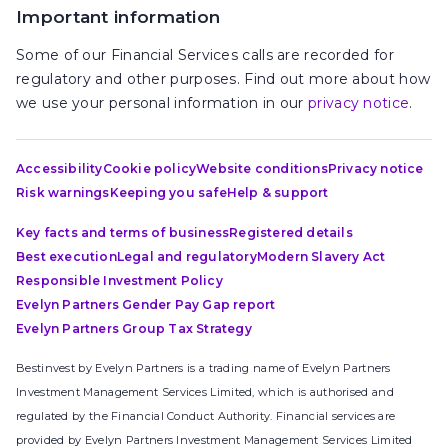
Important information
Some of our Financial Services calls are recorded for
regulatory and other purposes. Find out more about how
we use your personal information in our
privacy notice
.
Accessibility
Cookie policy
Website conditions
Privacy notice
Risk warnings
Keeping you safe
Help & support
Key facts and terms of business
Registered details
Best execution
Legal and regulatory
Modern Slavery Act
Responsible Investment Policy
Evelyn Partners Gender Pay Gap report
Evelyn Partners Group Tax Strategy
Bestinvest by Evelyn Partners is a trading name of Evelyn Partners
Investment Management Services Limited, which is authorised and
regulated by the Financial Conduct Authority. Financial services are
provided by Evelyn Partners Investment Management Services Limited