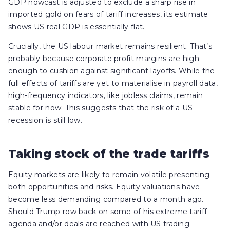
GDP nowcast is adjusted to exclude a sharp rise in
imported gold on fears of tariff increases, its estimate
shows US real GDP is essentially flat.
Crucially, the US labour market remains resilient. That’s
probably because corporate profit margins are high
enough to cushion against significant layoffs. While the
full effects of tariffs are yet to materialise in payroll data,
high-frequency indicators, like jobless claims, remain
stable for now. This suggests that the risk of a US
recession is still low.
Taking stock of the trade tariffs
Equity markets are likely to remain volatile presenting
both opportunities and risks. Equity valuations have
become less demanding compared to a month ago.
Should Trump row back on some of his extreme tariff
agenda and/or deals are reached with US trading