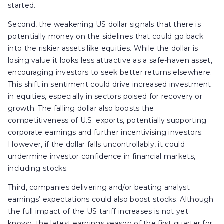
started.
Second, the weakening US dollar signals that there is
potentially money on the sidelines that could go back
into the riskier assets like equities. While the dollar is
losing value it looks less attractive as a safe-haven asset,
encouraging investors to seek better returns elsewhere.
This shift in sentiment could drive increased investment
in equities, especially in sectors poised for recovery or
growth. The falling dollar also boosts the
competitiveness of U.S. exports, potentially supporting
corporate earnings and further incentivising investors.
However, if the dollar falls uncontrollably, it could
undermine investor confidence in financial markets,
including stocks.
Third, companies delivering and/or beating analyst
earnings’ expectations could also boost stocks. Although
the full impact of the US tariff increases is not yet
known, the latest earnings season of the first quarter for