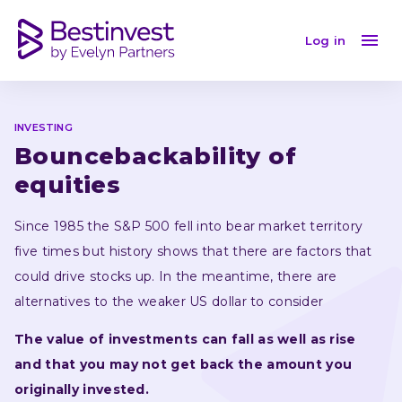
Bouncebackability of equities
Log in
INVESTING
Bouncebackability of 
equities
Since 1985 the S&P 500 fell into bear market territory 
five times but history shows that there are factors that 
could drive stocks up. In the meantime, there are 
alternatives to the weaker US dollar to consider 
The value of investments can fall as well as rise 
and that you may not get back the amount you 
originally invested.