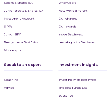
Stocks & Shares ISA
Who we are
Junior Stocks & Shares ISA
How we’re different
Investment Account
Our charges
SIPPs
Our awards
Junior SIPP
Inside Bestinvest
Ready-made Portfolios
Learning with Bestinvest
Mobile app
Speak to an expert
Investment insights
Coaching
Investing with Bestinvest
Advice
The Best Funds List
Subscribe