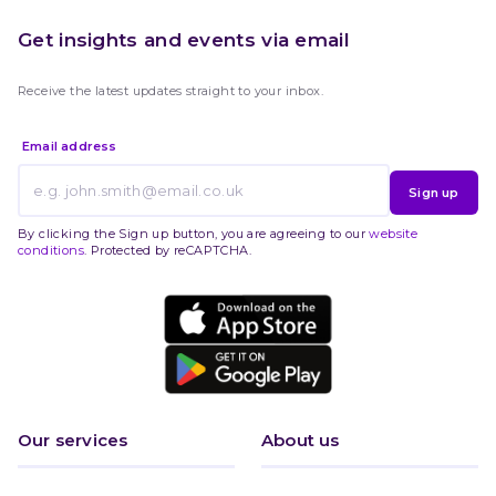
Get insights and events via email
Receive the latest updates straight to your inbox.
Email address
Sign up
By clicking the Sign up button, you are agreeing to our
website
conditions
. Protected by reCAPTCHA.
Our services
About us