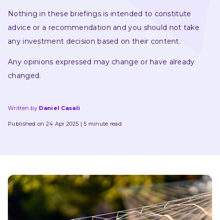
Nothing in these briefings is intended to constitute 
advice or a recommendation and you should not take 
any investment decision based on their content.
Any opinions expressed may change or have already 
changed.
Written by
Daniel Casali
Published on 24 Apr 2025
5 minute read