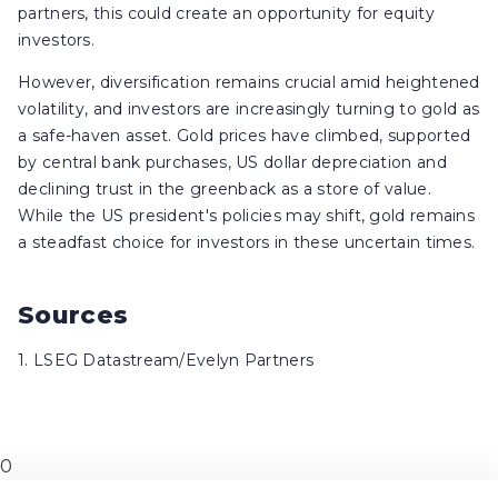
partners, this could create an opportunity for equity
investors.
However, diversification remains crucial amid heightened
volatility, and investors are increasingly turning to gold as
a safe-haven asset. Gold prices have climbed, supported
by central bank purchases, US dollar depreciation and
declining trust in the greenback as a store of value.
While the US president's policies may shift, gold remains
a steadfast choice for investors in these uncertain times.
Sources
1. LSEG Datastream/Evelyn Partners
0