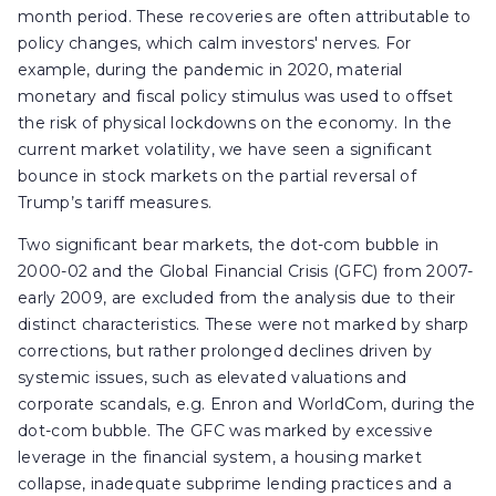
month period. These recoveries are often attributable to
policy changes, which calm investors' nerves. For
example, during the pandemic in 2020, material
monetary and fiscal policy stimulus was used to offset
the risk of physical lockdowns on the economy. In the
current market volatility, we have seen a significant
bounce in stock markets on the partial reversal of
Trump’s tariff measures.
Two significant bear markets, the dot-com bubble in
2000-02 and the Global Financial Crisis (GFC) from 2007-
early 2009, are excluded from the analysis due to their
distinct characteristics. These were not marked by sharp
corrections, but rather prolonged declines driven by
systemic issues, such as elevated valuations and
corporate scandals, e.g. Enron and WorldCom, during the
dot-com bubble. The GFC was marked by excessive
leverage in the financial system, a housing market
collapse, inadequate subprime lending practices and a