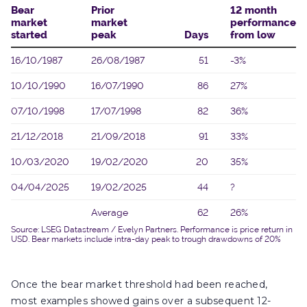
Once the bear market threshold had been reached,
most examples showed gains over a subsequent 12-