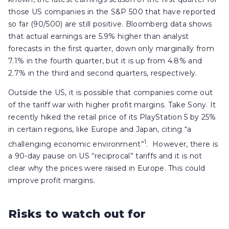
those US companies in the S&P 500 that have reported
so far (90/500) are still positive. Bloomberg data shows
that actual earnings are 5.9% higher than analyst
forecasts in the first quarter, down only marginally from
7.1% in the fourth quarter, but it is up from 4.8% and
2.7% in the third and second quarters, respectively.
Outside the US, it is possible that companies come out
of the tariff war with higher profit margins. Take Sony. It
recently hiked the retail price of its PlayStation 5 by 25%
in certain regions, like Europe and Japan, citing “a
1
challenging economic environment”
. However, there is
a 90-day pause on US “reciprocal” tariffs and it is not
clear why the prices were raised in Europe. This could
improve profit margins.
Risks to watch out for