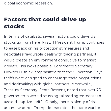
global economic recession.
Factors that could drive up
stocks
In terms of catalysts, several factors could drive US
stocks up from here. First, if President Trump continues
to ease back on his protectionist measures and
negotiates favourable deals with trading partners, it
would create an environment conducive to market
growth. This looks possible. Commerce Secretary,
Howard Lutnick, emphasized that the "Liberation Day"
tariffs were designed to encourage trade negotiations
and dealmaking with global partners. Meanwhile,
Treasury Secretary, Scott Bessent, noted that over 75
governments were discussing tailored agreements to
avoid disruptive tariffs. Clearly, there is plenty of risk
around whether Trump de-escalates the trade war he