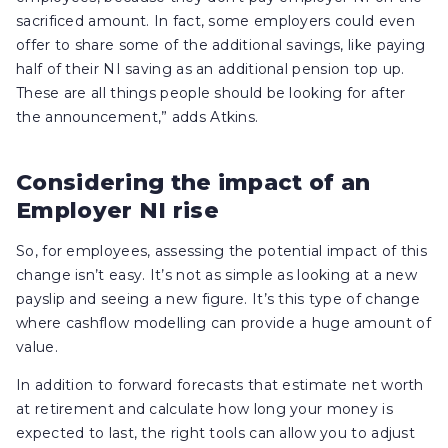
sacrificed amount. In fact, some employers could even
offer to share some of the additional savings, like paying
half of their NI saving as an additional pension top up.
These are all things people should be looking for after
the announcement,” adds Atkins.
Considering the impact of an
Employer NI rise
So, for employees, assessing the potential impact of this
change isn’t easy. It’s not as simple as looking at a new
payslip and seeing a new figure. It’s this type of change
where cashflow modelling can provide a huge amount of
value.
In addition to forward forecasts that estimate net worth
at retirement and calculate how long your money is
expected to last, the right tools can allow you to adjust