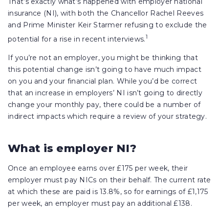
That’s exactly what’s happened with employer national
insurance (NI), with both the Chancellor Rachel Reeves
and Prime Minister Keir Starmer refusing to exclude the
1
potential for a rise in recent interviews.
If you’re not an employer, you might be thinking that
this potential change isn’t going to have much impact
on you and your financial plan. While you’d be correct
that an increase in employers’ NI isn’t going to directly
change your monthly pay, there could be a number of
indirect impacts which require a review of your strategy.
What is employer NI?
Once an employee earns over £175 per week, their
employer must pay NICs on their behalf. The current rate
at which these are paid is 13.8%, so for earnings of £1,175
per week, an employer must pay an additional £138.