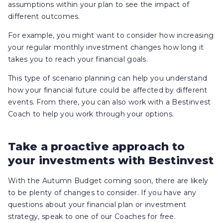
assumptions within your plan to see the impact of
different outcomes.
For example, you might want to consider how increasing
your regular monthly investment changes how long it
takes you to reach your financial goals.
This type of scenario planning can help you understand
how your financial future could be affected by different
events. From there, you can also work with a Bestinvest
Coach to help you work through your options.
Take a proactive approach to
your investments with Bestinvest
With the Autumn Budget coming soon, there are likely
to be plenty of changes to consider. If you have any
questions about your financial plan or investment
strategy, speak to one of our Coaches for free.