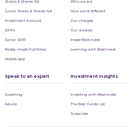
Stocks & Shares ISA
Who we are
Junior Stocks & Shares ISA
How we’re different
Investment Account
Our charges
SIPPs
Our awards
Junior SIPP
Inside Bestinvest
Ready-made Portfolios
Learning with Bestinvest
Mobile app
Speak to an expert
Investment insights
Coaching
Investing with Bestinvest
Advice
The Best Funds List
Subscribe