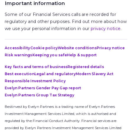
Important information
Some of our Financial Services calls are recorded for
regulatory and other purposes. Find out more about how
we use your personal information in our
privacy notice
.
Accessibility
Cookie policy
Website conditions
Privacy notice
Risk warnings
Keeping you safe
Help & support
Key facts and terms of business
Registered details
Best execution
Legal and regulatory
Modern Slavery Act
Responsible Investment Policy
Evelyn Partners Gender Pay Gap report
Evelyn Partners Group Tax Strategy
Bestinvest by Evelyn Partners is a trading name of Evelyn Partners
Investment Management Services Limited, which is authorised and
regulated by the Financial Conduct Authority. Financial services are
provided by Evelyn Partners Investment Management Services Limited