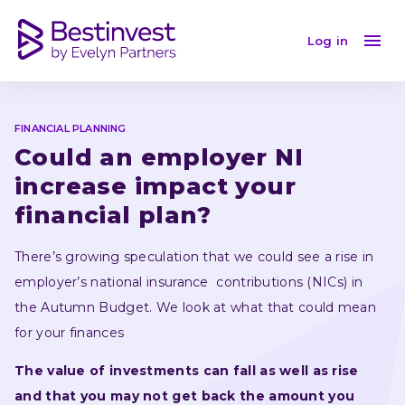
Could an employer NI increase impact your financial 
Log in
FINANCIAL PLANNING
Could an employer NI 
increase impact your 
financial plan?
There’s growing speculation that we could see a rise in 
employer’s national insurance  contributions (NICs) in 
the Autumn Budget. We look at what that could mean 
for your finances 
The value of investments can fall as well as rise 
and that you may not get back the amount you 