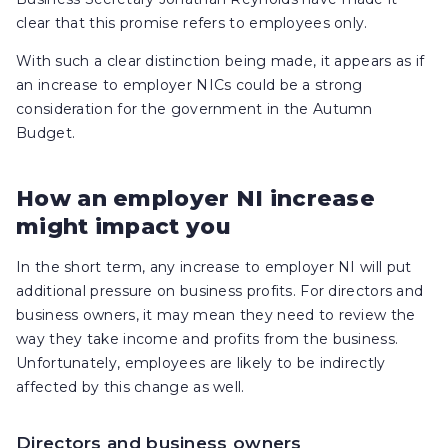
clear that this promise refers to employees only.
With such a clear distinction being made, it appears as if
an increase to employer NICs could be a strong
consideration for the government in the Autumn
Budget.
How an employer NI increase
might impact you
In the short term, any increase to employer NI will put
additional pressure on business profits. For directors and
business owners, it may mean they need to review the
way they take income and profits from the business.
Unfortunately, employees are likely to be indirectly
affected by this change as well.
Directors and business owners