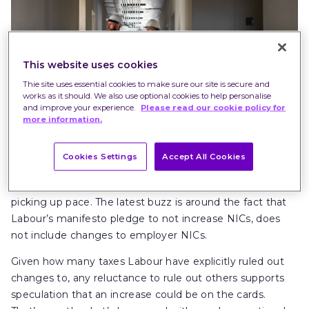
This website uses cookies
Thie site uses essential cookies to make sure our site is secure and
works as it should. We also use optional cookies to help personalise
and improve your experience.
Please read our cookie policy for
more information.
Cookies Settings
Accept All Cookies
With the
Autumn Budget
almost here, the rumour mill is
picking up pace. The latest buzz is around the fact that
Labour’s manifesto pledge to not increase NICs, does
not include changes to employer NICs.
Given how many taxes Labour have explicitly ruled out
changes to, any reluctance to rule out others supports
speculation that an increase could be on the cards.