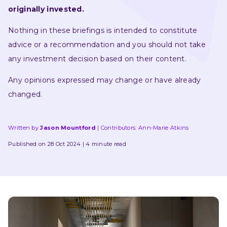
originally invested.
Nothing in these briefings is intended to constitute 
advice or a recommendation and you should not take 
any investment decision based on their content.
Any opinions expressed may change or have already 
changed.
Written by
Jason Mountford
Contributors: 
Ann-Marie Atkins
Published on 28 Oct 2024
4 minute read