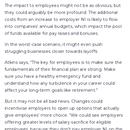
The impact to employees might not be as obvious, but
they could arguably be more profound. The additional
costs from an increase to employer NI is likely to flow
into companies’ annual budgets, which impact the pool
of funds available for pay raises and bonuses.
In the worst-case scenario, it might even push
struggling businesses closer towards layoffs.
Atkins says, “The key for employees is to make sure the
fundamentals of their financial plan are strong. Make
sure you have a healthy emergency fund and
understand how any turbulence in your career could
affect your long-term goals like retirement.”
But it may not be all bad news. Changes could
incentivise employers to open up options that actually
give employees’ more choice. “We could see employers
offering greater levels of salary sacrifice for eligible
employees, because they don’t pay employer NI on the