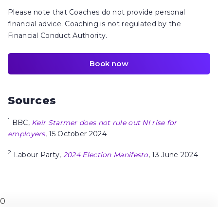
Please note that Coaches do not provide personal
financial advice. Coaching is not regulated by the
Financial Conduct Authority.
Book now
Sources
1
BBC,
Keir Starmer does not rule out NI rise for
employers
, 15 October 2024
2
Labour Party,
2024 Election Manifesto
, 13 June 2024
0