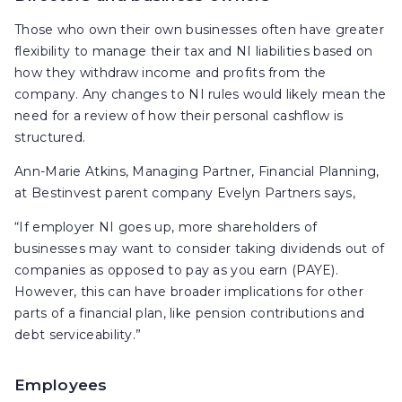
Those who own their own businesses often have greater
flexibility to manage their tax and NI liabilities based on
how they withdraw income and profits from the
company. Any changes to NI rules would likely mean the
need for a review of how their personal cashflow is
structured.
Ann-Marie Atkins, Managing Partner, Financial Planning,
at Bestinvest parent company Evelyn Partners says,
“If employer NI goes up, more shareholders of
businesses may want to consider taking dividends out of
companies as opposed to pay as you earn (PAYE).
However, this can have broader implications for other
parts of a financial plan, like pension contributions and
debt serviceability.”
Employees