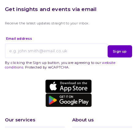
Get insights and events via email
Receive the latest updates straight to your inbox.
Email address
Sign up
By clicking the Sign up button, you are agreeing to our
website
conditions
. Protected by reCAPTCHA.
Our services
About us