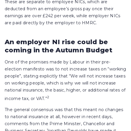
These are separate to employee NICs, which are
deducted from an employee’s gross pay once their
earnings are over £242 per week, while employer NICs
are paid directly by the employer to HMRC.
An employer NI rise could be
coming in the Autumn Budget
One of the promises made by Labour in their pre-
election manifesto was to not increase taxes on “working
people”, stating explicitly that “We will not increase taxes
on working people, which is why we will not increase
national insurance, the basic, higher, or additional rates of
2
income tax, or VAT.”
The general consensus was that this meant no changes
to national insurance at all, however in recent days,
comments from the Prime Minister, Chancellor and
Business Secretary Jonathan Reynolds have made it