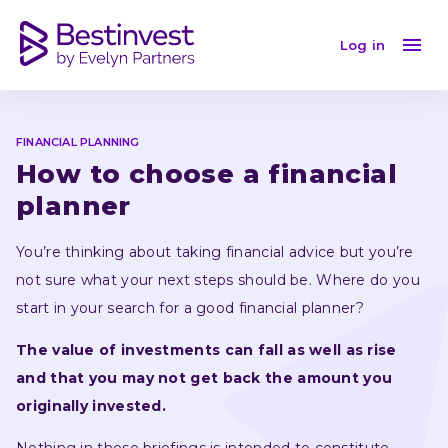
How to choose a financial planner
Log in
FINANCIAL PLANNING
How to choose a financial 
planner
You’re thinking about taking financial advice but you’re 
not sure what your next steps should be. Where do you 
start in your search for a good financial planner?
The value of investments can fall as well as rise 
and that you may not get back the amount you 
originally invested.