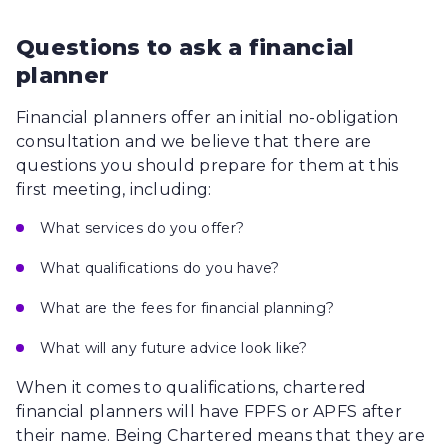
Questions to ask a financial
planner
Financial planners offer an initial no-obligation
consultation and we believe that there are
questions you should prepare for them at this
first meeting, including:
What services do you offer?
What qualifications do you have?
What are the fees for financial planning?
What will any future advice look like?
When it comes to qualifications, chartered
financial planners will have FPFS or APFS after
their name. Being Chartered means that they are