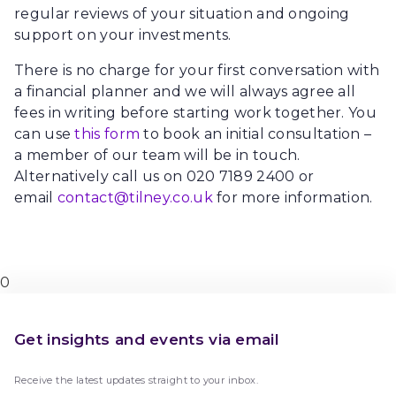
regular reviews of your situation and ongoing
support on your investments.
There is no charge for your first conversation with
a financial planner and we will always agree all
fees in writing before starting work together. You
can use
this form
to book an initial consultation –
a member of our team will be in touch.
Alternatively call us on 020 7189 2400 or
email
contact@tilney.co.uk
for more information.
0
Get insights and events via email
Receive the latest updates straight to your inbox.