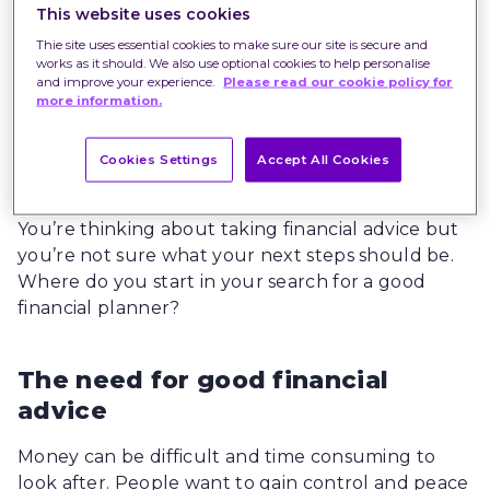
This website uses cookies
Thie site uses essential cookies to make sure our site is secure and
works as it should. We also use optional cookies to help personalise
and improve your experience.
Please read our cookie policy for
more information.
Cookies Settings
Accept All Cookies
You’re thinking about taking financial advice but
you’re not sure what your next steps should be.
Where do you start in your search for a good
financial planner?
The need for good financial
advice
Money can be difficult and time consuming to
look after. People want to gain control and peace