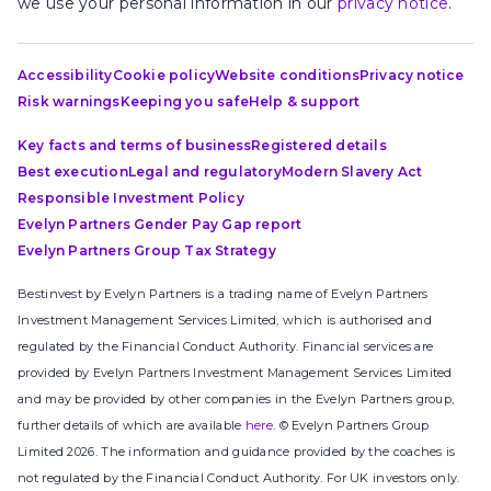
we use your personal information in our
privacy notice
.
Accessibility
Cookie policy
Website conditions
Privacy notice
Risk warnings
Keeping you safe
Help & support
Key facts and terms of business
Registered details
Best execution
Legal and regulatory
Modern Slavery Act
Responsible Investment Policy
Evelyn Partners Gender Pay Gap report
Evelyn Partners Group Tax Strategy
Bestinvest by Evelyn Partners is a trading name of Evelyn Partners
Investment Management Services Limited, which is authorised and
regulated by the Financial Conduct Authority. Financial services are
provided by Evelyn Partners Investment Management Services Limited
and may be provided by other companies in the Evelyn Partners group,
further details of which are available
here
. © Evelyn Partners Group
Limited 2026. The information and guidance provided by the coaches is
not regulated by the Financial Conduct Authority. For UK investors only.