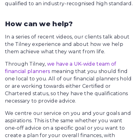
qualified to an industry-recognised high standard.
How can we help?
In a series of recent videos, our clients talk about
the Tilney experience and about how we help
them achieve what they want from life.
Through Tilney,
we have a UK-wide team of
financial planners
meaning that you should find
one local to you. All of our financial planners hold
or are working towards either Certified or
Chartered status, so they have the qualifications
necessary to provide advice.
We centre our service on you and your goals and
aspirations. This is the same whether you want
one-off advice on a specific goal or you want to
create a plan for your overall finances, with