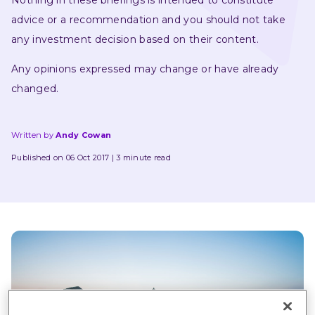
Nothing in these briefings is intended to constitute 
advice or a recommendation and you should not take 
any investment decision based on their content.
Any opinions expressed may change or have already 
changed.
Written by
Andy Cowan
Published on 06 Oct 2017
3 minute read