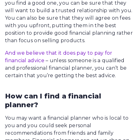
you find a good one, you can be sure that they
will want to build a trusted relationship with you.
You can also be sure that they will agree on fees
with you upfront, putting them in the best
position to provide good financial planning rather
than focus on selling products.
And we believe that it does pay to pay for
financial advice
– unless someone is a qualified
and professional financial planner, you can’t be
certain that you’re getting the best advice.
How can I find a financial
planner?
You may want a financial planner who is local to
you and you could seek personal
recommendations from friends and family