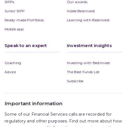
SIPPs
Our awards
Junior SIPP
Inside Bestinvest
Ready-made Portfolios
Learning with Bestinvest
Mobile app
Speak to an expert
Investment insights
Coaching
Investing with Bestinvest
Advice
The Best Funds List
Subscribe
Important information
Some of our Financial Services calls are recorded for
regulatory and other purposes. Find out more about how