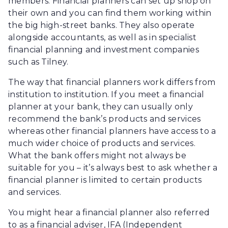
members. Financial planners can set up shop on
their own and you can find them working within
the big high-street banks. They also operate
alongside accountants, as well as in specialist
financial planning and investment companies
such as Tilney.
The way that financial planners work differs from
institution to institution. If you meet a financial
planner at your bank, they can usually only
recommend the bank’s products and services
whereas other financial planners have access to a
much wider choice of products and services.
What the bank offers might not always be
suitable for you – it’s always best to ask whether a
financial planner is limited to certain products
and services.
You might hear a financial planner also referred
to as a financial adviser, IFA (Independent