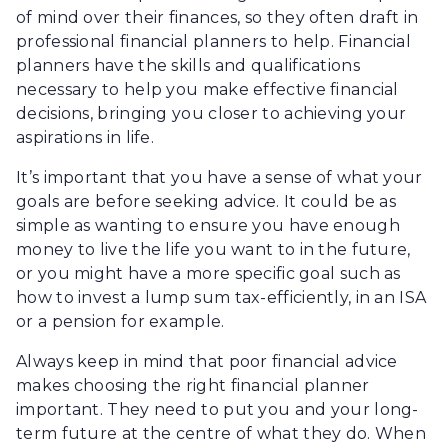
of mind over their finances, so they often draft in
professional financial planners to help. Financial
planners have the skills and qualifications
necessary to help you make effective financial
decisions, bringing you closer to achieving your
aspirations in life.
It’s important that you have a sense of what your
goals are before seeking advice. It could be as
simple as wanting to ensure you have enough
money to live the life you want to in the future,
or you might have a more specific goal such as
how to invest a lump sum tax-efficiently, in an ISA
or a pension for example.
Always keep in mind that poor financial advice
makes choosing the right financial planner
important. They need to put you and your long-
term future at the centre of what they do. When