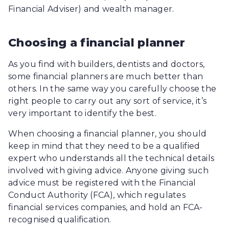
Financial Adviser) and wealth manager.
Choosing a financial planner
As you find with builders, dentists and doctors,
some financial planners are much better than
others. In the same way you carefully choose the
right people to carry out any sort of service, it’s
very important to identify the best.
When choosing a financial planner, you should
keep in mind that they need to be a qualified
expert who understands all the technical details
involved with giving advice. Anyone giving such
advice must be registered with the Financial
Conduct Authority (FCA), which regulates
financial services companies, and hold an FCA-
recognised qualification.