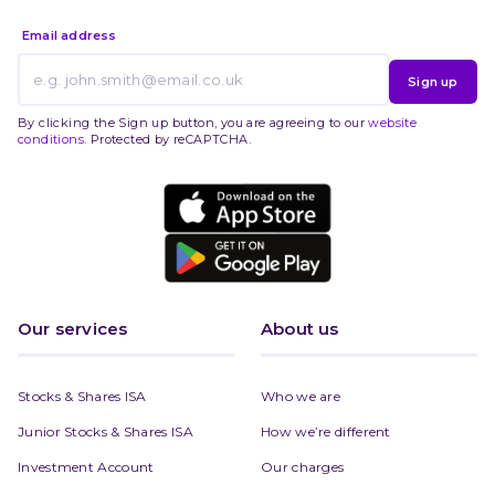
Email address
Sign up
By clicking the Sign up button, you are agreeing to our
website
conditions
. Protected by reCAPTCHA.
Our services
About us
Stocks & Shares ISA
Who we are
Junior Stocks & Shares ISA
How we’re different
Investment Account
Our charges