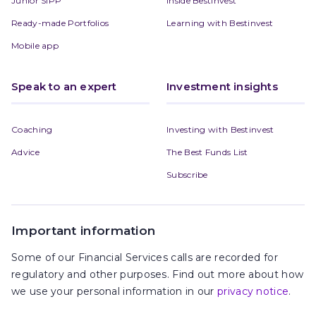
Junior SIPP
Inside Bestinvest
Ready-made Portfolios
Learning with Bestinvest
Mobile app
Speak to an expert
Investment insights
Coaching
Investing with Bestinvest
Advice
The Best Funds List
Subscribe
Important information
Some of our Financial Services calls are recorded for
regulatory and other purposes. Find out more about how
we use your personal information in our
privacy notice
.