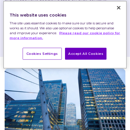
Any opinions expressed may change or have already 
This website uses cookies
changed.
Thie site uses essential cookies to make sure our site is secure and
works as it should. We also use optional cookies to help personalise
and improve your experience.
Please read our cookie policy for
more information.
Published on 06 Dec 2023
1 minute read
Cookies Settings
Accept All Cookies