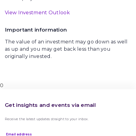
View Investment Outlook
Important information
The value of an investment may go down as well
as up and you may get back less than you
originally invested.
0
Get insights and events via email
Receive the latest updates straight to your inbox.
Email address