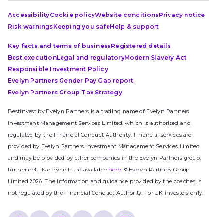
Accessibility
Cookie policy
Website conditions
Privacy notice
Risk warnings
Keeping you safe
Help & support
Key facts and terms of business
Registered details
Best execution
Legal and regulatory
Modern Slavery Act
Responsible Investment Policy
Evelyn Partners Gender Pay Gap report
Evelyn Partners Group Tax Strategy
Bestinvest by Evelyn Partners is a trading name of Evelyn Partners
Investment Management Services Limited, which is authorised and
regulated by the Financial Conduct Authority. Financial services are
provided by Evelyn Partners Investment Management Services Limited
and may be provided by other companies in the Evelyn Partners group,
further details of which are available
here
. © Evelyn Partners Group
Limited 2026. The information and guidance provided by the coaches is
not regulated by the Financial Conduct Authority. For UK investors only.