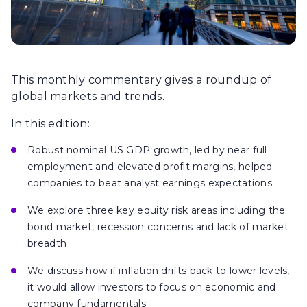
This monthly commentary gives a roundup of
global markets and trends.
In this edition:
Robust nominal US GDP growth, led by near full
employment and elevated profit margins, helped
companies to beat analyst earnings expectations
We explore three key equity risk areas including the
bond market, recession concerns and lack of market
breadth
We discuss how if inflation drifts back to lower levels,
it would allow investors to focus on economic and
company fundamentals