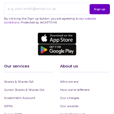
Sign up
By clicking the Sign up button, you are agreeing to our
website
conditions
. Protected by reCAPTCHA.
Our services
About us
Stocks & Shares ISA
Who we are
Junior Stocks & Shares ISA
How we’re different
Investment Account
Our charges
SIPPs
Our awards