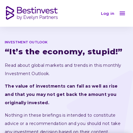
Investment Outlook December 2023: a global marke
Log in
INVESTMENT OUTLOOK
“It’s the economy, stupid!”
Read about global markets and trends in this monthly 
Investment Outlook.
The value of investments can fall as well as rise 
and that you may not get back the amount you 
originally invested.
Nothing in these briefings is intended to constitute 
advice or a recommendation and you should not take 
any investment decision based on their content.