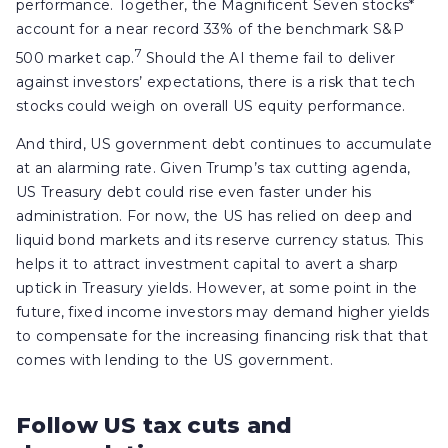
performance. Together, the Magnificent Seven stocks*
account for a near record 33% of the benchmark S&P
7
500 market cap.
Should the AI theme fail to deliver
against investors’ expectations, there is a risk that tech
stocks could weigh on overall US equity performance.
And third, US government debt continues to accumulate
at an alarming rate. Given Trump’s tax cutting agenda,
US Treasury debt could rise even faster under his
administration. For now, the US has relied on deep and
liquid bond markets and its reserve currency status. This
helps it to attract investment capital to avert a sharp
uptick in Treasury yields. However, at some point in the
future, fixed income investors may demand higher yields
to compensate for the increasing financing risk that that
comes with lending to the US government.
Follow US tax cuts and