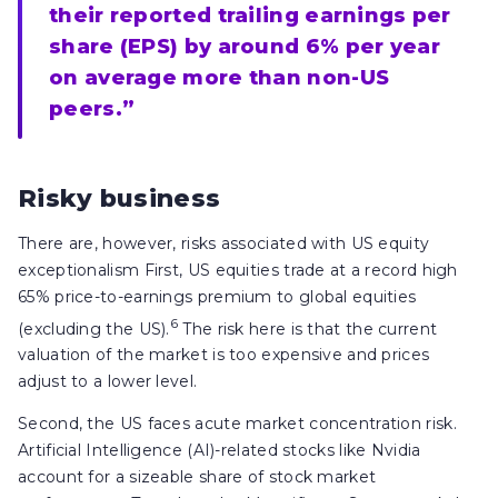
their reported trailing earnings per
share (EPS) by around 6% per year
on average more than non-US
peers.”
Risky business
There are, however, risks associated with US equity
exceptionalism First, US equities trade at a record high
65% price-to-earnings premium to global equities
6
(excluding the US).
The risk here is that the current
valuation of the market is too expensive and prices
adjust to a lower level.
Second, the US faces acute market concentration risk.
Artificial Intelligence (AI)-related stocks like Nvidia
account for a sizeable share of stock market