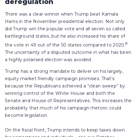
deregulation
There was a clear winner when Trump beat Kamala
Harris in the November presidential election. Not only
did Trump win the popular vote and all seven so called
battleground states, but he also increased his share of
8
the vote in 49 out of the 50 states compared to 2020.
The uncertainty of a disputed outcome in what has been
a highly polarised election was avoided.
Trump has a strong mandate to deliver on his largely,
equity market friendly campaign promises. That’s
because the Republicans achieved a “clean sweep” by
winning control of the White House and both the
Senate and House of Representatives. This increases the
probability that much of his campaign rhetoric could
become legislation.
On the fiscal front, Trump intends to keep taxes down