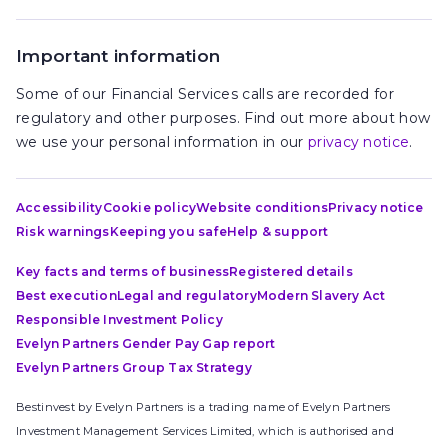
Important information
Some of our Financial Services calls are recorded for
regulatory and other purposes. Find out more about how
we use your personal information in our
privacy notice
.
Accessibility
Cookie policy
Website conditions
Privacy notice
Risk warnings
Keeping you safe
Help & support
Key facts and terms of business
Registered details
Best execution
Legal and regulatory
Modern Slavery Act
Responsible Investment Policy
Evelyn Partners Gender Pay Gap report
Evelyn Partners Group Tax Strategy
Bestinvest by Evelyn Partners is a trading name of Evelyn Partners
Investment Management Services Limited, which is authorised and