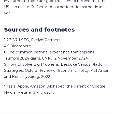
investment. There are good reasons to believe that the
US can use its ‘X’ factor to outperform for some time
yet.
Sources and footnotes
1,2,3,6,7 LSEG, Evelyn Partners
4,5 Bloomberg
8 The common national experience that explains
Trump’s 2024 gains, CNN, 12 November 2024
9 How to Solve Big Problems: Bespoke Versus Platform
Strategies, Oxford Review of Economic Policy, Atif Ansar
and Bent Flyvbjerg, 2022
* Tesla, Apple, Amazon, Alphabet (the parent of Google),
Nvidia, Meta and Microsoft