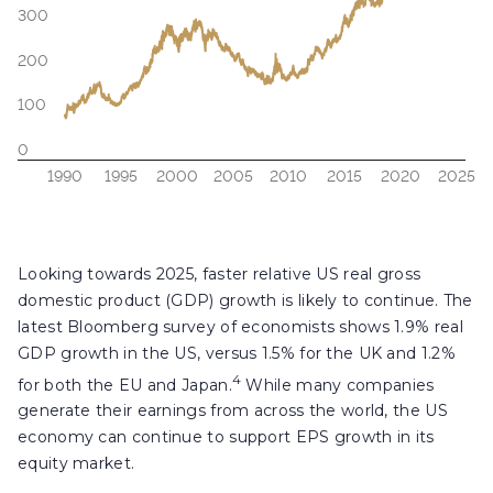
Looking towards 2025, faster relative US real gross
domestic product (GDP) growth is likely to continue. The
latest Bloomberg survey of economists shows 1.9% real
GDP growth in the US, versus 1.5% for the UK and 1.2%
4
for both the EU and Japan.
While many companies
generate their earnings from across the world, the US
economy can continue to support EPS growth in its
equity market.