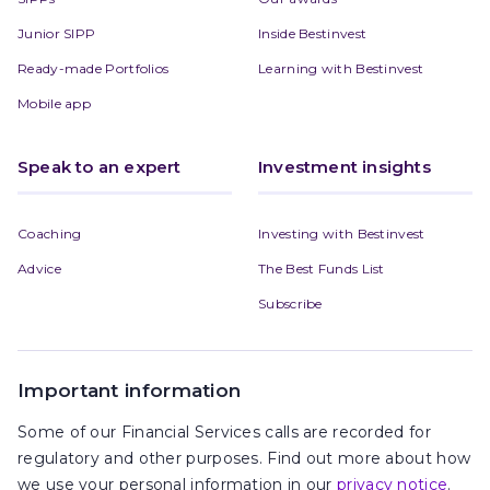
Junior SIPP
Inside Bestinvest
Ready-made Portfolios
Learning with Bestinvest
Mobile app
Speak to an expert
Investment insights
Coaching
Investing with Bestinvest
Advice
The Best Funds List
Subscribe
Important information
Some of our Financial Services calls are recorded for
regulatory and other purposes. Find out more about how
we use your personal information in our
privacy notice
.