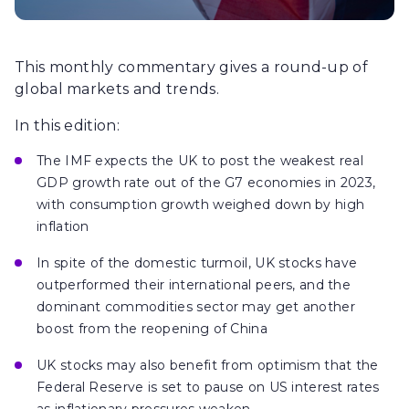
This monthly commentary gives a round-up of
global markets and trends.
In this edition:
The IMF expects the UK to post the weakest real
GDP growth rate out of the G7 economies in 2023,
with consumption growth weighed down by high
inflation
In spite of the domestic turmoil, UK stocks have
outperformed their international peers, and the
dominant commodities sector may get another
boost from the reopening of China
UK stocks may also benefit from optimism that the
Federal Reserve is set to pause on US interest rates