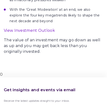
as inflationary pressures weaken
With
the ‘Great Moderation’ at an end, we also
explore the
four key megatrends
likely to shape the
next decade and beyond
View Investment Outlook
The value of an investment may go down as well
as up and you may get back less than you
originally invested.
0
Get insights and events via email
Receive the latest updates straight to your inbox.