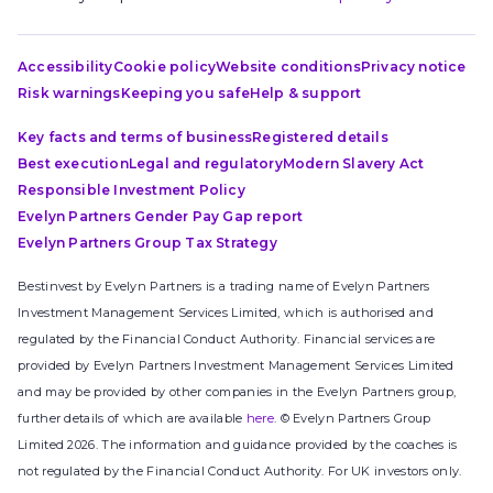
Accessibility
Cookie policy
Website conditions
Privacy notice
Risk warnings
Keeping you safe
Help & support
Key facts and terms of business
Registered details
Best execution
Legal and regulatory
Modern Slavery Act
Responsible Investment Policy
Evelyn Partners Gender Pay Gap report
Evelyn Partners Group Tax Strategy
Bestinvest by Evelyn Partners is a trading name of Evelyn Partners
Investment Management Services Limited, which is authorised and
regulated by the Financial Conduct Authority. Financial services are
provided by Evelyn Partners Investment Management Services Limited
and may be provided by other companies in the Evelyn Partners group,
further details of which are available
here
. © Evelyn Partners Group
Limited 2026. The information and guidance provided by the coaches is
not regulated by the Financial Conduct Authority. For UK investors only.