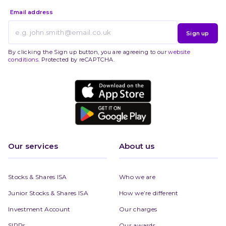
Email address
Sign up
By clicking the Sign up button, you are agreeing to our
website
conditions
. Protected by reCAPTCHA.
Our services
About us
Stocks & Shares ISA
Who we are
Junior Stocks & Shares ISA
How we’re different
Investment Account
Our charges
SIPPs
Our awards