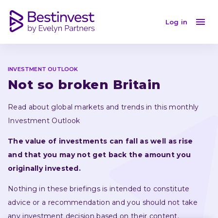
Investment Outlook February 2023: a global market
Log in
INVESTMENT OUTLOOK
Not so broken Britain
Read about global markets and trends in this monthly 
Investment Outlook
The value of investments can fall as well as rise 
and that you may not get back the amount you 
originally invested.
Nothing in these briefings is intended to constitute 
advice or a recommendation and you should not take 
any investment decision based on their content.