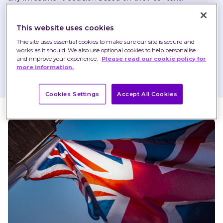
Any opinions expressed may change or have already 
This website uses cookies
changed.
Thie site uses essential cookies to make sure our site is secure and
works as it should. We also use optional cookies to help personalise
and improve your experience.
Please read our cookie policy for
Published on 03 Feb 2023
1 minute read
more information.
Cookies Settings
Accept All Cookies