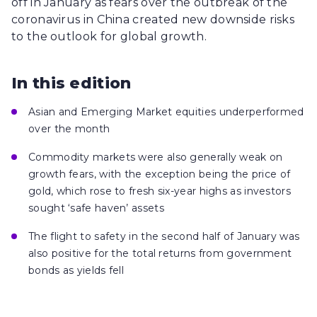
off in January as fears over the outbreak of the
coronavirus in China created new downside risks
to the outlook for global growth.
In this edition
Asian and Emerging Market equities underperformed
over the month
Commodity markets were also generally weak on
growth fears, with the exception being the price of
gold, which rose to fresh six-year highs as investors
sought ‘safe haven’ assets
The flight to safety in the second half of January was
also positive for the total returns from government
bonds as yields fell