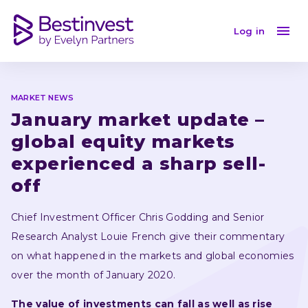
January market update – global equity markets experi
Log in
MARKET NEWS
January market update – 
global equity markets 
experienced a sharp sell-
off 
Chief Investment Officer Chris Godding and Senior 
Research Analyst Louie French give their commentary 
on what happened in the markets and global economies 
over the month of January 2020.
The value of investments can fall as well as rise 