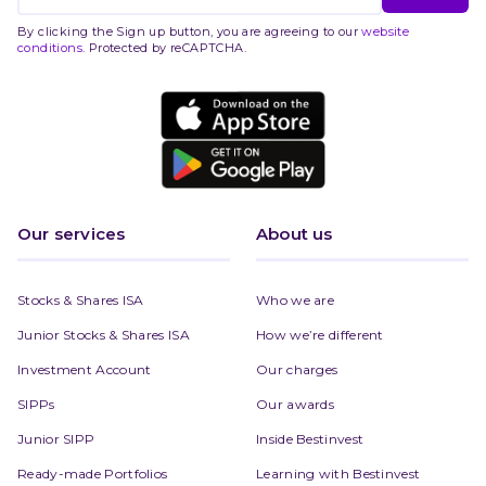
By clicking the Sign up button, you are agreeing to our
website
conditions
. Protected by reCAPTCHA.
Our services
About us
Stocks & Shares ISA
Who we are
Junior Stocks & Shares ISA
How we’re different
Investment Account
Our charges
SIPPs
Our awards
Junior SIPP
Inside Bestinvest
Ready-made Portfolios
Learning with Bestinvest