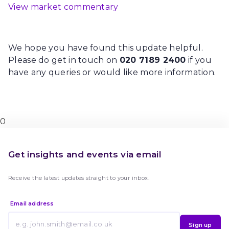
View market commentary
We hope you have found this update helpful.
Please do get in touch on
020 7189 2400
if you
have any queries or would like more information.
0
Get insights and events via email
Receive the latest updates straight to your inbox.
Email address
Sign up