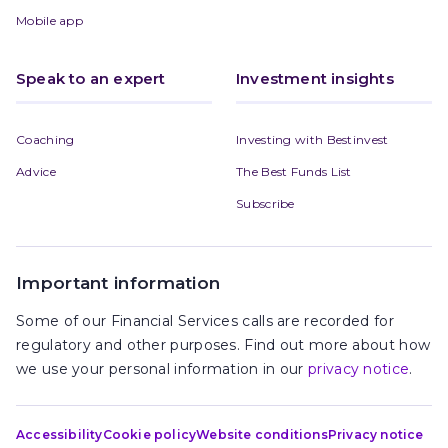
Mobile app
Speak to an expert
Investment insights
Coaching
Investing with Bestinvest
Advice
The Best Funds List
Subscribe
Important information
Some of our Financial Services calls are recorded for
regulatory and other purposes. Find out more about how
we use your personal information in our
privacy notice
.
Accessibility
Cookie policy
Website conditions
Privacy notice