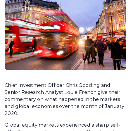
Chief Investment Officer Chris Godding and
Senior Research Analyst Louie French give their
commentary on what happened in the markets
and global economies over the month of January
2020.
Global equity markets experienced a sharp sell-