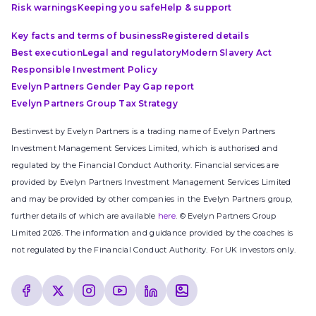
Risk warnings
Keeping you safe
Help & support
Key facts and terms of business
Registered details
Best execution
Legal and regulatory
Modern Slavery Act
Responsible Investment Policy
Evelyn Partners Gender Pay Gap report
Evelyn Partners Group Tax Strategy
Bestinvest by Evelyn Partners is a trading name of Evelyn Partners
Investment Management Services Limited, which is authorised and
regulated by the Financial Conduct Authority. Financial services are
provided by Evelyn Partners Investment Management Services Limited
and may be provided by other companies in the Evelyn Partners group,
further details of which are available
here
. © Evelyn Partners Group
Limited 2026. The information and guidance provided by the coaches is
not regulated by the Financial Conduct Authority. For UK investors only.