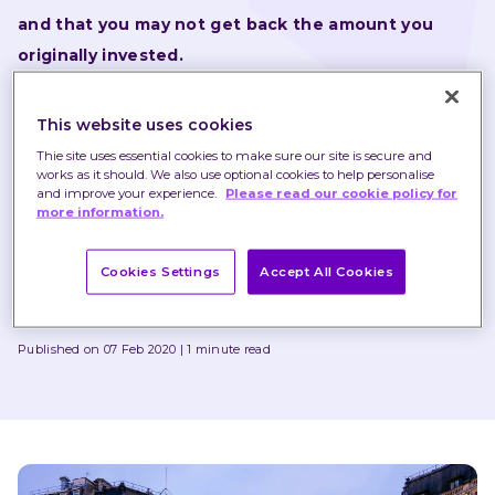
and that you may not get back the amount you 
originally invested.
Nothing in these briefings is intended to constitute 
This website uses cookies
advice or a recommendation and you should not take 
Thie site uses essential cookies to make sure our site is secure and
any investment decision based on their content.
works as it should. We also use optional cookies to help personalise
and improve your experience.
Please read our cookie policy for
Any opinions expressed may change or have already 
more information.
changed.
Cookies Settings
Accept All Cookies
Written by
Chris Godding
Published on 07 Feb 2020
1 minute read