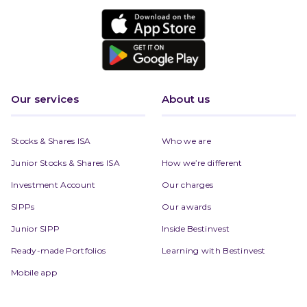
Our services
About us
Stocks & Shares ISA
Who we are
Junior Stocks & Shares ISA
How we’re different
Investment Account
Our charges
SIPPs
Our awards
Junior SIPP
Inside Bestinvest
Ready-made Portfolios
Learning with Bestinvest
Mobile app