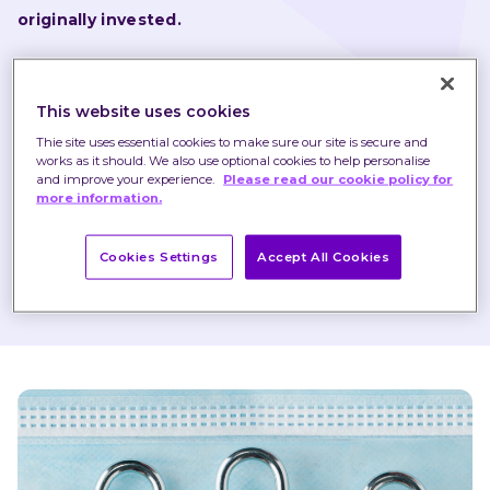
originally invested.
Nothing in these briefings is intended to constitute 
advice or a recommendation and you should not take 
This website uses cookies
any investment decision based on their content.
Thie site uses essential cookies to make sure our site is secure and
works as it should. We also use optional cookies to help personalise
Any opinions expressed may change or have already 
and improve your experience.
Please read our cookie policy for
more information.
changed.
Cookies Settings
Accept All Cookies
Published on 12 Nov 2020
1 minute read