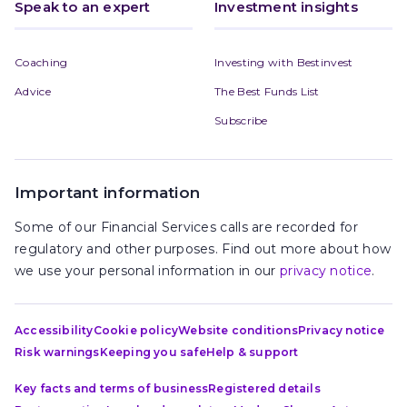
Speak to an expert
Investment insights
Coaching
Investing with Bestinvest
Advice
The Best Funds List
Subscribe
Important information
Some of our Financial Services calls are recorded for
regulatory and other purposes. Find out more about how
we use your personal information in our
privacy notice
.
Accessibility
Cookie policy
Website conditions
Privacy notice
Risk warnings
Keeping you safe
Help & support
Key facts and terms of business
Registered details