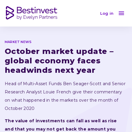
October market update – global economy faces head
Log in
MARKET NEWS
October market update – 
global economy faces 
headwinds next year
Head of Multi-Asset Funds Ben Seager-Scott and Senior 
Research Analyst Louie French give their commentary 
on what happened in the markets over the month of 
October 2020
The value of investments can fall as well as rise 
and that you may not get back the amount you 