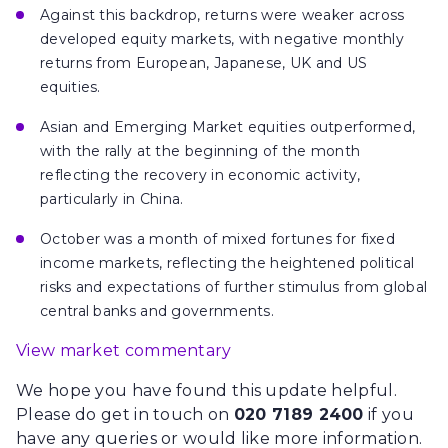
Against this backdrop, returns were weaker across
developed equity markets, with negative monthly
returns from European, Japanese, UK and US
equities.
Asian and Emerging Market equities outperformed,
with the rally at the beginning of the month
reflecting the recovery in economic activity,
particularly in China.
October was a month of mixed fortunes for fixed
income markets, reflecting the heightened political
risks and expectations of further stimulus from global
central banks and governments.
View market commentary
We hope you have found this update helpful.
Please do get in touch on
020 7189 2400
if you
have any queries or would like more information.