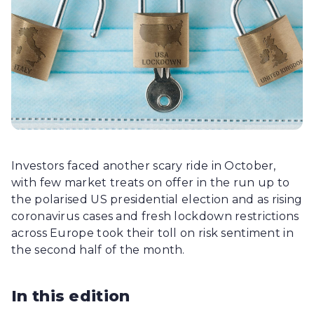
Investors faced another scary ride in October,
with few market treats on offer in the run up to
the polarised US presidential election and as rising
coronavirus cases and fresh lockdown restrictions
across Europe took their toll on risk sentiment in
the second half of the month.
In this edition