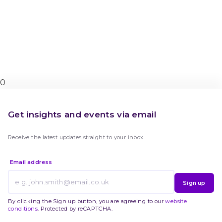
0
Get insights and events via email
Receive the latest updates straight to your inbox.
Email address
Sign up
By clicking the Sign up button, you are agreeing to our
website
conditions
. Protected by reCAPTCHA.