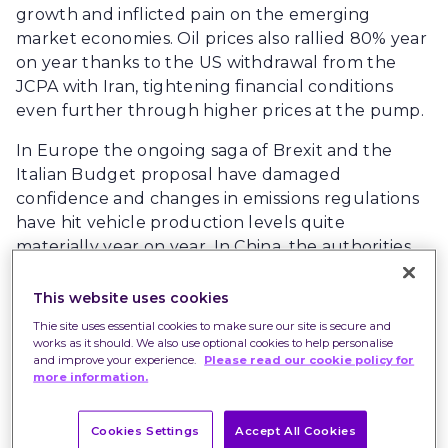
growth and inflicted pain on the emerging
market economies. Oil prices also rallied 80% year
on year thanks to the US withdrawal from the
JCPA with Iran, tightening financial conditions
even further through higher prices at the pump.
In Europe the ongoing saga of Brexit and the
Italian Budget proposal have damaged
confidence and changes in emissions regulations
have hit vehicle production levels quite
materially year on year. In China, the authorities
have also sought to slow the growth of credit to
limit debt accumulation in the economy and
This website uses cookies
elections in Brazil, Turkey and Mexico have
Thie site uses essential cookies to make sure our site is secure and
caused significant angst and uncertainty.
works as it should. We also use optional cookies to help personalise
and improve your experience.
Please read our cookie policy for
more information.
Markets are driven by change rather than levels
and on that basis, 2018 is a fairly easy comparison.
Equity markets are much cheaper than at the
Cookies Settings
Accept All Cookies