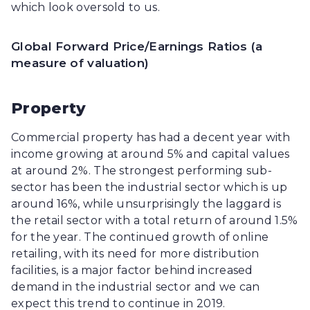
which look oversold to us.
Global Forward Price/Earnings Ratios (a
measure of valuation)
Property
Commercial property has had a decent year with
income growing at around 5% and capital values
at around 2%. The strongest performing sub-
sector has been the industrial sector which is up
around 16%, while unsurprisingly the laggard is
the retail sector with a total return of around 1.5%
for the year. The continued growth of online
retailing, with its need for more distribution
facilities, is a major factor behind increased
demand in the industrial sector and we can
expect this trend to continue in 2019.