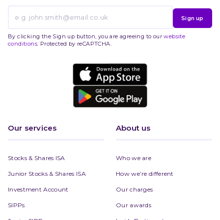
Sign up
By clicking the Sign up button, you are agreeing to our
website
conditions
. Protected by reCAPTCHA.
Our services
About us
Stocks & Shares ISA
Who we are
Junior Stocks & Shares ISA
How we’re different
Investment Account
Our charges
SIPPs
Our awards