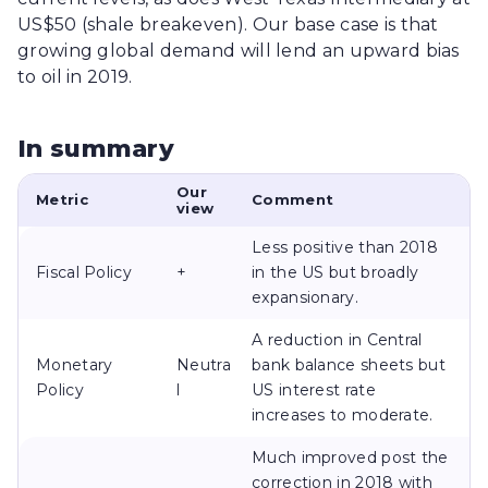
US$50 (shale breakeven). Our base case is that
growing global demand will lend an upward bias
to oil in 2019.
In summary
Our
Metric
Comment
view
Less positive than 2018
Fiscal Policy
+
in the US but broadly
expansionary.
A reduction in Central
Monetary
Neutra
bank balance sheets but
Policy
l
US interest rate
increases to moderate.
Much improved post the
correction in 2018 with