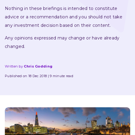
Nothing in these briefings is intended to constitute 
advice or a recommendation and you should not take 
any investment decision based on their content.
Any opinions expressed may change or have already 
changed.
Written by
Chris Godding
Published on 18 Dec 2018
9 minute read