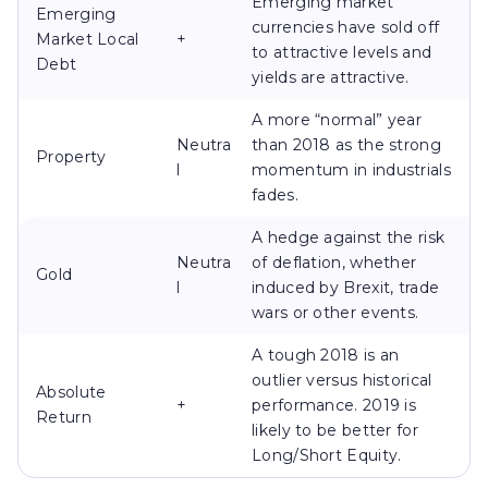
Emerging market
Emerging
currencies have sold off
Market Local
+
to attractive levels and
Debt
yields are attractive.
A more “normal” year
Neutra
than 2018 as the strong
Property
l
momentum in industrials
fades.
A hedge against the risk
Neutra
of deflation, whether
Gold
l
induced by Brexit, trade
wars or other events.
A tough 2018 is an
outlier versus historical
Absolute
+
performance. 2019 is
Return
likely to be better for
Long/Short Equity.