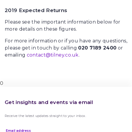
2019 Expected Returns
Please see the important information below for
more details on these figures.
For more information or if you have any questions,
please get in touch by calling
020 7189 2400
or
emailing
contact@tilney.co.uk
.
0
Get insights and events via email
Receive the latest updates straight to your inbox.
Email address