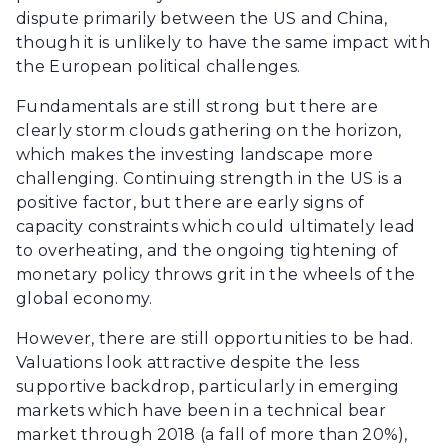
dispute primarily between the US and China,
though it is unlikely to have the same impact with
the European political challenges.
Fundamentals are still strong but there are
clearly storm clouds gathering on the horizon,
which makes the investing landscape more
challenging. Continuing strength in the US is a
positive factor, but there are early signs of
capacity constraints which could ultimately lead
to overheating, and the ongoing tightening of
monetary policy throws grit in the wheels of the
global economy.
However, there are still opportunities to be had.
Valuations look attractive despite the less
supportive backdrop, particularly in emerging
markets which have been in a technical bear
market through 2018 (a fall of more than 20%),