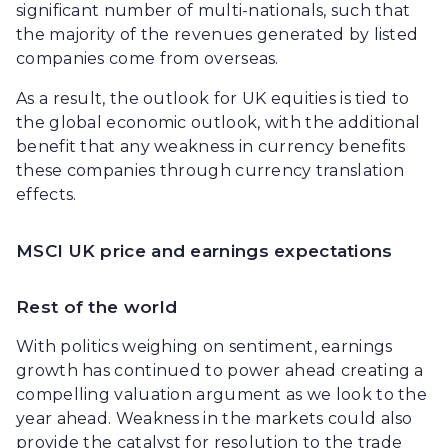
significant number of multi-nationals, such that
the majority of the revenues generated by listed
companies come from overseas.
As a result, the outlook for UK equities is tied to
the global economic outlook, with the additional
benefit that any weakness in currency benefits
these companies through currency translation
effects.
MSCI UK price and earnings expectations
Rest of the world
With politics weighing on sentiment, earnings
growth has continued to power ahead creating a
compelling valuation argument as we look to the
year ahead. Weakness in the markets could also
provide the catalyst for resolution to the trade