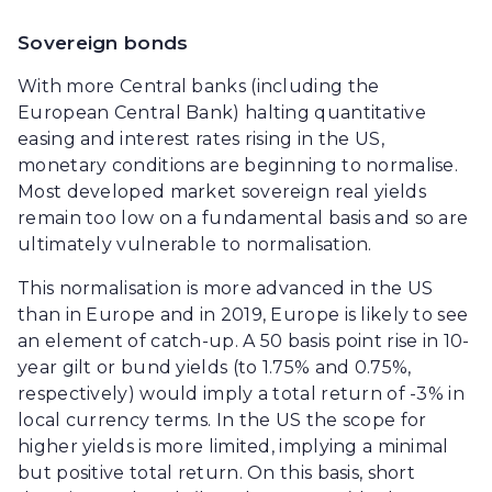
Sovereign bonds
With more Central banks (including the
European Central Bank) halting quantitative
easing and interest rates rising in the US,
monetary conditions are beginning to normalise.
Most developed market sovereign real yields
remain too low on a fundamental basis and so are
ultimately vulnerable to normalisation.
This normalisation is more advanced in the US
than in Europe and in 2019, Europe is likely to see
an element of catch-up. A 50 basis point rise in 10-
year gilt or bund yields (to 1.75% and 0.75%,
respectively) would imply a total return of -3% in
local currency terms. In the US the scope for
higher yields is more limited, implying a minimal
but positive total return. On this basis, short