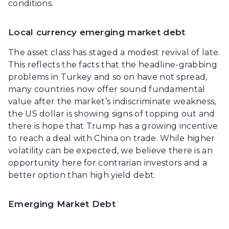
conditions.
Local currency emerging market debt
The asset class has staged a modest revival of late.
This reflects the facts that the headline-grabbing
problems in Turkey and so on have not spread,
many countries now offer sound fundamental
value after the market’s indiscriminate weakness,
the US dollar is showing signs of topping out and
there is hope that Trump has a growing incentive
to reach a deal with China on trade. While higher
volatility can be expected, we believe there is an
opportunity here for contrarian investors and a
better option than high yield debt.
Emerging Market Debt