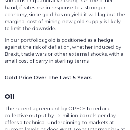
stimulus or quantitative easing. On the other
hand, if rates rise in response to a stronger
economy, since gold has no yield it will lag but the
marginal cost of mining new gold supply is likely
to limit the downside.
In our portfolios gold is positioned as a hedge
against the risk of deflation, whether induced by
Brexit, trade wars or other external shocks, with a
small cost of carry in sterling terms.
Gold Price Over The Last 5 Years
Oil
The recent agreement by OPEC+ to reduce
collective output by 1.2 million barrels per day
offers a technical underpinning to markets at
current levels, as does West Texas Intermediary at