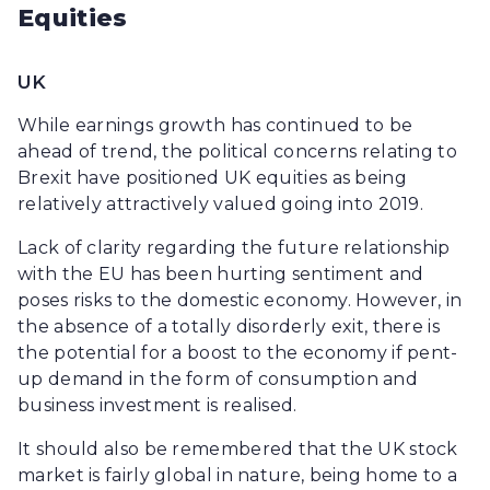
Equities
UK
While earnings growth has continued to be
ahead of trend, the political concerns relating to
Brexit have positioned UK equities as being
relatively attractively valued going into 2019.
Lack of clarity regarding the future relationship
with the EU has been hurting sentiment and
poses risks to the domestic economy. However, in
the absence of a totally disorderly exit, there is
the potential for a boost to the economy if pent-
up demand in the form of consumption and
business investment is realised.
It should also be remembered that the UK stock
market is fairly global in nature, being home to a