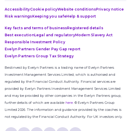
Accessibility
Cookie policy
Website conditions
Privacy notice
Risk warnings
Keeping you safe
Help & support
Key facts and terms of business
Registered details
Best execution
Legal and regulatory
Modern Slavery Act
Responsible Investment Policy
Evelyn Partners Gender Pay Gap report
Evelyn Partners Group Tax Strategy
Bestinvest by Evelyn Partners is a trading name of Evelyn Partners
Investment Management Services Limited, which is authorised and
regulated by the Financial Conduct Authority. Financial services are
provided by Evelyn Partners Investment Management Services Limited
and may be provided by other companies in the Evelyn Partners group,
further details of which are available
here
. © Evelyn Partners Group
Limited 2026. The information and guidance provided by the coaches is
not regulated by the Financial Conduct Authority. For UK investors only.