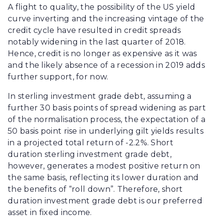
A flight to quality, the possibility of the US yield
curve inverting and the increasing vintage of the
credit cycle have resulted in credit spreads
notably widening in the last quarter of 2018.
Hence, credit is no longer as expensive as it was
and the likely absence of a recession in 2019 adds
further support, for now.
In sterling investment grade debt, assuming a
further 30 basis points of spread widening as part
of the normalisation process, the expectation of a
50 basis point rise in underlying gilt yields results
in a projected total return of -2.2%. Short
duration sterling investment grade debt,
however, generates a modest positive return on
the same basis, reflecting its lower duration and
the benefits of “roll down”. Therefore, short
duration investment grade debt is our preferred
asset in fixed income.