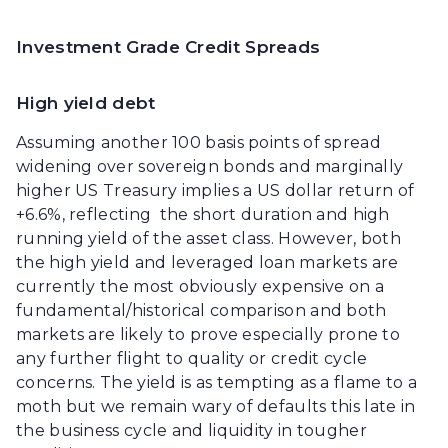
Investment Grade Credit Spreads
High yield debt
Assuming another 100 basis points of spread
widening over sovereign bonds and marginally
higher US Treasury implies a US dollar return of
+6.6%, reflecting the short duration and high
running yield of the asset class. However, both
the high yield and leveraged loan markets are
currently the most obviously expensive on a
fundamental/historical comparison and both
markets are likely to prove especially prone to
any further flight to quality or credit cycle
concerns. The yield is as tempting as a flame to a
moth but we remain wary of defaults this late in
the business cycle and liquidity in tougher