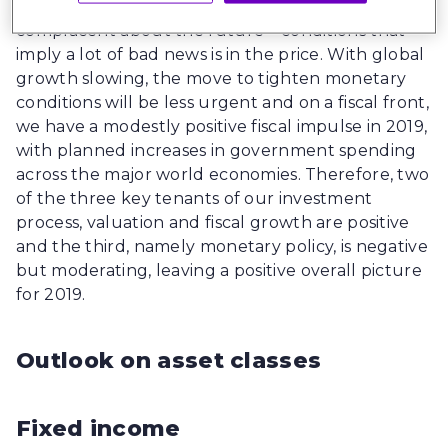
beginning of the year and investors are no longer
complacent about the future – conditions that
imply a lot of bad news is in the price. With global
growth slowing, the move to tighten monetary
conditions will be less urgent and on a fiscal front,
we have a modestly positive fiscal impulse in 2019,
with planned increases in government spending
across the major world economies. Therefore, two
of the three key tenants of our investment
process, valuation and fiscal growth are positive
and the third, namely monetary policy, is negative
but moderating, leaving a positive overall picture
for 2019.
Outlook on asset classes
Fixed income