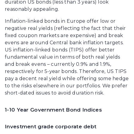
duration US bonds (less than 3 years) look
reasonably appealing.
Inflation-linked bonds in Europe offer low or
negative real yields (reflecting the fact that their
fixed coupon markets are expensive) and break
evens are around Central bank inflation targets.
US inflation-linked bonds (TIPS) offer better
fundamental value in terms of both real yields
and break evens – currently 0.9% and 1.9%,
respectively for 5-year bonds. Therefore, US TIPS
pay a decent real yield while offering some hedge
to the risks elsewhere in our portfolios. We prefer
short-dated issues to avoid duration risk.
1-10 Year Government Bond Indices
Investment grade corporate debt