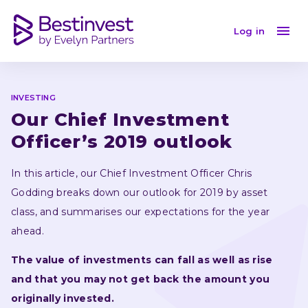
Our Chief Investment Officer’s 2019 outlook
Log in
INVESTING
Our Chief Investment 
Officer’s 2019 outlook
In this article, our Chief Investment Officer Chris 
Godding breaks down our outlook for 2019 by asset 
class, and summarises our expectations for the year 
ahead.
The value of investments can fall as well as rise 
and that you may not get back the amount you 
originally invested.