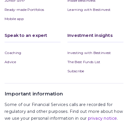
Junior SIPP
Inside Bestinvest
Ready-made Portfolios
Learning with Bestinvest
Mobile app
Speak to an expert
Investment insights
Coaching
Investing with Bestinvest
Advice
The Best Funds List
Subscribe
Important information
Some of our Financial Services calls are recorded for
regulatory and other purposes. Find out more about how
we use your personal information in our
privacy notice
.