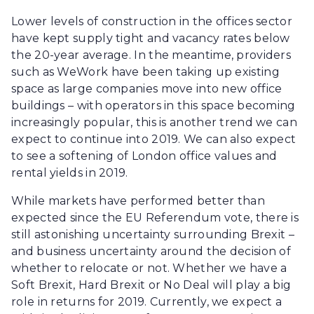
Lower levels of construction in the offices sector
have kept supply tight and vacancy rates below
the 20-year average. In the meantime, providers
such as WeWork have been taking up existing
space as large companies move into new office
buildings – with operators in this space becoming
increasingly popular, this is another trend we can
expect to continue into 2019. We can also expect
to see a softening of London office values and
rental yields in 2019.
While markets have performed better than
expected since the EU Referendum vote, there is
still astonishing uncertainty surrounding Brexit –
and business uncertainty around the decision of
whether to relocate or not. Whether we have a
Soft Brexit, Hard Brexit or No Deal will play a big
role in returns for 2019. Currently, we expect a