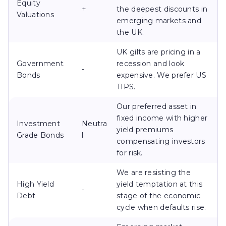
Equity
+
the deepest discounts in
Valuations
emerging markets and
the UK.
UK gilts are pricing in a
Government
recession and look
-
Bonds
expensive. We prefer US
TIPS.
Our preferred asset in
fixed income with higher
Investment
Neutra
yield premiums
Grade Bonds
l
compensating investors
for risk.
We are resisting the
High Yield
yield temptation at this
-
Debt
stage of the economic
cycle when defaults rise.