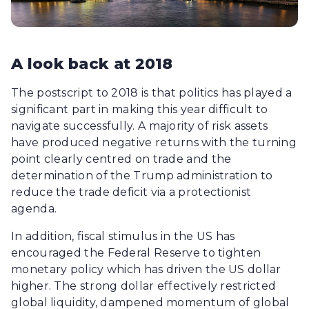
A look back at 2018
The postscript to 2018 is that politics has played a
significant part in making this year difficult to
navigate successfully. A majority of risk assets
have produced negative returns with the turning
point clearly centred on trade and the
determination of the Trump administration to
reduce the trade deficit via a protectionist
agenda.
In addition, fiscal stimulus in the US has
encouraged the Federal Reserve to tighten
monetary policy which has driven the US dollar
higher. The strong dollar effectively restricted
global liquidity, dampened momentum of global