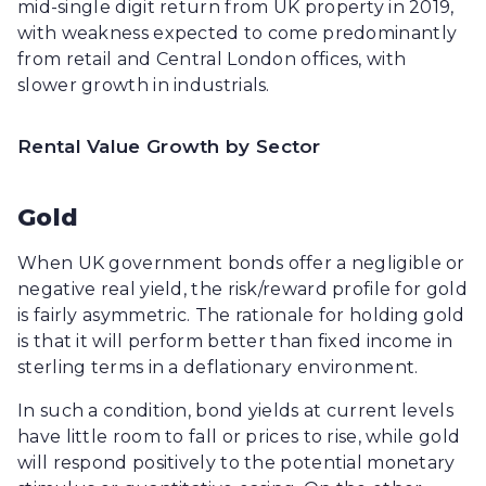
mid-single digit return from UK property in 2019,
with weakness expected to come predominantly
from retail and Central London offices, with
slower growth in industrials.
Rental Value Growth by Sector
Gold
When UK government bonds offer a negligible or
negative real yield, the risk/reward profile for gold
is fairly asymmetric. The rationale for holding gold
is that it will perform better than fixed income in
sterling terms in a deflationary environment.
In such a condition, bond yields at current levels
have little room to fall or prices to rise, while gold
will respond positively to the potential monetary