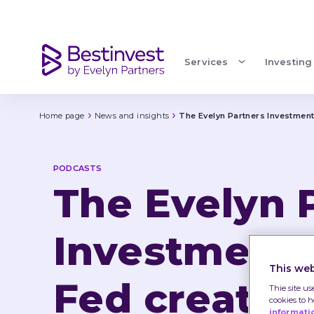
The Evelyn Partners Investment Podcast: episode 1
Services
Investing
Home page
News and insights
The Evelyn Partners Investment
PODCASTS
The Evelyn 
Investment 
This web
Fed creates 
Thie site us
cookies to 
informati