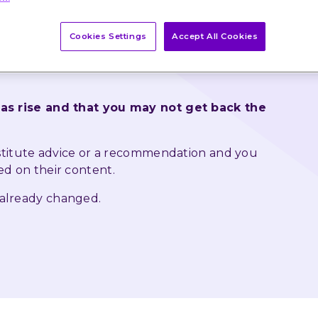
vestment Podcast Cherry Reynard chats to Ben 
Cookies Settings
Accept All Cookies
Daniel Casali, Chief Investment Strategist about 
turbulence in markets and whether inflation could 
 as rise and that you may not get back the 
nstitute advice or a recommendation and you 
ed on their content.
 already changed.