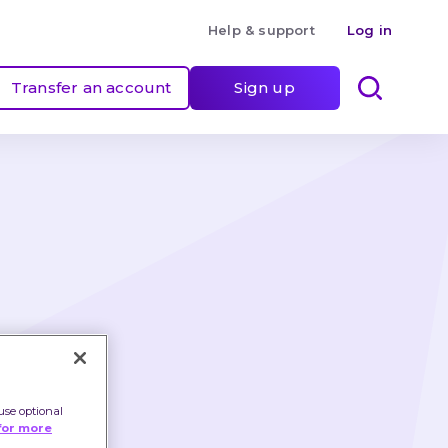
Help & support
Log in
Transfer an account
Sign up
te 
use optional
for more