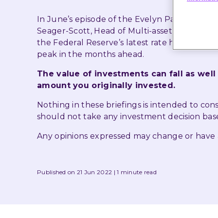
In June’s episode of the Evelyn Partners In
Seager-Scott, Head of Multi-asset Funds, and 
the Federal Reserve’s latest rate hike, the 
peak in the months ahead.
The value of investments can fall as well
amount you originally invested.
Nothing in these briefings is intended to co
should not take any investment decision bas
Any opinions expressed may change or have
Published on 21 Jun 2022
1 minute read