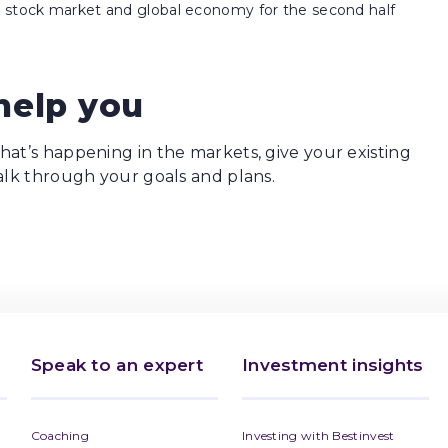
he stock market and global economy for the second half
help you
at’s happening in the markets, give your existing
alk through your goals and plans.
Speak to an expert
Investment insights
Coaching
Investing with Bestinvest