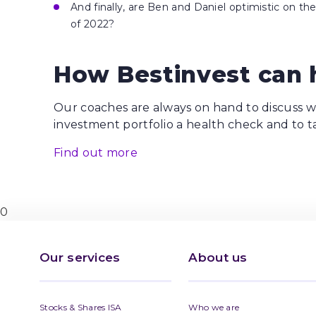
And finally, are Ben and Daniel optimistic on t
of 2022?
How Bestinvest can 
Our coaches are always on hand to discuss wh
investment portfolio a health check and to t
Find out more
0
Our services
About us
Stocks & Shares ISA
Who we are