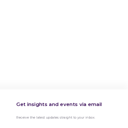
Get insights and events via email
Receive the latest updates straight to your inbox.