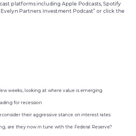
dcast platforms including Apple Podcasts, Spotify
 Evelyn Partners Investment Podcast” or click the
 few weeks, looking at where value is emerging
eading for recession
econsider their aggressive stance on interest rates
ing, are they now in tune with the Federal Reserve?