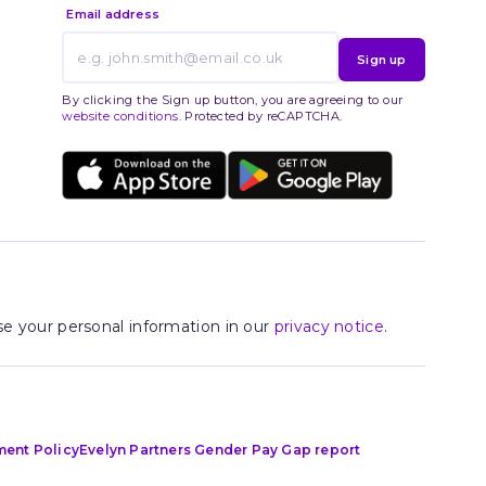
Email address
Sign up
By clicking the Sign up button, you are agreeing to our
website conditions
. Protected by reCAPTCHA.
e your personal information in our
privacy notice
.
ment Policy
Evelyn Partners Gender Pay Gap report