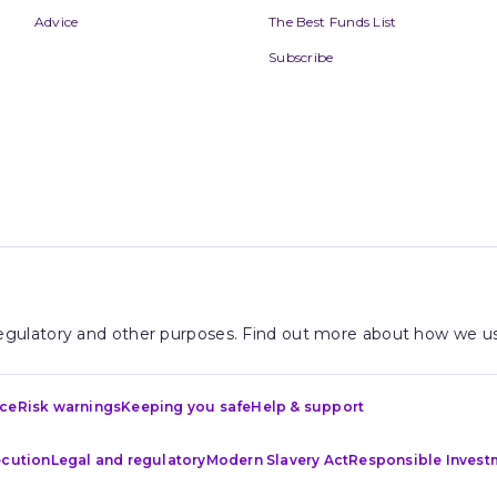
Advice
The Best Funds List
Subscribe
 regulatory and other purposes. Find out more about how we us
ice
Risk warnings
Keeping you safe
Help & support
ecution
Legal and regulatory
Modern Slavery Act
Responsible Invest