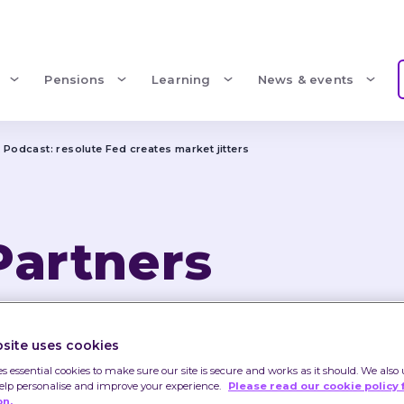
Pensions
Learning
News & events
 Podcast: resolute Fed creates market jitters 
Partners 
Podcast: resolu
site uses cookies
market jitters 
es essential cookies to make sure our site is secure and works as it should. We also 
help personalise and improve your experience.
Please read our cookie policy 
on.