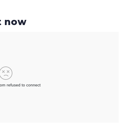
t now