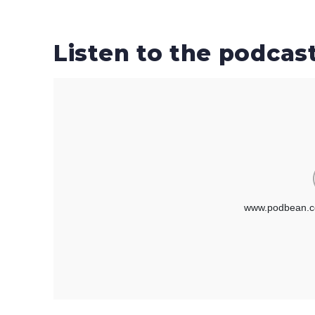
Listen to the podcas