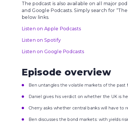
The podcast is also available on all major po
and Google Podcasts. Simply search for “The
below links.
Listen on Apple Podcasts
Listen on Spotify
Listen on Google Podcasts
Episode overview
Ben untangles the volatile markets of the past
Daniel gives his verdict on whether the UK is h
Cherry asks whether central banks will have to r
Ben discusses the bond markets: with yields ris