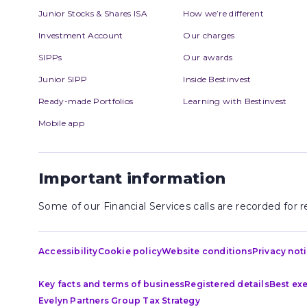
Junior Stocks & Shares ISA
How we’re different
Investment Account
Our charges
SIPPs
Our awards
Junior SIPP
Inside Bestinvest
Ready-made Portfolios
Learning with Bestinvest
Mobile app
Important information
Some of our Financial Services calls are recorded for
Accessibility
Cookie policy
Website conditions
Privacy not
Key facts and terms of business
Registered details
Best ex
Evelyn Partners Group Tax Strategy