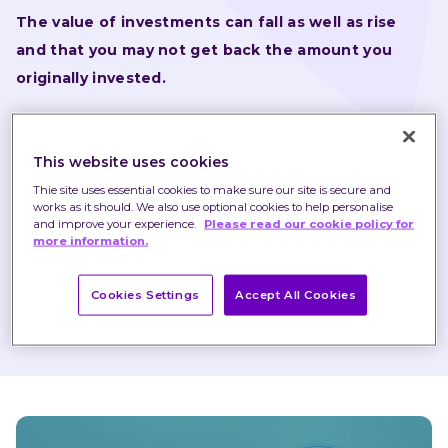
The value of investments can fall as well as rise 
and that you may not get back the amount you 
originally invested.
Nothing in these briefings is intended to constitute 
advice or a recommendation and you should not take 
This website uses cookies
any investment decision based on their content.
Thie site uses essential cookies to make sure our site is secure and
works as it should. We also use optional cookies to help personalise
Any opinions expressed may change or have already 
and improve your experience.
Please read our cookie policy for
more information.
changed.
Cookies Settings
Accept All Cookies
Published on 11 Feb 2021
1 minute read