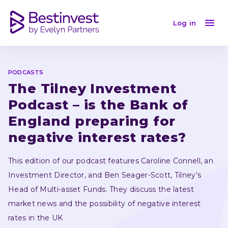
Is the Bank of England preparing for negative interest
Log in
PODCASTS
The Tilney Investment 
Podcast – is the Bank of 
England preparing for 
negative interest rates?
This edition of our podcast features Caroline Connell, an 
Investment Director, and Ben Seager-Scott, Tilney’s 
Head of Multi-asset Funds. They discuss the latest 
market news and the possibility of negative interest 
rates in the UK