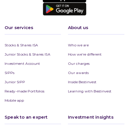
Our services
About us
Stocks & Shares ISA
Who we are
Junior Stocks & Shares ISA
How we’re different
Investment Account
Our charges
SIPPs
Our awards
Junior SIPP
Inside Bestinvest
Ready-made Portfolios
Learning with Bestinvest
Mobile app
Speak to an expert
Investment insights