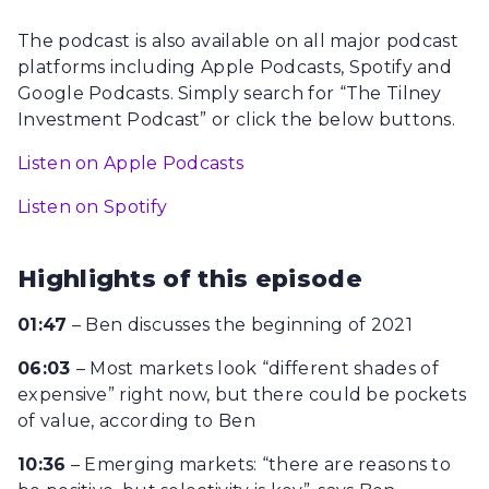
The podcast is also available on all major podcast
platforms including Apple Podcasts, Spotify and
Google Podcasts. Simply search for “The Tilney
Investment Podcast” or click the below buttons.
Listen on Apple Podcasts
Listen on Spotify
Highlights of this episode
01:47
– Ben discusses the beginning of 2021
06:03
– Most markets look “different shades of
expensive” right now, but there could be pockets
of value, according to Ben
10:36
– Emerging markets: “there are reasons to