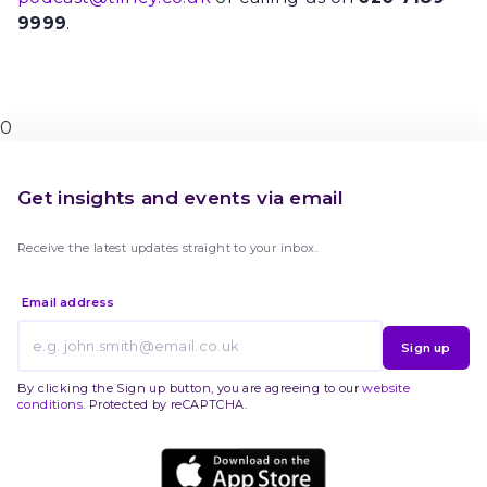
9999
.
0
Get insights and events via email
Receive the latest updates straight to your inbox.
Email address
Sign up
By clicking the Sign up button, you are agreeing to our
website
conditions
. Protected by reCAPTCHA.