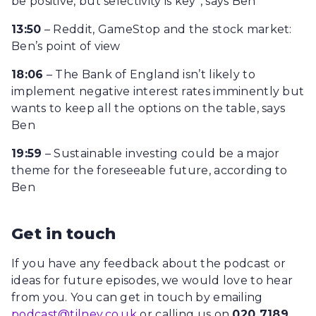
be positive, but selectivity is key”, says Ben
13:50
– Reddit, GameStop and the stock market:
Ben’s point of view
18:06
– The Bank of England isn’t likely to
implement negative interest rates imminently but
wants to keep all the options on the table, says
Ben
19:59
– Sustainable investing could be a major
theme for the foreseeable future, according to
Ben
Get in touch
If you have any feedback about the podcast or
ideas for future episodes, we would love to hear
from you. You can get in touch by emailing
podcast@tilney.co.uk
or calling us on
020 7189