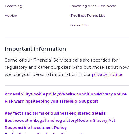
Coaching
Investing with Bestinvest
Advice
The Best Funds List
Subscribe
Important information
Some of our Financial Services calls are recorded for
regulatory and other purposes. Find out more about how
we use your personal information in our
privacy notice
.
Accessibility
Cookie policy
Website conditions
Privacy notice
Risk warnings
Keeping you safe
Help & support
Key facts and terms of business
Registered details
Best execution
Legal and regulatory
Modern Slavery Act
Responsible Investment Policy