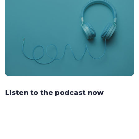
Listen to the podcast now