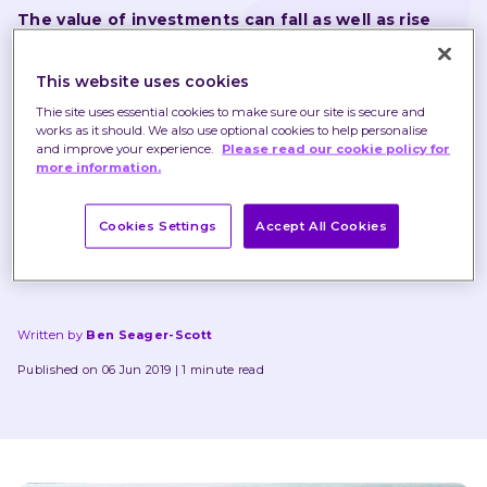
The value of investments can fall as well as rise 
and that you may not get back the amount you 
originally invested.
This website uses cookies
Thie site uses essential cookies to make sure our site is secure and
Nothing in these briefings is intended to constitute 
works as it should. We also use optional cookies to help personalise
and improve your experience.
Please read our cookie policy for
advice or a recommendation and you should not take 
more information.
any investment decision based on their content.
Cookies Settings
Accept All Cookies
Any opinions expressed may change or have already 
changed.
Written by
Ben Seager-Scott
Published on 06 Jun 2019
1 minute read