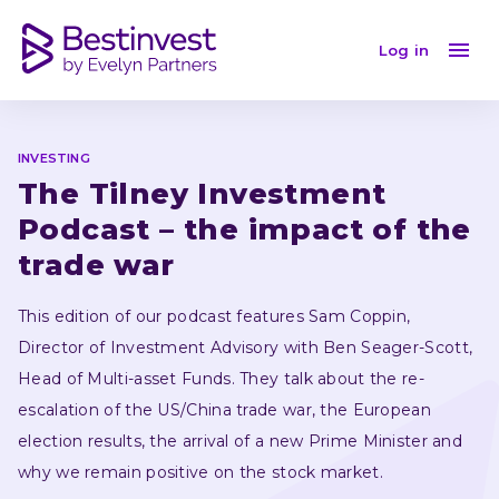
The Tilney Investment Podcast – the impact of the tr
Log in
INVESTING
The Tilney Investment 
Podcast – the impact of the 
trade war
This edition of our podcast features Sam Coppin, 
Director of Investment Advisory with Ben Seager-Scott, 
Head of Multi-asset Funds. They talk about the re-
escalation of the US/China trade war, the European 
election results, the arrival of a new Prime Minister and 
why we remain positive on the stock market.