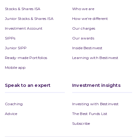
Stocks & Shares ISA
Who we are
Junior Stocks & Shares ISA
How we’re different
Investment Account
Our charges
SIPPs
Our awards
Junior SIPP
Inside Bestinvest
Ready-made Portfolios
Learning with Bestinvest
Mobile app
Speak to an expert
Investment insights
Coaching
Investing with Bestinvest
Advice
The Best Funds List
Subscribe