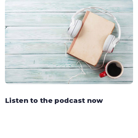
Listen to the podcast now