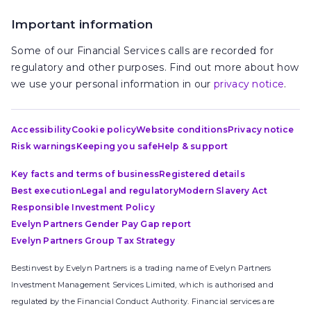
Important information
Some of our Financial Services calls are recorded for
regulatory and other purposes. Find out more about how
we use your personal information in our
privacy notice
.
Accessibility
Cookie policy
Website conditions
Privacy notice
Risk warnings
Keeping you safe
Help & support
Key facts and terms of business
Registered details
Best execution
Legal and regulatory
Modern Slavery Act
Responsible Investment Policy
Evelyn Partners Gender Pay Gap report
Evelyn Partners Group Tax Strategy
Bestinvest by Evelyn Partners is a trading name of Evelyn Partners
Investment Management Services Limited, which is authorised and
regulated by the Financial Conduct Authority. Financial services are