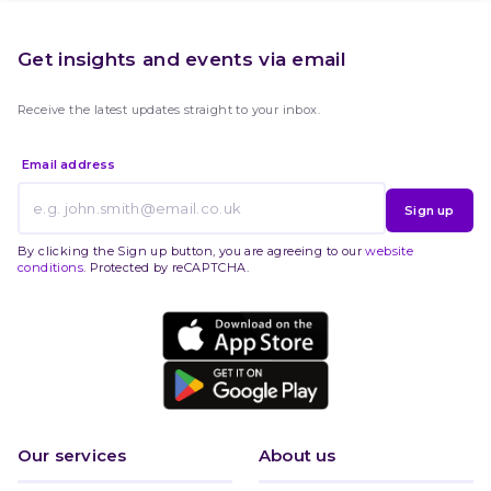
Get insights and events via email
Receive the latest updates straight to your inbox.
Email address
Sign up
By clicking the Sign up button, you are agreeing to our
website
conditions
. Protected by reCAPTCHA.
Our services
About us