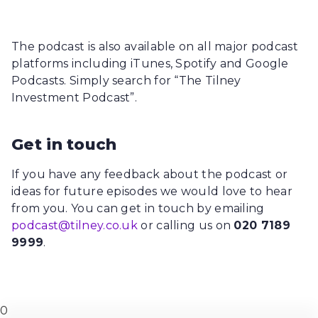
The podcast is also available on all major podcast
platforms including iTunes, Spotify and Google
Podcasts. Simply search for “The Tilney
Investment Podcast”.
Get in touch
If you have any feedback about the podcast or
ideas for future episodes we would love to hear
from you. You can get in touch by emailing
podcast@tilney.co.uk
or calling us on
020 7189
9999
.
0