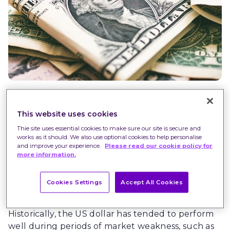
The strong US dollar has been a feature of
This website uses cookies
financial markets in 2022. It has benefited from
Thie site uses essential cookies to make sure our site is secure and
rising US interest rates, but also from its safe
works as it should. We also use optional cookies to help personalise
haven status in an uncertain environment.
and improve your experience.
Please read our cookie policy for
more information.
However, it has started to look more vulnerable,
with a potential pause in the Federal Reserve’s
(Fed) interest rate hiking cycle. Could gold step
Cookies Settings
Accept All Cookies
up to take its place?
Historically, the US dollar has tended to perform
well during periods of market weakness, such as