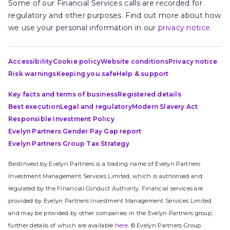
Some of our Financial Services calls are recorded for
regulatory and other purposes. Find out more about how
we use your personal information in our
privacy notice
.
Accessibility
Cookie policy
Website conditions
Privacy notice
Risk warnings
Keeping you safe
Help & support
Key facts and terms of business
Registered details
Best execution
Legal and regulatory
Modern Slavery Act
Responsible Investment Policy
Evelyn Partners Gender Pay Gap report
Evelyn Partners Group Tax Strategy
Bestinvest by Evelyn Partners is a trading name of Evelyn Partners
Investment Management Services Limited, which is authorised and
regulated by the Financial Conduct Authority. Financial services are
provided by Evelyn Partners Investment Management Services Limited
and may be provided by other companies in the Evelyn Partners group,
further details of which are available
here
. © Evelyn Partners Group