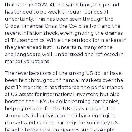
that seen in 2022. At the same time, the pound
has tended to be weak through periods of
uncertainty. This has been seen through the
Global Financial Crisis, the Covid sell-off and the
recent inflation shock, even ignoring the dramas
of Trussonomics. While the outlook for markets in
the year ahead is still uncertain, many of the
challenges are well-understood and reflected in
market valuations.
The reverberations of the strong US dollar have
been felt throughout financial markets over the
past 12 months. It has flattered the performance
of US assets for international investors, but also
boosted the UK’s US dollar-earning companies,
helping returns for the UK stock market. The
strong US dollar has also held back emerging
markets and curbed earnings for some key US-
based international companies such as Apple.