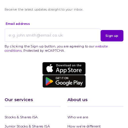
Receive the latest updates straight to your inbox.
Email address
Sign up
By clicking the Sign up button, you are agreeing to our
website
conditions
. Protected by reCAPTCHA.
Our services
About us
Stocks & Shares ISA
Who we are
Junior Stocks & Shares ISA
How we’re different