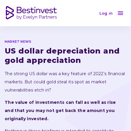
US dollar depreciation and gold appreciation
Log in
MARKET NEWS
US dollar depreciation and 
gold appreciation
The strong US dollar was a key feature of 2022’s financial 
markets. But could gold steal its spot as market 
vulnerabilities etch in?
The value of investments can fall as well as rise 
and that you may not get back the amount you 
originally invested.