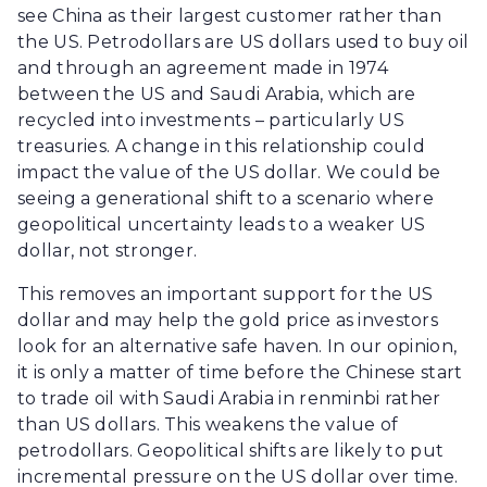
see China as their largest customer rather than
the US. Petrodollars are US dollars used to buy oil
and through an agreement made in 1974
between the US and Saudi Arabia, which are
recycled into investments – particularly US
treasuries. A change in this relationship could
impact the value of the US dollar. We could be
seeing a generational shift to a scenario where
geopolitical uncertainty leads to a weaker US
dollar, not stronger.
This removes an important support for the US
dollar and may help the gold price as investors
look for an alternative safe haven. In our opinion,
it is only a matter of time before the Chinese start
to trade oil with Saudi Arabia in renminbi rather
than US dollars. This weakens the value of
petrodollars. Geopolitical shifts are likely to put
incremental pressure on the US dollar over time.