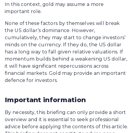
In this context, gold may assume a more
important role.
None of these factors by themselves will break
the US dollar’s dominance. However,
cumulatively, they may start to change investors’
minds on the currency. If they do, the US dollar
has a long way to fall given relative valuations. If
momentum builds behind a weakening US dollar,
it will have significant repercussions across
financial markets. Gold may provide an important
defence for investors.
Important information
By necessity, this briefing can only provide a short
overview and it is essential to seek professional
advice before applying the contents of this article.