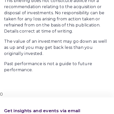
This briefing does not constitute advice nor a
recommendation relating to the acquisition or
disposal of investments. No responsibility can be
taken for any loss arising from action taken or
refrained from on the basis of this publication.
Details correct at time of writing.
The value of an investment may go down as well
as up and you may get back less than you
originally invested.
Past performance is not a guide to future
performance.
0
Get insights and events via email