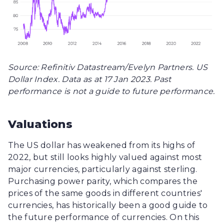
Source: Refinitiv Datastream/Evelyn Partners. US
Dollar Index. Data as at 17 Jan 2023. Past
performance is not a guide to future performance.
Valuations
The US dollar has weakened from its highs of
2022, but still looks highly valued against most
major currencies, particularly against sterling.
Purchasing power parity, which compares the
prices of the same goods in different countries'
currencies, has historically been a good guide to
the future performance of currencies. On this