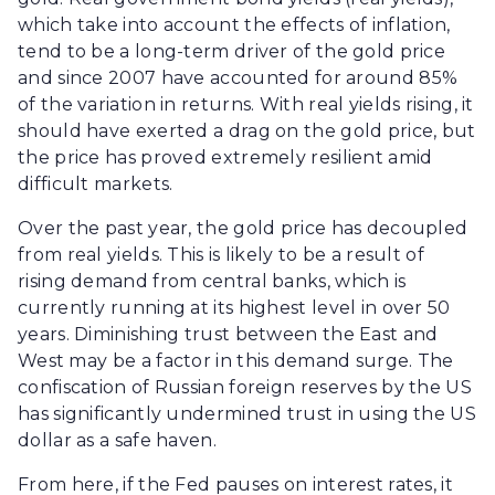
which take into account the effects of inflation,
tend to be a long-term driver of the gold price
and since 2007 have accounted for around 85%
of the variation in returns. With real yields rising, it
should have exerted a drag on the gold price, but
the price has proved extremely resilient amid
difficult markets.
Over the past year, the gold price has decoupled
from real yields. This is likely to be a result of
rising demand from central banks, which is
currently running at its highest level in over 50
years. Diminishing trust between the East and
West may be a factor in this demand surge. The
confiscation of Russian foreign reserves by the US
has significantly undermined trust in using the US
dollar as a safe haven.
From here, if the Fed pauses on interest rates, it