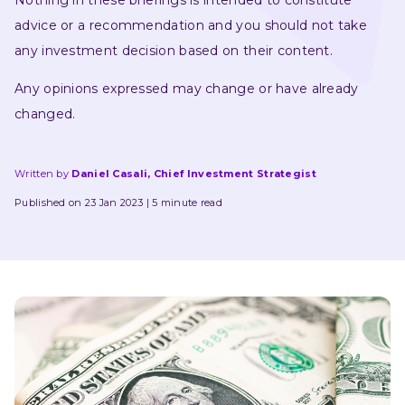
Nothing in these briefings is intended to constitute 
advice or a recommendation and you should not take 
any investment decision based on their content.
Any opinions expressed may change or have already 
changed.
Written by
Daniel Casali, Chief Investment Strategist
Published on 23 Jan 2023
5 minute read