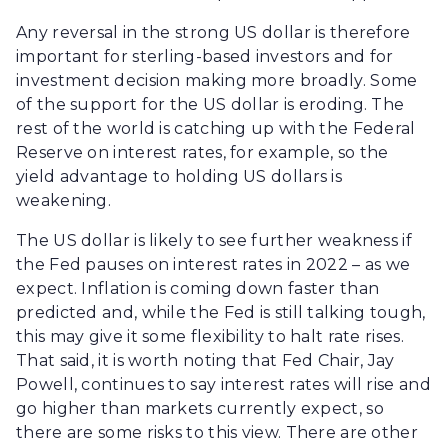
Any reversal in the strong US dollar is therefore
important for sterling-based investors and for
investment decision making more broadly. Some
of the support for the US dollar is eroding. The
rest of the world is catching up with the Federal
Reserve on interest rates, for example, so the
yield advantage to holding US dollars is
weakening.
The US dollar is likely to see further weakness if
the Fed pauses on interest rates in 2022 – as we
expect. Inflation is coming down faster than
predicted and, while the Fed is still talking tough,
this may give it some flexibility to halt rate rises.
That said, it is worth noting that Fed Chair, Jay
Powell, continues to say interest rates will rise and
go higher than markets currently expect, so
there are some risks to this view. There are other