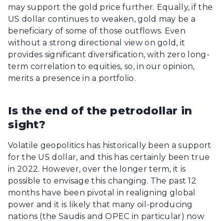
may support the gold price further. Equally, if the
US dollar continues to weaken, gold may be a
beneficiary of some of those outflows. Even
without a strong directional view on gold, it
provides significant diversification, with zero long-
term correlation to equities, so, in our opinion,
merits a presence in a portfolio.
Is the end of the petrodollar in
sight?
Volatile geopolitics has historically been a support
for the US dollar, and this has certainly been true
in 2022. However, over the longer term, it is
possible to envisage this changing. The past 12
months have been pivotal in realigning global
power and it is likely that many oil-producing
nations (the Saudis and OPEC in particular) now