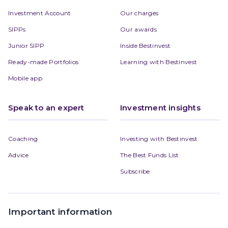
Investment Account
Our charges
SIPPs
Our awards
Junior SIPP
Inside Bestinvest
Ready-made Portfolios
Learning with Bestinvest
Mobile app
Speak to an expert
Investment insights
Coaching
Investing with Bestinvest
Advice
The Best Funds List
Subscribe
Important information