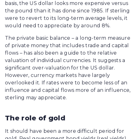
basis, the US dollar looks more expensive versus
the pound than it has done since 1985. If sterling
were to revert to its long-term average levels, it
would need to appreciate by around 8%.
The private basic balance – a long-term measure
of private money that includes trade and capital
flows – has also been a guide to the relative
valuation of individual currencies. It suggests a
significant over-valuation for the US dollar.
However, currency markets have largely
overlooked it. If rates were to become less of an
influence and capital flows more of an influence,
sterling may appreciate.
The role of gold
It should have been a more difficult period for
gold. Real government bond yields (real yields),