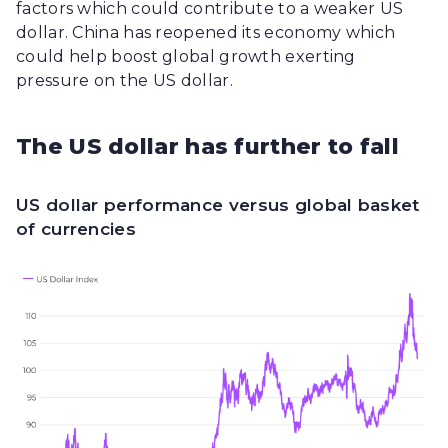
factors which could contribute to a weaker US
dollar. China has reopened its economy which
could help boost global growth exerting
pressure on the US dollar.
The US dollar has further to fall
US dollar performance versus global basket
of currencies