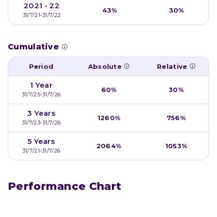
2021 - 22
43%
30%
31/7/21-31/7/22
Cumulative
Period
Absolute
Relative
1 Year
60%
30%
31/7/25-31/7/26
3 Years
1260%
756%
31/7/23-31/7/26
5 Years
2064%
1053%
31/7/21-31/7/26
Performance Chart