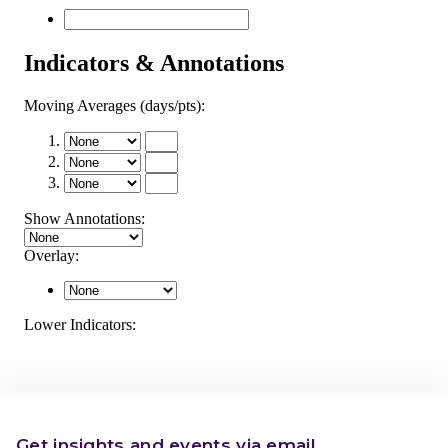
Get insights and events via email