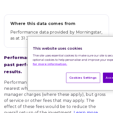
Where this data comes from
Performance data provided by
Morningstar
,
as at 31 Jul 2026.
This website uses cookies
Thie site uses essential cookies to make sure our site is se
Performance figures refer to the past and 
optional cookies to help personalise and improve your exp
for more information.
past performance is not a guide to future 
results.
Cookies Settings
Acce
Performance figures have been rounded to the 
nearest whole percent and are net of fund 
manager charges (where these apply), but gross 
of service or other fees that may apply. The 
effect of these fees would be to reduce the 
overall return of the investment.
Learn more 