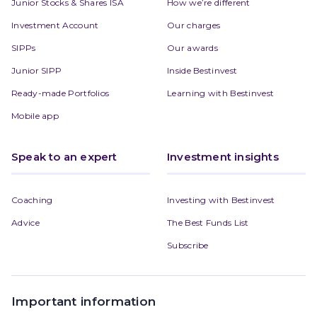
Junior Stocks & Shares ISA
How we’re different
Investment Account
Our charges
SIPPs
Our awards
Junior SIPP
Inside Bestinvest
Ready-made Portfolios
Learning with Bestinvest
Mobile app
Speak to an expert
Investment insights
Coaching
Investing with Bestinvest
Advice
The Best Funds List
Subscribe
Important information