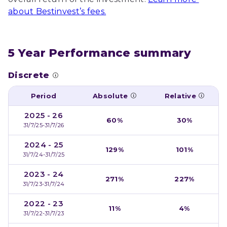
about Bestinvest’s fees.
5 Year Performance summary
Discrete
Period
Absolute
Relative
2025 - 26
60%
30%
31/7/25-31/7/26
2024 - 25
129%
101%
31/7/24-31/7/25
2023 - 24
271%
227%
31/7/23-31/7/24
2022 - 23
11%
4%
31/7/22-31/7/23