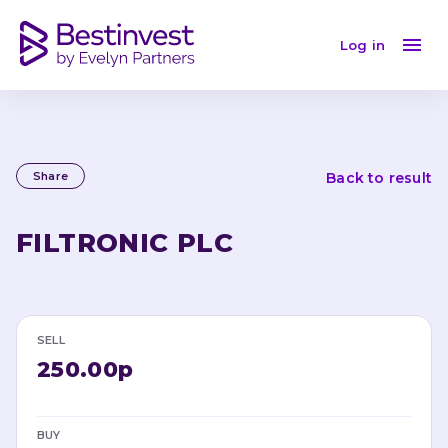
Log in
Share
Back to result
FILTRONIC PLC
SELL
250.00p
BUY