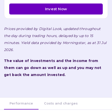
Invest Now
Prices provided by 
Digital Look
, updated throughout 
the day during trading hours, delayed by up to 15 
minutes. 
Yield data provided by 
Morningstar
, as at 31 Jul 
2026.
The value of investments and the income from 
them can go down as well as up and you may not 
get back the amount invested.
Performance
Costs and charges