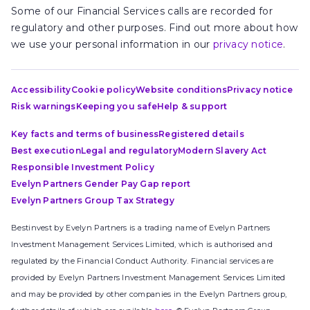
Some of our Financial Services calls are recorded for
regulatory and other purposes. Find out more about how
we use your personal information in our
privacy notice
.
Accessibility
Cookie policy
Website conditions
Privacy notice
Risk warnings
Keeping you safe
Help & support
Key facts and terms of business
Registered details
Best execution
Legal and regulatory
Modern Slavery Act
Responsible Investment Policy
Evelyn Partners Gender Pay Gap report
Evelyn Partners Group Tax Strategy
Bestinvest by Evelyn Partners is a trading name of Evelyn Partners
Investment Management Services Limited, which is authorised and
regulated by the Financial Conduct Authority. Financial services are
provided by Evelyn Partners Investment Management Services Limited
and may be provided by other companies in the Evelyn Partners group,