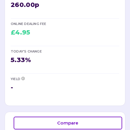
260.00p
ONLINE DEALING FEE
£4.95
TODAY'S CHANGE
5.33
%
YIELD
-
Compare