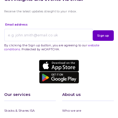
Receive the latest updates straight to your inbox.
Email address
Sign up
By clicking the Sign up button, you are agreeing to our
website
conditions
. Protected by reCAPTCHA.
Our services
About us
Stocks & Shares ISA
Who we are