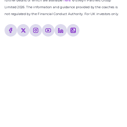
further details of which are available
here
. © Evelyn Partners Group
Limited 2026. The information and guidance provided by the coaches is
not regulated by the Financial Conduct Authority. For UK investors only.