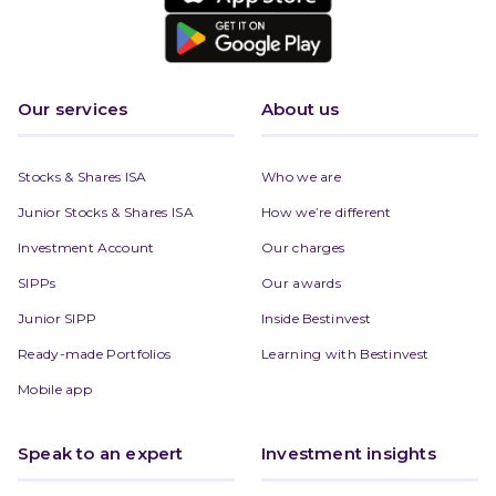
Our services
About us
Stocks & Shares ISA
Who we are
Junior Stocks & Shares ISA
How we’re different
Investment Account
Our charges
SIPPs
Our awards
Junior SIPP
Inside Bestinvest
Ready-made Portfolios
Learning with Bestinvest
Mobile app
Speak to an expert
Investment insights