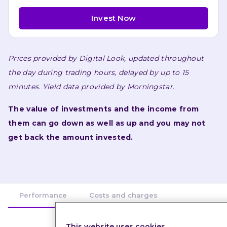
Invest Now
Prices provided by 
Digital Look
, updated throughout 
the day during trading hours, delayed by up to 15 
minutes. 
Yield data provided by 
Morningstar
.
The value of investments and the income from 
them can go down as well as up and you may not 
get back the amount invested.
Performance
Costs and charges
This website uses cookies