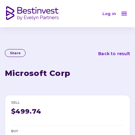
Log in
Share
Back to result
Microsoft Corp
SELL
$499.74
BUY