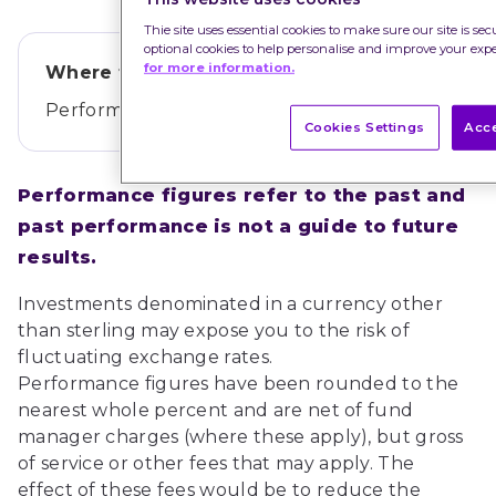
Thie site uses essential cookies to make sure our site is se
optional cookies to help personalise and improve your exp
for more information.
Where this data comes from
Performance data provided by
Morningstar
.
Cookies Settings
Acce
Performance figures refer to the past and 
past performance is not a guide to future 
results.
Investments denominated in a currency other 
than sterling may expose you to the risk of 
fluctuating exchange rates.
Performance figures have been rounded to the 
nearest whole percent and are net of fund 
manager charges (where these apply), but gross 
of service or other fees that may apply. The 
effect of these fees would be to reduce the 