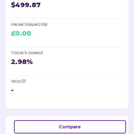
$499.87
ONLINE DEALING FEE
£0.00
TODAY'S CHANGE
2.98
%
YIELD
-
Compare