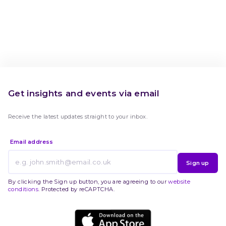
Get insights and events via email
Receive the latest updates straight to your inbox.
Email address
Sign up
By clicking the Sign up button, you are agreeing to our
website
conditions
. Protected by reCAPTCHA.