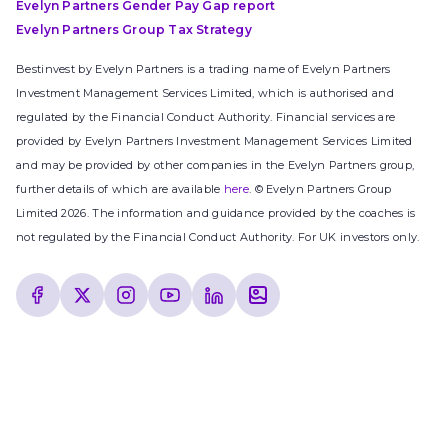
Evelyn Partners Gender Pay Gap report
Evelyn Partners Group Tax Strategy
Bestinvest by Evelyn Partners is a trading name of Evelyn Partners
Investment Management Services Limited, which is authorised and
regulated by the Financial Conduct Authority. Financial services are
provided by Evelyn Partners Investment Management Services Limited
and may be provided by other companies in the Evelyn Partners group,
further details of which are available
here
. © Evelyn Partners Group
Limited 2026. The information and guidance provided by the coaches is
not regulated by the Financial Conduct Authority. For UK investors only.