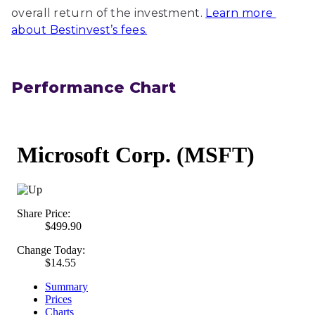
overall return of the investment.
Learn more 
about Bestinvest’s fees.
Performance Chart