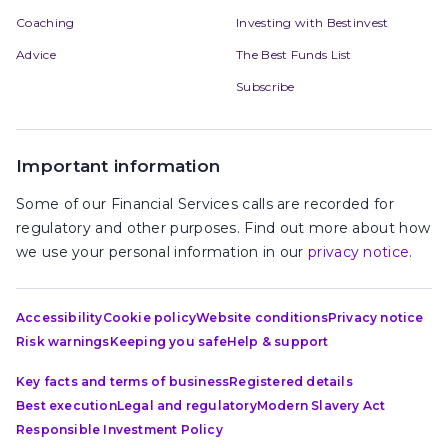
Coaching
Investing with Bestinvest
Advice
The Best Funds List
Subscribe
Important information
Some of our Financial Services calls are recorded for
regulatory and other purposes. Find out more about how
we use your personal information in our
privacy notice
.
Accessibility
Cookie policy
Website conditions
Privacy notice
Risk warnings
Keeping you safe
Help & support
Key facts and terms of business
Registered details
Best execution
Legal and regulatory
Modern Slavery Act
Responsible Investment Policy