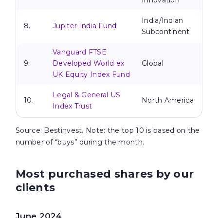
Innovation
India/Indian
8.
Jupiter India Fund
Subcontinent
Vanguard FTSE
9.
Developed World ex
Global
UK Equity Index Fund
Legal & General US
10.
North America
Index Trust
Source
: Bestinvest. Note: the top 10 is based on the
number of “buys” during the month.
Most purchased shares by our
clients
June 2024