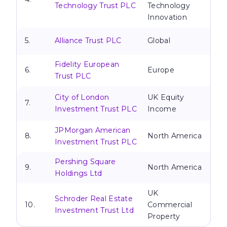
Technology Trust PLC
Technology
Innovation
5.
Alliance Trust PLC
Global
Fidelity European
6.
Europe
Trust PLC
City of London
UK Equity
7.
Investment Trust PLC
Income
JPMorgan American
8.
North America
Investment Trust PLC
Pershing Square
9.
North America
Holdings Ltd
UK
Schroder Real Estate
10.
Commercial
Investment Trust Ltd
Property