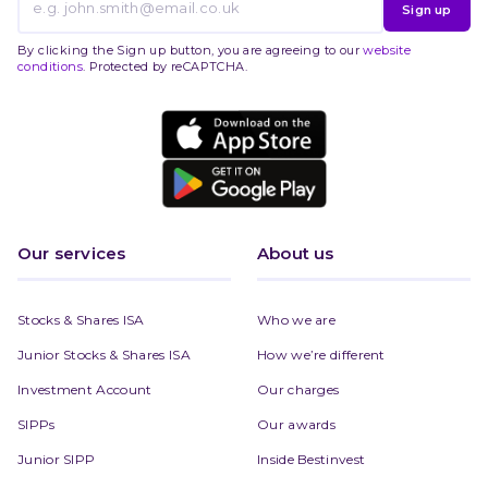
Sign up
By clicking the Sign up button, you are agreeing to our
website
conditions
. Protected by reCAPTCHA.
Our services
About us
Stocks & Shares ISA
Who we are
Junior Stocks & Shares ISA
How we’re different
Investment Account
Our charges
SIPPs
Our awards
Junior SIPP
Inside Bestinvest