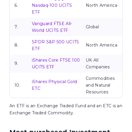
6.
Nasdaq-100 UCITS
North America
ETF
Vanguard FTSE All-
7.
Global
World UCITS ETF
SPDR S&P 500 UCITS
8.
North America
ETF
iShares Core FTSE 100
UK All
9.
UCITS ETF
Companies
Commodities
iShares Physical Gold
10.
and Natural
ETC
Resources
An
ETF is an Exchange Traded Fund and an ETC is an
Exchange Traded Commodity.