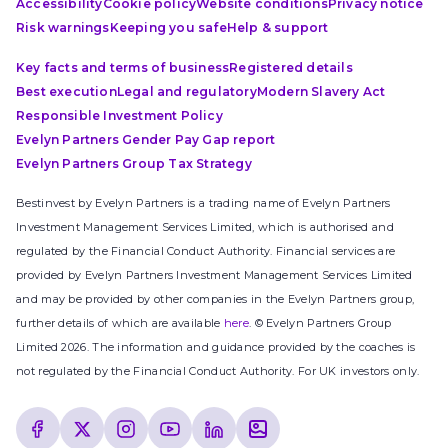
Accessibility
Cookie policy
Website conditions
Privacy notice
Risk warnings
Keeping you safe
Help & support
Key facts and terms of business
Registered details
Best execution
Legal and regulatory
Modern Slavery Act
Responsible Investment Policy
Evelyn Partners Gender Pay Gap report
Evelyn Partners Group Tax Strategy
Bestinvest by Evelyn Partners is a trading name of Evelyn Partners
Investment Management Services Limited, which is authorised and
regulated by the Financial Conduct Authority. Financial services are
provided by Evelyn Partners Investment Management Services Limited
and may be provided by other companies in the Evelyn Partners group,
further details of which are available
here
. © Evelyn Partners Group
Limited 2026. The information and guidance provided by the coaches is
not regulated by the Financial Conduct Authority. For UK investors only.