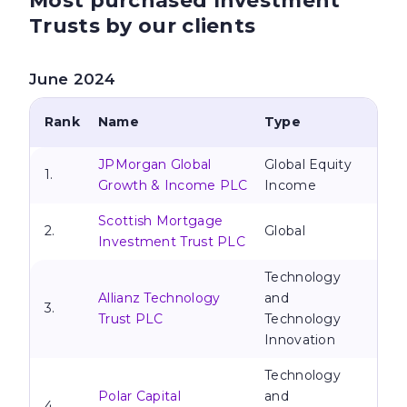
Most purchased Investment
Trusts by our clients
June 2024
Rank
Name
Type
JPMorgan Global
Global Equity
1.
Growth & Income PLC
Income
Scottish Mortgage
2.
Global
Investment Trust PLC
Technology
Allianz Technology
and
3.
Trust PLC
Technology
Innovation
Technology
Polar Capital
and
4.