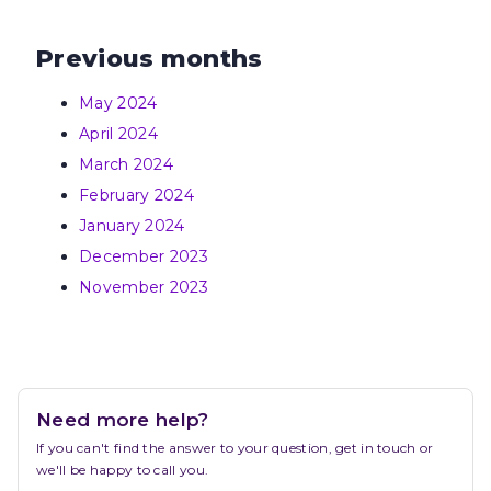
Previous months
May 2024
April 2024
March 2024
February 2024
January 2024
December 2023
November 2023
Need more help?
If you can't find the answer to your question, get in touch or 
we'll be happy to call you.