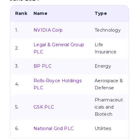
Rank
Name
Type
1.
NVIDIA Corp
Technology
Legal & General Group
Life
2.
PLC
Insurance
3.
BP PLC
Energy
Rolls-Royce Holdings
Aerospace &
4.
PLC
Defense
Pharmaceut
5.
GSK PLC
icals and
Biotech
6.
National Grid PLC
Utilities