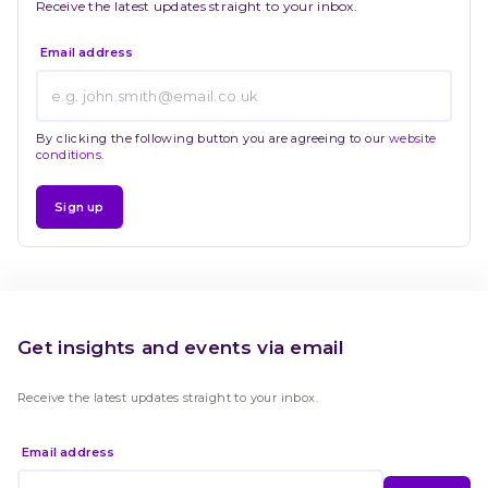
Receive the latest updates straight to your inbox.
Email address
By clicking the following button you are agreeing to our
website
conditions
.
Sign up
Get insights and events via email
Receive the latest updates straight to your inbox.
Email address