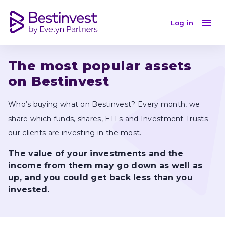
June 2024
Log in
The most popular assets 
on Bestinvest
Who’s buying what on Bestinvest? Every month, we 
share which funds, shares, ETFs and Investment Trusts 
our clients are investing in the most.
The value of your investments and the 
income from them may go down as well as 
up, and you could get back less than you 
invested.