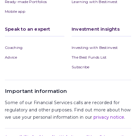
Ready-made Portfolios
Learning with Bestinvest
Mobile app
Speak to an expert
Investment insights
Coaching
Investing with Bestinvest
Advice
The Best Funds List
Subscribe
Important information
Some of our Financial Services calls are recorded for
regulatory and other purposes. Find out more about how
we use your personal information in our
privacy notice
.