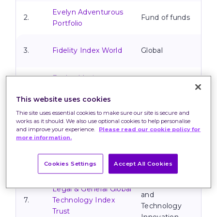
Evelyn Adventurous
2.
Fund of funds
Portfolio
3.
Fidelity Index World
Global
Evelyn Maximum
4.
Fund of funds
Growth Portfolio
This website uses cookies
TM Natixis Loomis
Thie site uses essential cookies to make sure our site is secure and
5.
Sayles U.S. Equity
North America
works as it should. We also use optional cookies to help personalise
and improve your experience.
Please read our cookie policy for
Leaders Fund
more information.
Fundsmith Equity
6.
Global
Fund
Cookies Settings
Accept All Cookies
Technology
Legal & General Global
and
7.
Technology Index
Technology
Trust