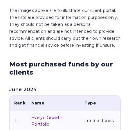
The images above are to illustrate our client portal.
The lists are provided for information purposes only.
They should not be taken as a personal
recommendation and are not intended to provide
advice. All clients should carry out their own research
and get financial
advice before investing if unsure.
Most purchased funds by our
clients
June 2024
Rank
Name
Type
Evelyn Growth
1.
Fund of funds
Portfolio