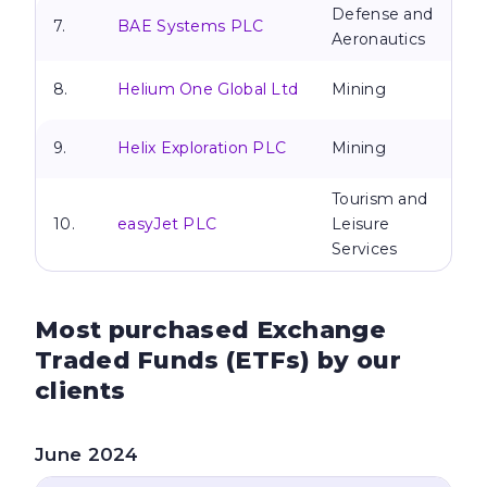
Defense and
7.
BAE Systems PLC
Aeronautics
8.
Helium One Global Ltd
Mining
9.
Helix Exploration PLC
Mining
Tourism and
10.
easyJet PLC
Leisure
Services
Most purchased Exchange
Traded Funds
(ETFs) by our
clients
June 2024