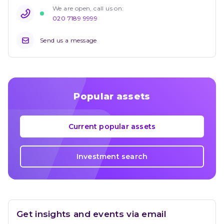
We are open, call us on: 
020 7189 9999
Send us a message
Popular assets
Current popular assets
Investment search
Get insights and events via email