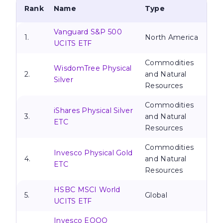
Rank
Name
Type
Vanguard S&P 500
1.
North America
UCITS ETF
Commodities
WisdomTree Physical
2.
and Natural
Silver
Resources
Commodities
iShares Physical Silver
3.
and Natural
ETC
Resources
Commodities
Invesco Physical Gold
4.
and Natural
ETC
Resources
HSBC MSCI World
5.
Global
UCITS ETF
Invesco EQQQ