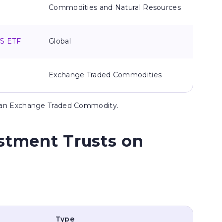
Commodities and Natural Resources
TS ETF
Global
Exchange Traded Commodities
s an Exchange Traded Commodity.
stment Trusts on
Type