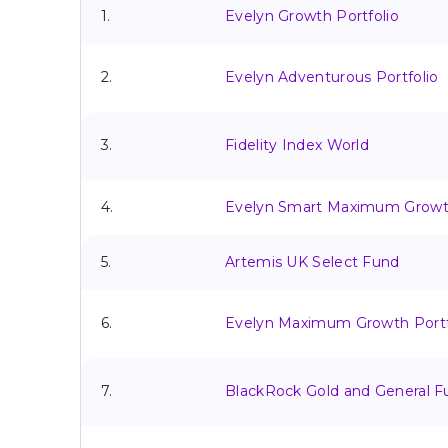
1.
Evelyn Growth Portfolio
2.
Evelyn Adventurous Portfolio
3.
Fidelity Index World
4.
Evelyn Smart Maximum Growth
5.
Artemis UK Select Fund
6.
Evelyn Maximum Growth Portf
7.
BlackRock Gold and General F