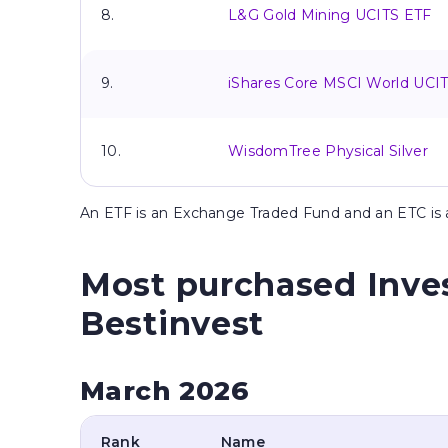
8.
L&G Gold Mining UCITS ETF
9.
iShares Core MSCI World UCI
10.
WisdomTree Physical Silver
An
ETF is an Exchange Traded Fund and an ETC i
Most purchased Inve
Bestinvest
March 2026
Rank
Name