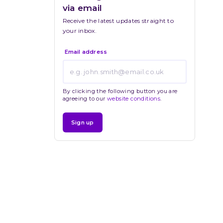
via email
Receive the latest updates straight to 
your inbox.
Email address
By clicking the following button you are
agreeing to our
website conditions
.
Sign up