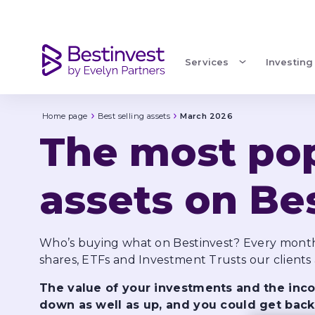
March 2026
Services
Investing
Home page
Best selling assets
March 2026
The most pop
assets on Be
Who’s buying what on Bestinvest? Every month
The value of your investments and the in
down as well as up, and you could get back