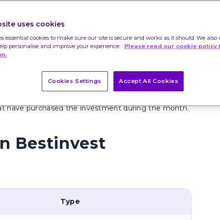
site uses cookies
es essential cookies to make sure our site is secure and works as it should. We also 
help personalise and improve your experience.
Please read our cookie policy 
on.
y. They should not be taken as a personal
ice. All clients should carry out their own research
Cookies Settings
Accept All Cookies
hat have purchased the investment during the month.
n Bestinvest
Type