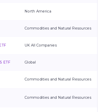
North America
Commodities and Natural Resources
 ETF
UK All Companies
TS ETF
Global
Commodities and Natural Resources
&
Commodities and Natural Resources