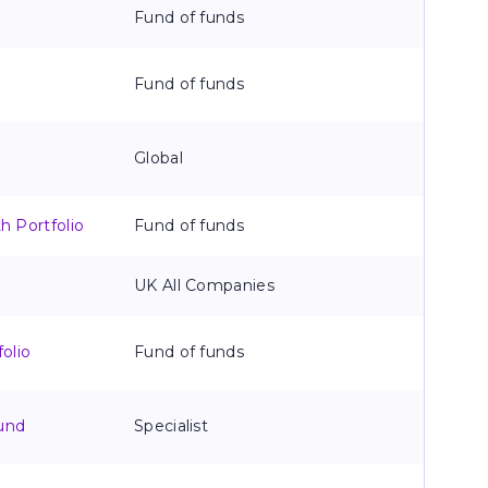
Fund of funds
Fund of funds
Global
 Portfolio
Fund of funds
UK All Companies
olio
Fund of funds
und
Specialist