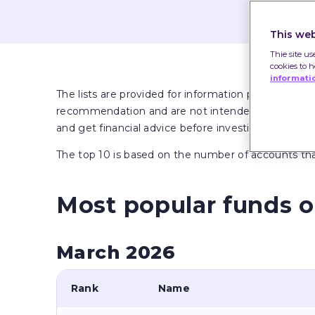
This web
Thie site us
cookies to 
informati
The lists are provided for information purposes onl
recommendation and are not intended to provide adv
and get financial advice before investing if unsure.
The top 10 is based on the number of accounts t
Most popular funds o
March 2026
Rank
Name