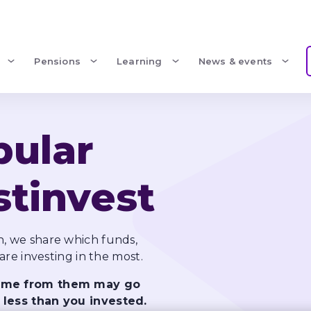
Pensions
Learning
News & events
ular 
stinvest
, we share which funds, 
come from them may go 
 less than you invested.