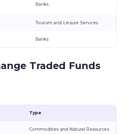
Banks
Tourism and Leisure Services
Banks
hange Traded Funds
Type
Commodities and Natural Resources