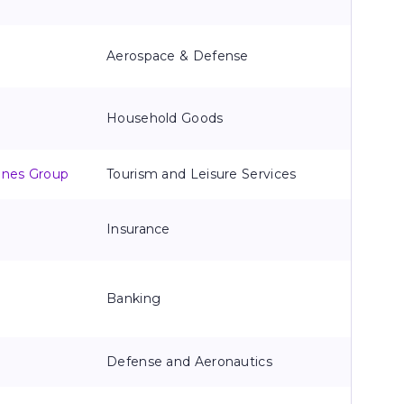
Aerospace & Defense
Household Goods
lines Group
Tourism and Leisure Services
Insurance
Banking
Defense and Aeronautics