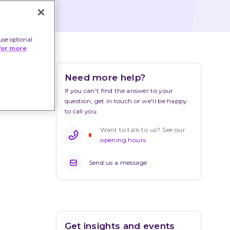
use optional
for more
Need more help?
If you can't find the answer to your 
question, get in touch or we'll be happy 
to call you.
Want to talk to us? See our 
opening hours
Send us a message
Get insights and events 