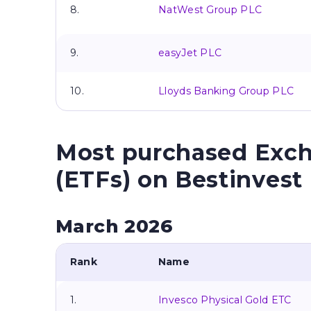
8.
NatWest Group PLC
9.
easyJet PLC
10.
Lloyds Banking Group PLC
Most purchased Exc
(ETFs) on Bestinvest
March 2026
Rank
Name
1.
Invesco Physical Gold ETC