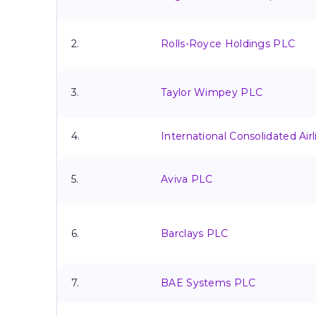
2.
Rolls-Royce Holdings PLC
3.
Taylor Wimpey PLC
4.
International Consolidated Air
5.
Aviva PLC
6.
Barclays PLC
7.
BAE Systems PLC