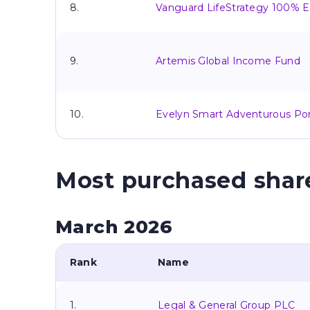
8.
Vanguard LifeStrategy 100% E
9.
Artemis Global Income Fund
10.
Evelyn Smart Adventurous Por
Most purchased shar
March 2026
Rank
Name
1.
Legal & General Group PLC