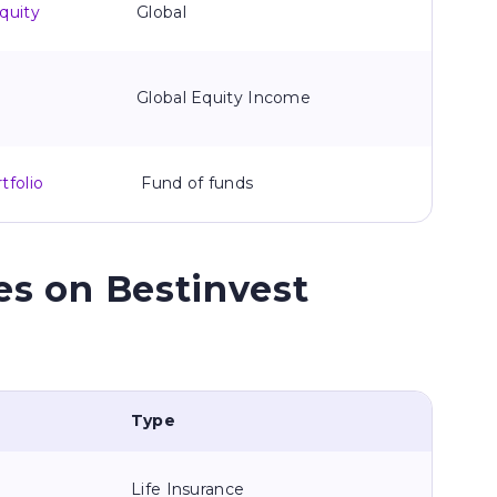
quity
Global
Global Equity Income
tfolio
Fund of funds
es on Bestinvest
Type
Life Insurance