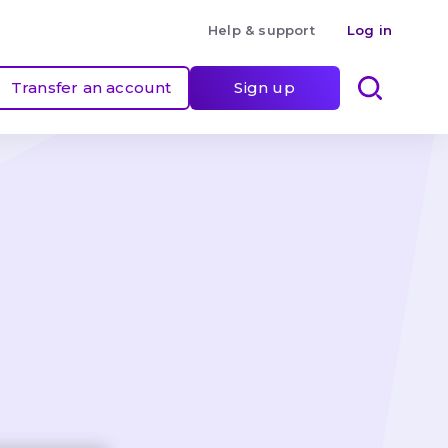
Help & support
Log in
Transfer an account
Sign up