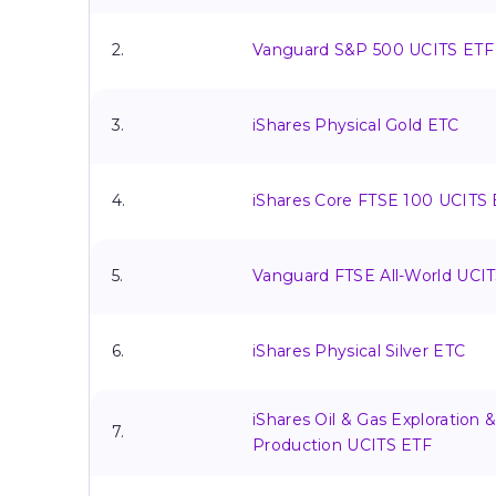
2.
Vanguard S&P 500 UCITS ETF
3.
iShares Physical Gold ETC
4.
iShares Core FTSE 100 UCITS
5.
Vanguard FTSE All-World UCI
6.
iShares Physical Silver ETC
iShares Oil & Gas Exploration 
7.
Production UCITS ETF