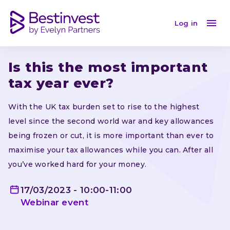
Is this the most important tax year ever?
Log in
Is this the most important 
tax year ever?
With the UK tax burden set to rise to the highest 
level since the second world war and key allowances 
being frozen or cut, it is more important than ever to 
maximise your tax allowances while you can. After all 
you’ve worked hard for your money.
17/03/2023 - 10:00-11:00
Webinar
event