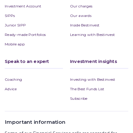
Investment Account
Our charges
SIPPs
Our awards
Junior SIPP
Inside Bestinvest
Ready-made Portfolios
Learning with Bestinvest
Mobile app
Speak to an expert
Investment insights
Coaching
Investing with Bestinvest
Advice
The Best Funds List
Subscribe
Important information