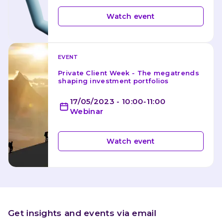
Watch event
EVENT
Private Client Week - The megatrends 
shaping investment portfolios
17/05/2023 - 10:00-11:00
Webinar
Watch event
Get insights and events via email