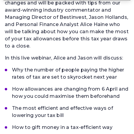
changes and will be packed with tips from our
award-winning industry commentator and
Managing Director of Bestinvest, Jason Hollands,
and Personal Finance Analyst Alice Haine who
will be talking about how you can make the most
of your tax allowances before this tax year draws
to a close.
In this live webinar, Alice and Jason will discuss:
Why the number of people paying the higher
rates of tax are set to skyrocket next year
How allowances are changing from 6 April and
how you could maximise them beforehand
The most efficient and effective ways of
lowering your tax bill
How to gift money in a tax-efficient way