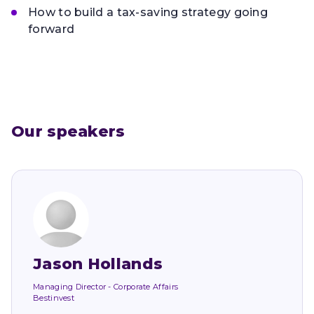
How to build a tax-saving strategy going
forward
Our speakers
Jason Hollands
Managing Director - Corporate Affairs
Bestinvest