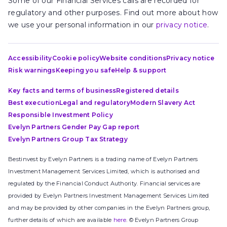
Some of our Financial Services calls are recorded for
regulatory and other purposes. Find out more about how
we use your personal information in our
privacy notice
.
Accessibility
Cookie policy
Website conditions
Privacy notice
Risk warnings
Keeping you safe
Help & support
Key facts and terms of business
Registered details
Best execution
Legal and regulatory
Modern Slavery Act
Responsible Investment Policy
Evelyn Partners Gender Pay Gap report
Evelyn Partners Group Tax Strategy
Bestinvest by Evelyn Partners is a trading name of Evelyn Partners
Investment Management Services Limited, which is authorised and
regulated by the Financial Conduct Authority. Financial services are
provided by Evelyn Partners Investment Management Services Limited
and may be provided by other companies in the Evelyn Partners group,
further details of which are available
here
. © Evelyn Partners Group