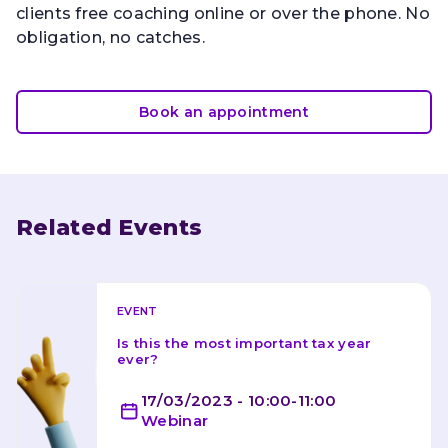
clients free coaching online or over the phone. No
obligation, no catches.
Book an appointment
Related Events
EVENT
Is this the most important tax year 
ever?
17/03/2023 - 10:00-11:00
Webinar