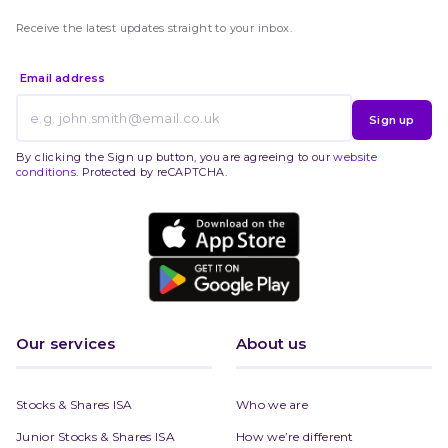
Receive the latest updates straight to your inbox.
Email address
Sign up
By clicking the Sign up button, you are agreeing to our
website
conditions
. Protected by reCAPTCHA.
Our services
About us
Stocks & Shares ISA
Who we are
Junior Stocks & Shares ISA
How we’re different