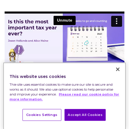
This website uses cookies
Thie site uses essential cookies to make sure our site is secure and
works as it should. We also use optional cookies to help personalise
and improve your experience.
Please read our cookie policy for
more information.
Cookies Settings
Accept All Cookies
Our tax-year end webinar, which takes place in
the aftermath of the Budget, will explore the tax