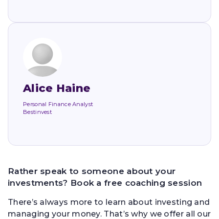
Alice Haine
Personal Finance Analyst
Bestinvest
Rather speak to someone about your
investments? Book a free coaching session
There’s always more to learn about investing and
managing your money. That’s why we offer all our