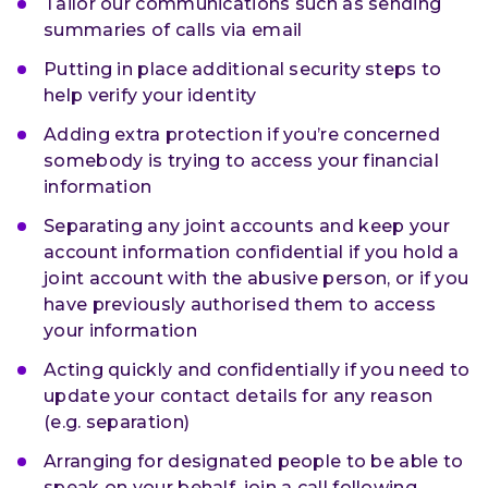
Tailor our communications such as sending
summaries of calls via email
Putting in place additional security steps to
help verify your identity
Adding extra protection if you’re concerned
somebody is trying to access your financial
information
Separating any joint accounts and keep your
account information confidential if you hold a
joint account with the abusive person, or if you
have previously authorised them to access
your information
Acting quickly and confidentially if you need to
update your contact details for any reason
(e.g. separation)
Arranging for designated people to be able to
speak on your behalf, join a call following