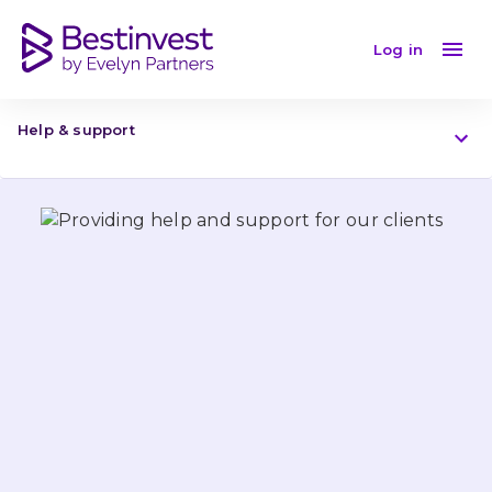
Providing help and support for our clients
Log in
Help & support