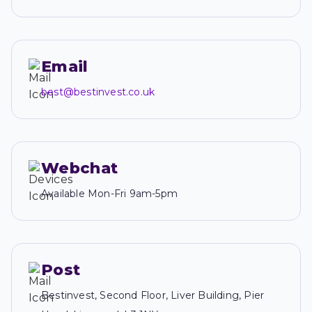
Email
best@bestinvest.co.uk
Webchat
Available Mon-Fri 9am-5pm
Post
Bestinvest, Second Floor, Liver Building, Pier