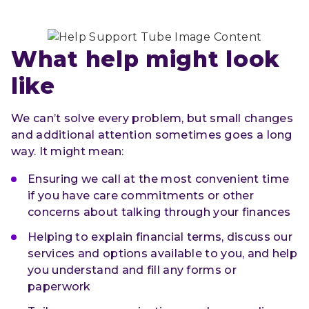
What help might look 
like
We can’t solve every problem, but small changes
and additional attention sometimes goes a long
way. It might mean:
Ensuring we call at the most convenient time
if you have care commitments or other
concerns about talking through your finances
Helping to explain financial terms, discuss our
services and options available to you, and help
you understand and fill any forms or
paperwork