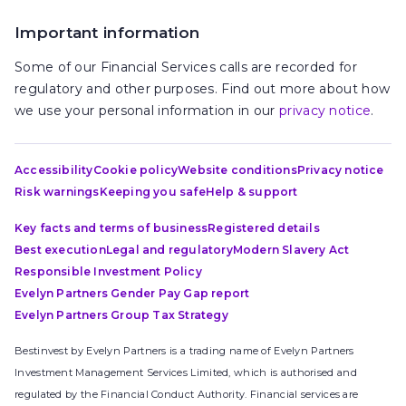
Important information
Some of our Financial Services calls are recorded for
regulatory and other purposes. Find out more about how
we use your personal information in our
privacy notice
.
Accessibility
Cookie policy
Website conditions
Privacy notice
Risk warnings
Keeping you safe
Help & support
Key facts and terms of business
Registered details
Best execution
Legal and regulatory
Modern Slavery Act
Responsible Investment Policy
Evelyn Partners Gender Pay Gap report
Evelyn Partners Group Tax Strategy
Bestinvest by Evelyn Partners is a trading name of Evelyn Partners
Investment Management Services Limited, which is authorised and
regulated by the Financial Conduct Authority. Financial services are