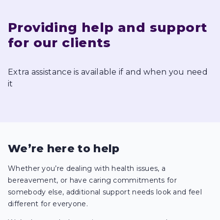
Providing help and support 
for our clients
Extra assistance is available if and when you need
it
We’re here to help
Whether you’re dealing with health issues, a
bereavement, or have caring commitments for
somebody else, additional support needs look and feel
different for everyone.