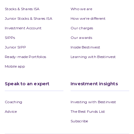
Stocks & Shares ISA
Who we are
Junior Stocks & Shares ISA
How we’re different
Investment Account
Our charges
SIPPs
Our awards
Junior SIPP
Inside Bestinvest
Ready-made Portfolios
Learning with Bestinvest
Mobile app
Speak to an expert
Investment insights
Coaching
Investing with Bestinvest
Advice
The Best Funds List
Subscribe