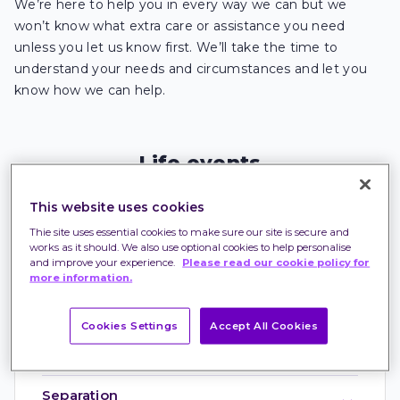
We’re here to help you in every way we can but we
won’t know what extra care or assistance you need
unless you let us know first. We’ll take the time to
understand your needs and circumstances and let you
know how we can help.
Life events
When you experience life events that may impact
This website uses cookies
on your ability to make financial decisions, tell us.
Our team will listen, understand your needs and
Thie site uses essential cookies to make sure our site is secure and
see how we can support you to meet those needs.
works as it should. We also use optional cookies to help personalise
and improve your experience.
Please read our cookie policy for
more information.
Cookies Settings
Accept All Cookies
Bereavement
Separation