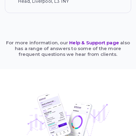
Head, Liverpool, L3 1NY
For more information, our
Help & Support page
also
has a range of answers to some of the more
frequent questions we hear from clients.