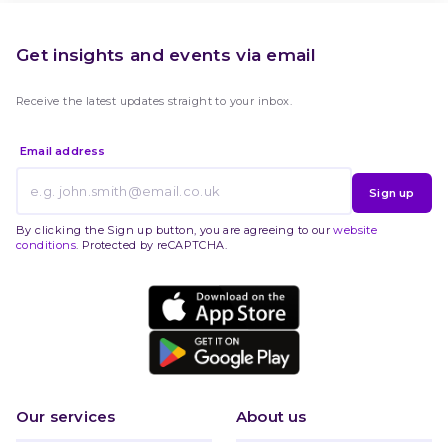
Get insights and events via email
Receive the latest updates straight to your inbox.
Email address
Sign up
By clicking the Sign up button, you are agreeing to our
website
conditions
. Protected by reCAPTCHA.
Our services
About us