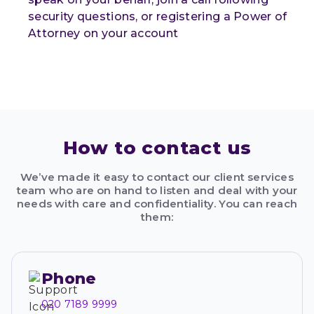
security questions, or registering a Power of
Attorney on your account
How to contact us
We’ve made it easy to contact our client services
team who are on hand to listen and deal with your
needs with care and confidentiality. You can reach
them:
Phone
020 7189 9999