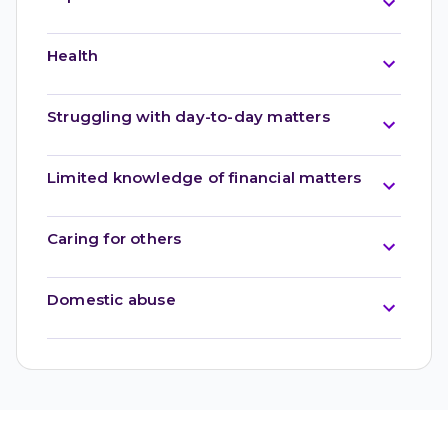
Health
Struggling with day-to-day matters
Limited knowledge of financial matters
Caring for others
Domestic abuse