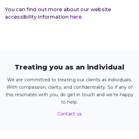
You can find out more about our website
accessibility information
here
.
Treating you as an individual
We are committed to treating our clients as individuals.
With compassion, clarity, and confidentiality. So if any of
this resonates with you, do get in touch and we’re happy
to help.
Contact us