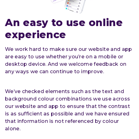
An easy to use online 
experience
We work hard to make sure our website and app
are easy to use whether you’re on a mobile or
desktop device. And we welcome feedback on
any ways we can continue to improve.
We’ve checked elements such as the text and
background colour combinations we use across
our website and app to ensure that the contrast
is as sufficient as possible and we have ensured
that information is not referenced by colour
alone.