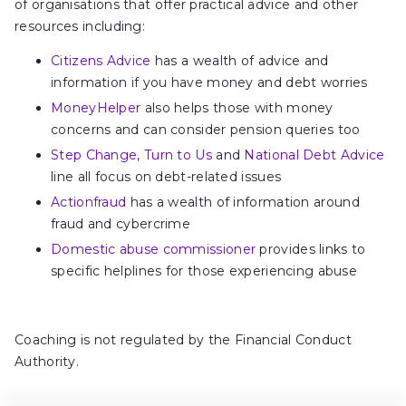
of organisations that offer practical advice and other
resources including:
Citizens Advice
has a wealth of advice and
information if you have money and debt worries
MoneyHelper
also helps those with money
concerns and can consider pension queries too
Step Change
,
Turn to Us
and
National Debt Advice
line all focus on debt-related issues
Actionfraud
has a wealth of information around
fraud and cybercrime
Domestic abuse commissioner
provides links to
specific helplines for those experiencing abuse
Coaching is not regulated by the Financial Conduct
Authority.