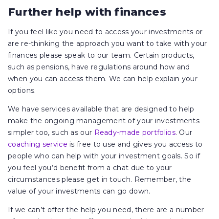
Further help with finances
If you feel like you need to access your investments or
are re-thinking the approach you want to take with your
finances please speak to our team. Certain products,
such as pensions, have regulations around how and
when you can access them. We can help explain your
options.
We have services available that are designed to help
make the ongoing management of your investments
simpler too, such as our
Ready-made portfolios
. Our
coaching service
is free to use and gives you access to
people who can help with your investment goals. So if
you feel you’d benefit from a chat due to your
circumstances please get in touch. Remember, the
value of your investments can go down.
If we can’t offer the help you need, there are a number