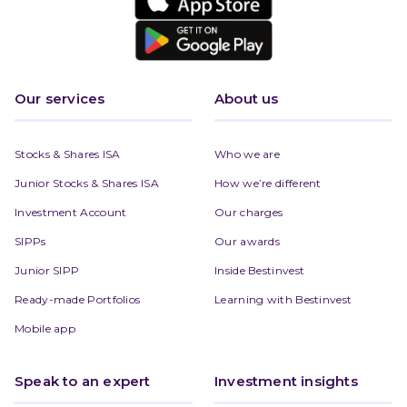
Our services
About us
Stocks & Shares ISA
Who we are
Junior Stocks & Shares ISA
How we’re different
Investment Account
Our charges
SIPPs
Our awards
Junior SIPP
Inside Bestinvest
Ready-made Portfolios
Learning with Bestinvest
Mobile app
Speak to an expert
Investment insights