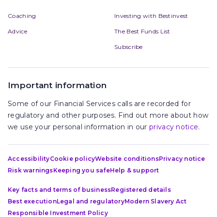
Coaching
Investing with Bestinvest
Advice
The Best Funds List
Subscribe
Important information
Some of our Financial Services calls are recorded for
regulatory and other purposes. Find out more about how
we use your personal information in our
privacy notice
.
Accessibility
Cookie policy
Website conditions
Privacy notice
Risk warnings
Keeping you safe
Help & support
Key facts and terms of business
Registered details
Best execution
Legal and regulatory
Modern Slavery Act
Responsible Investment Policy