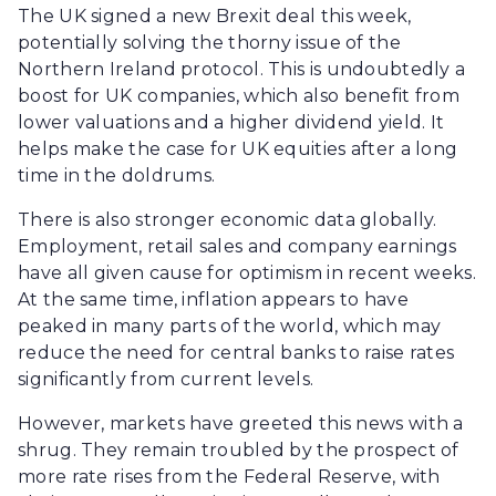
The UK signed a new Brexit deal this week,
potentially solving the thorny issue of the
Northern Ireland protocol. This is undoubtedly a
boost for UK companies, which also benefit from
lower valuations and a higher dividend yield. It
helps make the case for UK equities after a long
time in the doldrums.
There is also stronger economic data globally.
Employment, retail sales and company earnings
have all given cause for optimism in recent weeks.
At the same time, inflation appears to have
peaked in many parts of the world, which may
reduce the need for central banks to raise rates
significantly from current levels.
However, markets have greeted this news with a
shrug. They remain troubled by the prospect of
more rate rises from the Federal Reserve, with