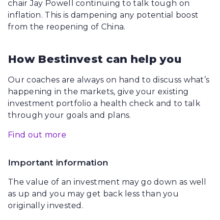
chair Jay Powell continuing to talk tough on
inflation. This is dampening any potential boost
from the reopening of China.
How Bestinvest can help you
Our coaches are always on hand to discuss what’s
happening in the markets, give your existing
investment portfolio a health check and to talk
through your goals and plans.
Find out more
Important information
The value of an investment may go down as well
as up and you may get back less than you
originally invested.