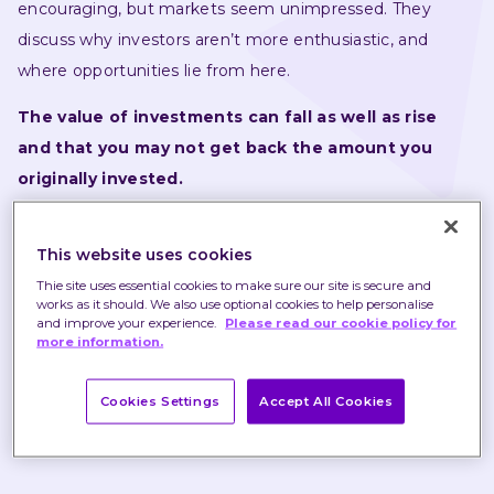
encouraging, but markets seem unimpressed. They 
discuss why investors aren’t more enthusiastic, and 
where opportunities lie from here.
The value of investments can fall as well as rise 
and that you may not get back the amount you 
originally invested.
Nothing in these briefings is intended to constitute 
This website uses cookies
advice or a recommendation and you should not take 
any investment decision based on their content.
Thie site uses essential cookies to make sure our site is secure and
works as it should. We also use optional cookies to help personalise
and improve your experience.
Please read our cookie policy for
Any opinions expressed may change or have already 
more information.
changed.
Cookies Settings
Accept All Cookies
Published on 07 Mar 2023
1 minute read