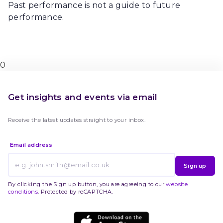
Past performance is not a guide to future
performance.
0
Get insights and events via email
Receive the latest updates straight to your inbox.
Email address
Sign up
By clicking the Sign up button, you are agreeing to our
website
conditions
. Protected by reCAPTCHA.