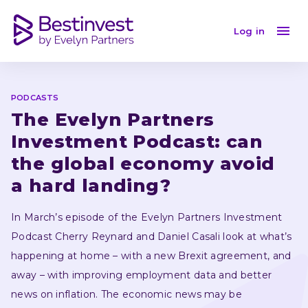
The Evelyn Partners Investment Podcast: episode 10
Log in
PODCASTS
The Evelyn Partners 
Investment Podcast: can 
the global economy avoid 
a hard landing?
In March’s episode of the Evelyn Partners Investment 
Podcast Cherry Reynard and Daniel Casali look at what’s 
happening at home – with a new Brexit agreement, and 
away – with improving employment data and better 
news on inflation. The economic news may be 