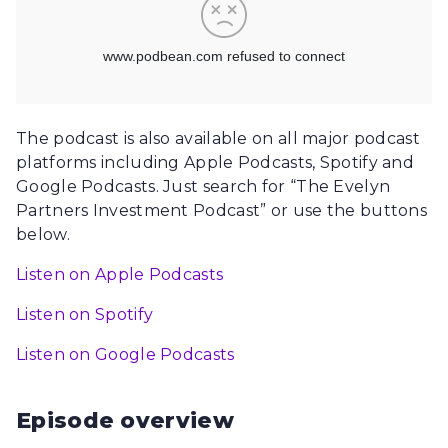
The podcast is also available on all major podcast
platforms including Apple Podcasts, Spotify and
Google Podcasts. Just search for “The Evelyn
Partners Investment Podcast” or use the buttons
below.
Listen on Apple Podcasts
Listen on Spotify
Listen on Google Podcasts
Episode overview