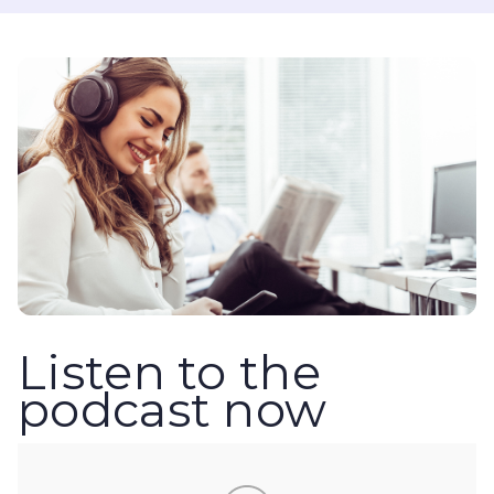
Listen to the
podcast now