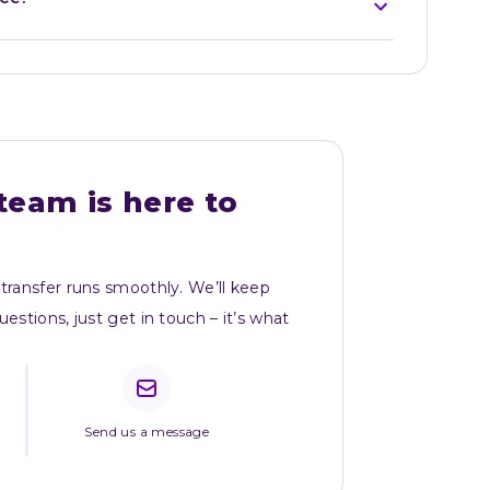
team is here to 
transfer runs smoothly. We’ll keep 
stions, just get in touch – it’s what 
Send us a message