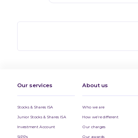
Our services
About us
Stocks & Shares ISA
Who we are
Junior Stocks & Shares ISA
How we’re different
Investment Account
Our charges
SIPPs
Our awards