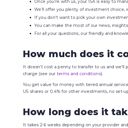
Once you’re with us, your ISA is easy to ma
We’ll offer you plenty of investment choice, 
If you don’t want to pick your own investme
You can make the most of our news, insights 
For all your questions, our friendly and kno
How much does it cos
It doesn’t cost a penny to transfer to us and we’ll
charge (see our
terms and conditions
).
You get value for money with tiered annual servi
US shares or 0.4% for other investments, no set-up 
How long does it tak
It takes 2-6 weeks depending on your provider and