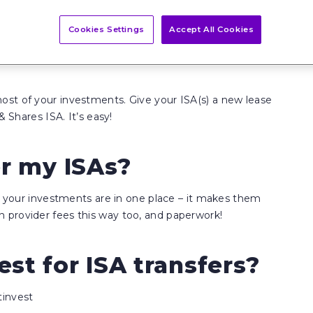
Cookies Settings
Accept All Cookies
st of your investments. Give your ISA(s) a new lease
& Shares ISA. It’s easy!
er my ISAs?
ll your investments are in one place – it makes them
 provider fees this way too, and paperwork!
st for ISA transfers?
tinvest