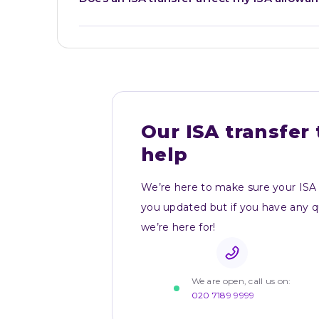
Our ISA transfer 
help
We’re here to make sure your ISA 
you updated but if you have any que
we’re here for!
We are open, call us on:
020 7189 9999