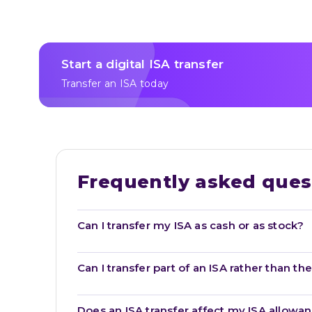
Start a digital ISA transfer
Transfer an ISA today
Frequently asked ques
Can I transfer my ISA as cash or as stock?
Can I transfer part of an ISA rather than t
Does an ISA transfer affect my ISA allowa