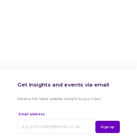
Get insights and events via email
Receive the latest updates straight to your inbox.
Email address
Sign up