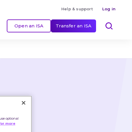
Help & support
Log in
Open an ISA
Transfer an ISA
use optional
for more