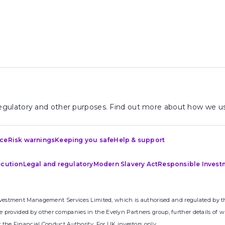
 regulatory and other purposes. Find out more about how we us
ice
Risk warnings
Keeping you safe
Help & support
ecution
Legal and regulatory
Modern Slavery Act
Responsible Invest
nvestment Management Services Limited, which is authorised and regulated by th
rovided by other companies in the Evelyn Partners group, further details of w
 the Financial Conduct Authority. For UK investors only.