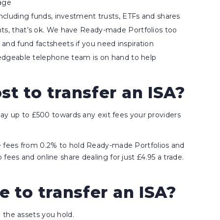
nage
including funds, investment trusts, ETFs and shares
nts, that’s ok. We have Ready-made Portfolios too
and fund factsheets if you need inspiration
wledgeable telephone team is on hand to help
t to transfer an ISA?
 pay up to £500 towards any exit fees your providers
ce fees from 0.2% to hold Ready-made Portfolios and
fees and online share dealing for just £4.95 a trade.
e to transfer an ISA?
 the assets you hold.