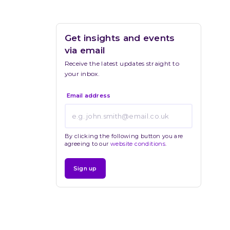
Get insights and events 
via email
Receive the latest updates straight to 
your inbox.
Email address
By clicking the following button you are
agreeing to our
website conditions
.
Sign up