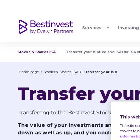
Transfer your ISA
Services
Investing
Stocks & Shares ISA
Transfer your ISA
Bed and ISA
Our ISA 
Home page
Stocks & Shares ISA
Transfer your ISA
Transfer you
Transferring to the Bestinvest Stocks & Shares 
This web
The value of your investments and the in
Thie site us
cookies to 
down as well as up, and you could get back
informati