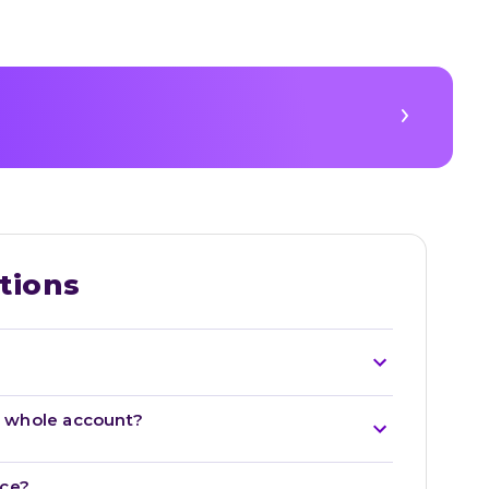
tions
he whole account?
nce?