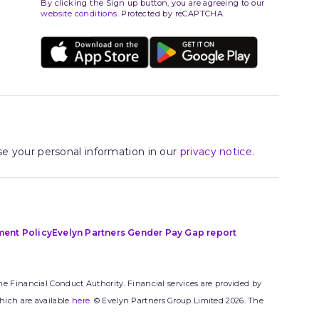
By clicking the Sign up button, you are agreeing to our
website conditions
. Protected by reCAPTCHA.
e your personal information in our
privacy notice
.
ment Policy
Evelyn Partners Gender Pay Gap report
e Financial Conduct Authority. Financial services are provided by
hich are available
here
. © Evelyn Partners Group Limited 2026. The