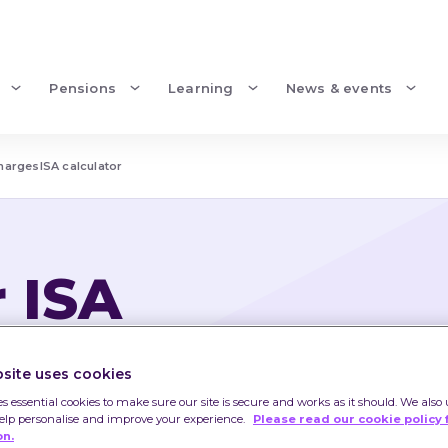
Pensions
Learning
News & events
charges
ISA calculator
r ISA
ISA
site uses cookies
come from them may go 
es essential cookies to make sure our site is secure and works as it should. We also 
help personalise and improve your experience.
Please read our cookie policy 
 less than you invested.
on.