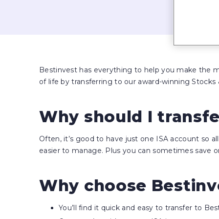
Bestinvest has everything to help you make the mo
of life by transferring to our award-winning Stocks 
Why should I transf
Often, it’s good to have just one ISA account so a
easier to manage. Plus you can sometimes save on
Why choose Bestinve
You’ll find it quick and easy to transfer to Bes