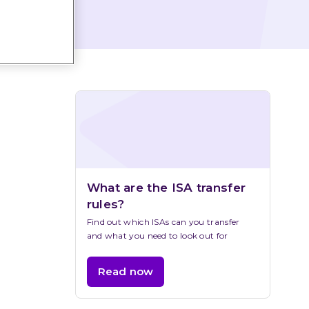
What are the ISA transfer 
rules?
Find out which ISAs can you transfer 
and what you need to look out for
Read now