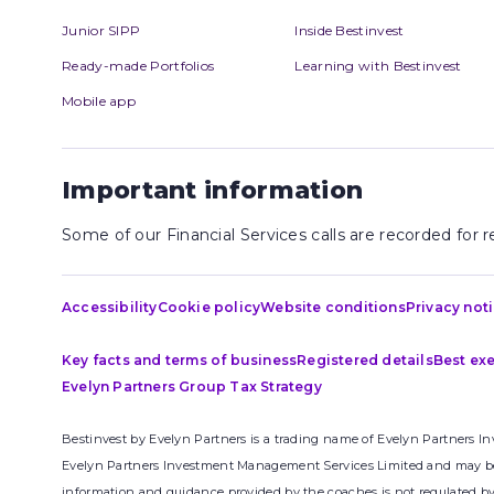
Junior SIPP
Inside Bestinvest
Ready-made Portfolios
Learning with Bestinvest
Mobile app
Important information
Some of our Financial Services calls are recorded for
Accessibility
Cookie policy
Website conditions
Privacy not
Key facts and terms of business
Registered details
Best ex
Evelyn Partners Group Tax Strategy
Bestinvest by Evelyn Partners is a trading name of Evelyn Partners I
Evelyn Partners Investment Management Services Limited and may be p
information and guidance provided by the coaches is not regulated by