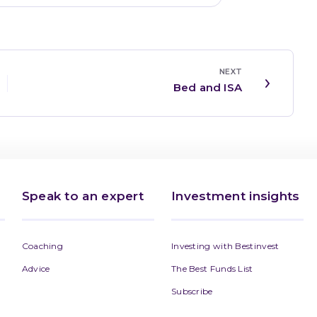
NEXT
Bed and ISA
Speak to an expert
Investment insights
Coaching
Investing with Bestinvest
Advice
The Best Funds List
Subscribe