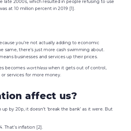
ate 2000s, which resulted in people refusing to use
s at 10 million percent in 2019 [1].
ecause you’re not actually adding to economic
e same, there’s just more cash swimming about.
ans businesses and services up their prices.
imes becomes
worthless
when it gets out of control,
or services for more money.
tion affect us?
o up by 20p, it doesn’t ‘break the bank’ as it were. But
 That’s inflation [2].