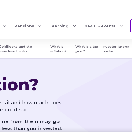
Pensions
Learning
News & events
Goldilocks and the 
What is 
What is a tax 
Investor jargon 
investment risks
inflation?
year?
buster
tion?
y is it and how much does 
 more detail.
come from them may go 
 less than you invested.