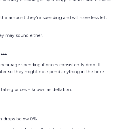
r the amount they’re spending and will have less left
they may sound either.
n…
encourage spending if prices consistently drop. It
 later so they might not spend anything in the here
 falling prices – known as deflation.
on drops below 0%.