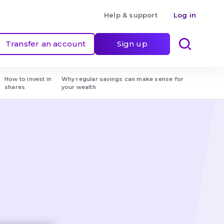
Help & support
Log in
Transfer an account
Sign up
How to invest in 
Why regular savings can make sense for 
shares
your wealth