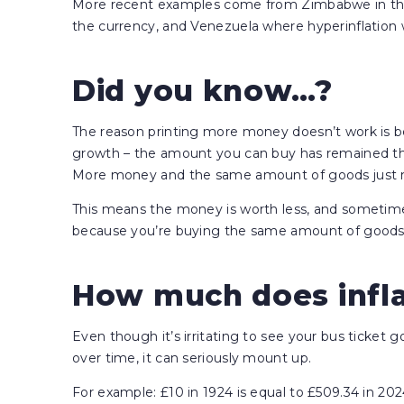
More recent examples come from Zimbabwe in the l
the currency, and Venezuela where hyperinflation wa
Did you know…?
The reason printing more money doesn’t work is b
growth – the amount you can buy has remained th
More money and the same amount of goods just me
This means the money is worth less, and somet
because you’re buying the same amount of goods 
How much does infla
Even though it’s irritating to see your bus ticket g
over time, it can seriously mount up.
For example: £10 in 1924 is equal to £509.34 in 2024.