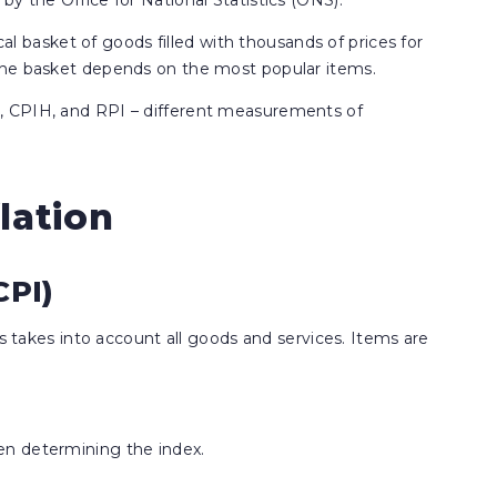
y the Office for National Statistics (ONS).
cal basket of goods filled with thousands of prices for
the basket depends on the most popular items.
, CPIH, and RPI – different measurements of
lation
CPI)
is takes into account all goods and services. Items are
en determining the index.