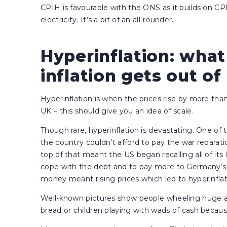
CPIH is favourable with the ONS as it builds on CP
electricity. It’s a bit of an all-rounder.
Hyperinflation: wha
inflation gets out o
Hyperinflation is when the prices rise by more tha
UK – this should give you an idea of scale.
Though rare, hyperinflation is devastating. One 
the country couldn’t afford to pay the war reparat
top of that meant the US began recalling all of i
cope with the debt and to pay more to Germany’s 
money meant rising prices which led to hyperinflat
Well-known pictures show people wheeling huge 
bread or children playing with wads of cash becaus