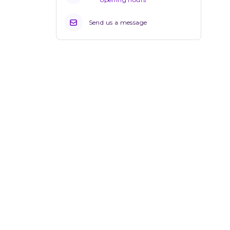
Send us a message