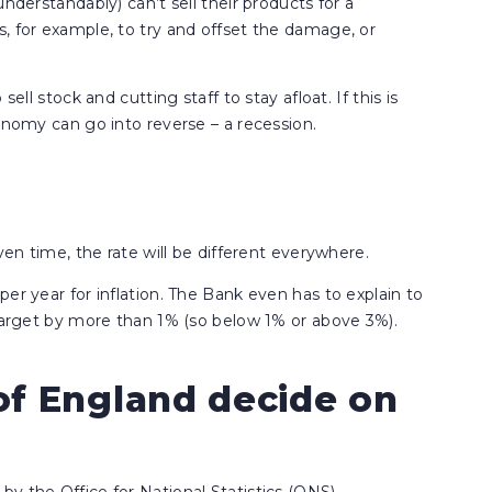
nderstandably) can’t sell their products for a
, for example, to try and offset the damage, or
ell stock and cutting staff to stay afloat. If this is
onomy can go into reverse – a recession.
ven time, the rate will be different everywhere.
er year for inflation. The Bank even has to explain to
 target by more than 1% (so below 1% or above 3%).
f England decide on