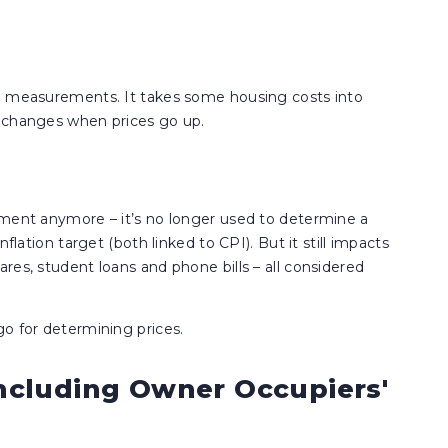
ee measurements. It takes some housing costs into
g changes when prices go up.
ement anymore – it’s no longer used to determine a
flation target (both linked to CPI). But it still impacts
res, student loans and phone bills – all considered
o for determining prices.
ncluding Owner Occupiers'