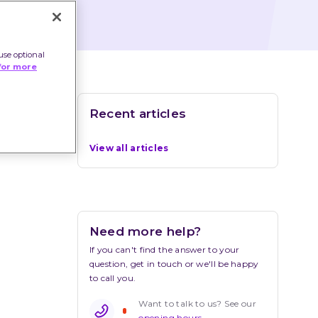
use optional
for more
Recent articles
View all articles
Need more help?
If you can't find the answer to your 
question, get in touch or we'll be happy 
to call you.
Want to talk to us? See our 
opening hours