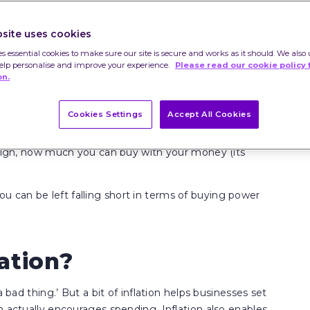
site uses cookies
es essential cookies to make sure our site is secure and works as it should. We also 
help personalise and improve your experience.
Please read our cookie policy 
on.
Cookies Settings
Accept All Cookies
ravel and the like go up over time – e.g. over a year or
s high, how much you can buy with your money (its
, you can be left falling short in terms of buying power
ation?
 bad thing.’ But a bit of inflation helps businesses set
h actually encourages spending. Inflation also enables