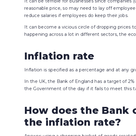
It can be terrible for businesses since companies (u
reasonable price, so may need to lay off employees
reduce salaries if employees do keep their jobs.
It can become a vicious circle of dropping prices to s
happening across a lot in different sectors, the ec
Inflation rate
Inflation is specified as a percentage and at any gi
In the UK, the Bank of England has a target of 2% p
the Government of the day if it fails to meet this
How does the Bank o
the inflation rate?