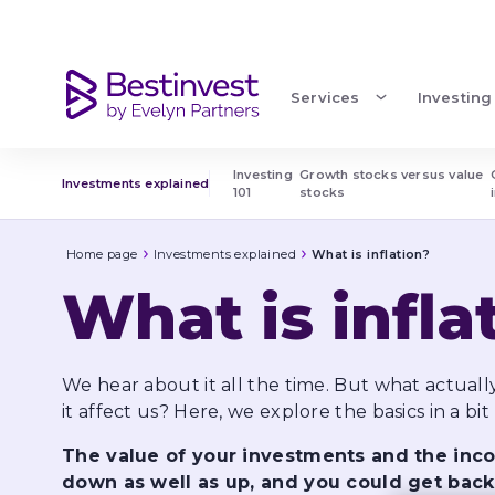
What is inflation?
Services
Investing
Investing 
Growth stocks versus value 
Investments explained
101
stocks
Home page
Investments explained
What is inflation?
What is infla
We hear about it all the time. But what actuall
it affect us? Here, we explore the basics in a bit
The value of your investments and the in
down as well as up, and you could get back