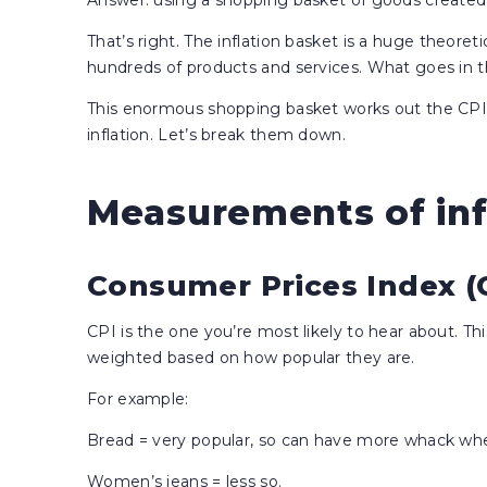
Answer: using a shopping basket of goods created b
That’s right. The inflation basket is a huge theoreti
hundreds of products and services. What goes in 
This enormous shopping basket works out the CPI
inflation. Let’s break them down.
Measurements of inf
Consumer Prices Index (
CPI is the one you’re most likely to hear about. Th
weighted based on how popular they are.
For example:
Bread = very popular, so can have more whack wh
Women’s jeans = less so.