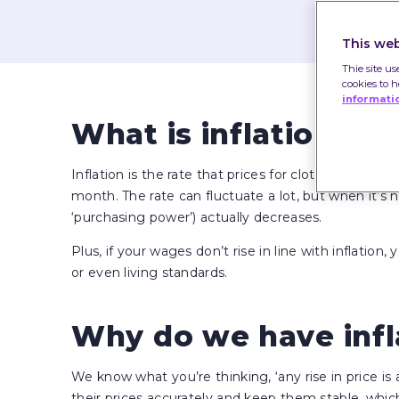
This web
Thie site us
cookies to 
informati
What is inflation?
Inflation is the rate that prices for clothes, food, t
month. The rate can fluctuate a lot, but when it’
‘purchasing power’) actually decreases.
Plus, if your wages don’t rise in line with inflation
or even living standards.
Why do we have infl
We know what you’re thinking, ‘any rise in price is a
their prices accurately and keep them stable, whic