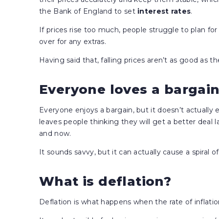
the Bank of England to set
interest rates
.
If prices rise too much, people struggle to plan fo
over for any extras.
Having said that, falling prices aren’t as good as 
Everyone loves a bargai
Everyone enjoys a bargain, but it doesn’t actually 
leaves people thinking they will get a better deal
and now.
It sounds savvy, but it can actually cause a spiral of
What is deflation?
Deflation is what happens when the rate of inflati