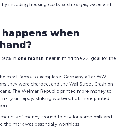
I by including housing costs, such as gas, water and
t happens when
f hand?
n 50% in
one
month
; bear in mind the 2% goal for the
of the most famous examples is Germany after WW1 –
ions they were charged, and the Wall Street Crash on
ts loans. The Weimar Republic printed more money to
many unhappy, striking workers, but more printed
ion.
amounts of money around to pay for some milk and
e the mark was essentially worthless.