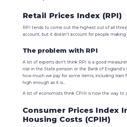
Retail Prices Index (RPI)
RPI tends to come out the highest out of all thr
account, but it doesn’t account for people makin
The problem with RPI
A lot of experts don’t think RPI is a good measur
rise in the State pension or the Bank of England’s in
how much we pay for some items, including train fa
high enough as it is…
A lot of economists think CPIH is now the way to g
Consumer Prices Index I
Housing Costs (CPIH)