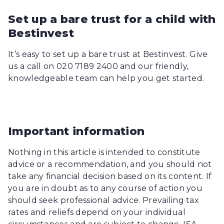
Set up a bare trust for a child with
Bestinvest
It’s easy to set up a bare trust at Bestinvest. Give
us a call on 020 7189 2400 and our friendly,
knowledgeable team can help you get started.
Important information
Nothing in this article is intended to constitute
advice or a recommendation, and you should not
take any financial decision based on its content. If
you are in doubt as to any course of action you
should seek professional advice. Prevailing tax
rates and reliefs depend on your individual