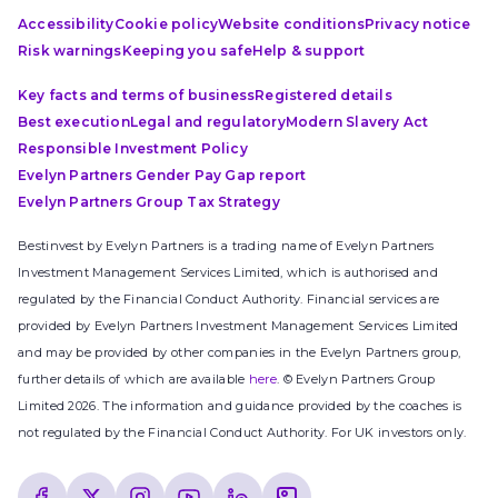
Accessibility
Cookie policy
Website conditions
Privacy notice
Risk warnings
Keeping you safe
Help & support
Key facts and terms of business
Registered details
Best execution
Legal and regulatory
Modern Slavery Act
Responsible Investment Policy
Evelyn Partners Gender Pay Gap report
Evelyn Partners Group Tax Strategy
Bestinvest by Evelyn Partners is a trading name of Evelyn Partners
Investment Management Services Limited, which is authorised and
regulated by the Financial Conduct Authority. Financial services are
provided by Evelyn Partners Investment Management Services Limited
and may be provided by other companies in the Evelyn Partners group,
further details of which are available
here
. © Evelyn Partners Group
Limited 2026. The information and guidance provided by the coaches is
not regulated by the Financial Conduct Authority. For UK investors only.