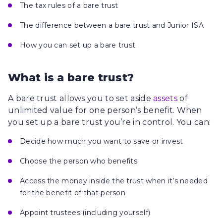
The tax rules of a bare trust
The difference between a bare trust and Junior ISA
How you can set up a bare trust
What is a bare trust?
A bare trust allows you to set aside
assets
of
unlimited value for one person’s benefit. When
you set up a bare trust you’re in control. You can:
Decide how much you want to save or invest
Choose the person who benefits
Access the money inside the trust when it’s needed
for the benefit of that person
Appoint trustees (including yourself)