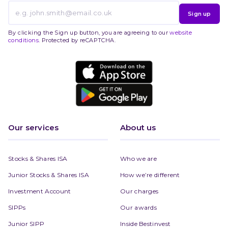
Sign up
By clicking the Sign up button, you are agreeing to our
website
conditions
. Protected by reCAPTCHA.
Our services
About us
Stocks & Shares ISA
Who we are
Junior Stocks & Shares ISA
How we’re different
Investment Account
Our charges
SIPPs
Our awards
Junior SIPP
Inside Bestinvest