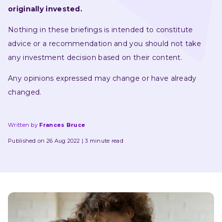
originally invested.
Nothing in these briefings is intended to constitute 
advice or a recommendation and you should not take 
any investment decision based on their content.
Any opinions expressed may change or have already 
changed.
Written by
Frances Bruce
Published on 26 Aug 2022
3 minute read