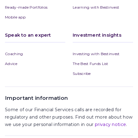
Ready-made Portfolios
Learning with Bestinvest
Mobile app
Speak to an expert
Investment insights
Coaching
Investing with Bestinvest
Advice
The Best Funds List
Subscribe
Important information
Some of our Financial Services calls are recorded for
regulatory and other purposes. Find out more about how
we use your personal information in our
privacy notice
.