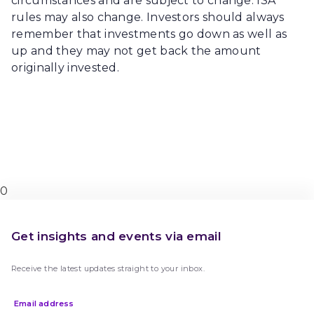
circumstances and are subject to change. ISA
rules may also change. Investors should always
remember that investments go down as well as
up and they may not get back the amount
originally invested.
0
Get insights and events via email
Receive the latest updates straight to your inbox.
Email address