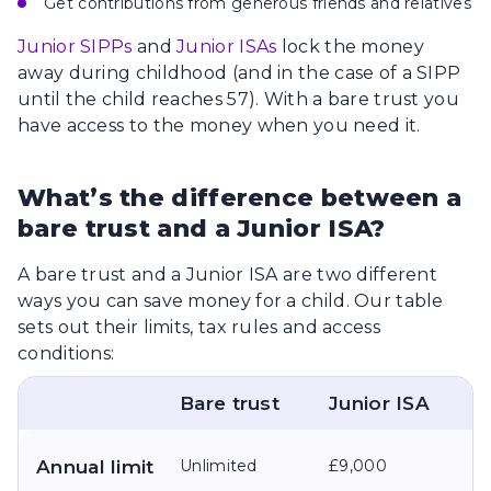
Get contributions from generous friends and relatives
Junior SIPPs
and
Junior ISAs
lock the money
away during childhood (and in the case of a SIPP
until the child reaches 57). With a bare trust you
have access to the money when you need it.
What’s the difference between a
bare trust and a Junior ISA?
A bare trust and a Junior ISA are two different
ways you can save money for a child. Our table
sets out their limits, tax rules and access
conditions:
Bare trust
Junior ISA
Annual limit
Unlimited
£9,000