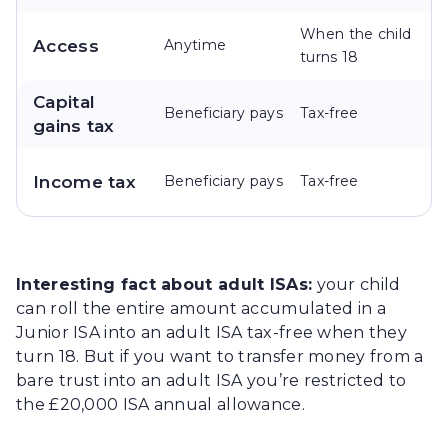
When the child
Access
Anytime
turns 18
Capital
Beneficiary pays
Tax-free
gains tax
Income tax
Beneficiary pays
Tax-free
Interesting fact about adult ISAs:
your child
can roll the entire amount accumulated in a
Junior ISA into an adult ISA tax-free when they
turn 18. But if you want to transfer money from a
bare trust into an adult ISA you’re restricted to
the £20,000 ISA annual allowance.