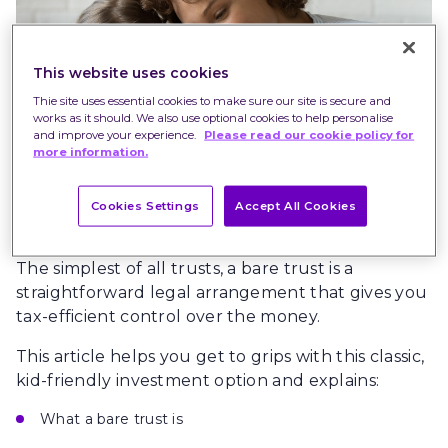
This website uses cookies
Thie site uses essential cookies to make sure our site is secure and
works as it should. We also use optional cookies to help personalise
and improve your experience.
Please read our cookie policy for
more information.
Cookies Settings
Accept All Cookies
The simplest of all trusts, a bare trust is a
straightforward legal arrangement that gives you
tax-efficient control over the money.
This article helps you get to grips with this classic,
kid-friendly investment option and explains:
What a bare trust is