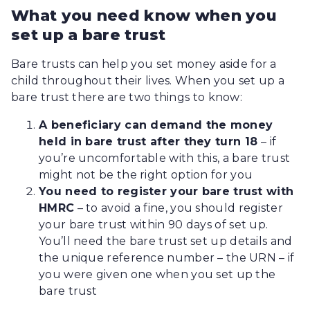
What you need know when you
set up a bare trust
Bare trusts can help you set money aside for a
child throughout their lives. When you set up a
bare trust there are two things to know:
A beneficiary can demand the money
held in bare trust after they turn 18
– if
you’re uncomfortable with this, a bare trust
might not be the right option for you
You need to register your bare trust with
HMRC
–
to avoid a fine, you should register
your bare trust within 90 days of set up.
You’ll need the bare trust set up details and
the unique reference number – the URN – if
you were given one when you set up the
bare trust