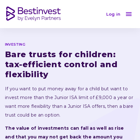
Bare trusts for children: tax-efficient flexibility
Log in
INVESTING
Bare trusts for children: 
tax-efficient control and 
flexibility
If you want to put money away for a child but want to 
invest more than the Junior ISA limit of £9,000 a year or 
want more flexibility than a Junior ISA offers, then a bare 
trust could be an option.
The value of investments can fall as well as rise 
and that you may not get back the amount you 