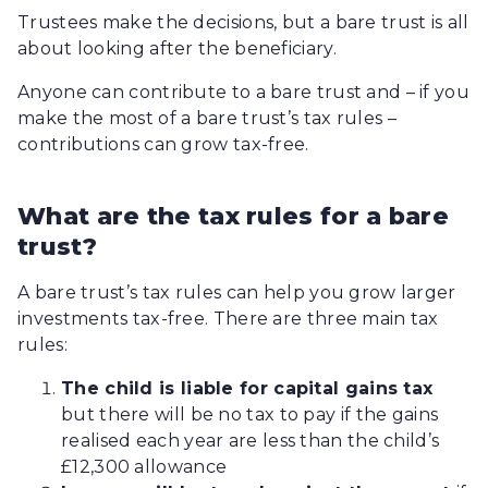
Trustees make the decisions, but a bare trust is all
about looking after the beneficiary.
Anyone can contribute to a bare trust and – if you
make the most of a bare trust’s tax rules –
contributions can grow tax-free.
What are the tax rules for a bare
trust?
A bare trust’s tax rules can help you grow larger
investments tax-free. There are three main tax
rules:
The child is liable for capital gains tax
but there will be no tax to pay if the gains
realised each year are less than the child’s
£12,300 allowance