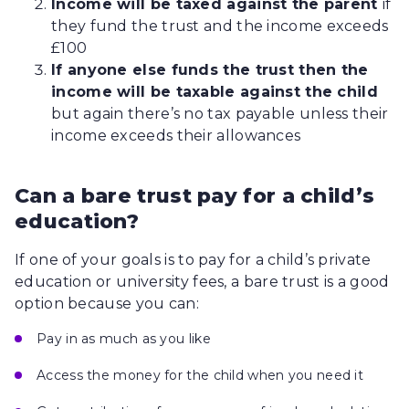
Income will be taxed against the parent
if
they fund the trust and the income exceeds
£100
If anyone else funds the trust then the
income will be taxable against the child
but again there’s no tax payable unless their
income exceeds their allowances
Can a bare trust pay for a child’s
education?
If one of your goals is to pay for a child’s private
education or university fees, a bare trust is a good
option because you can:
Pay in as much as you like
Access the money for the child when you need it