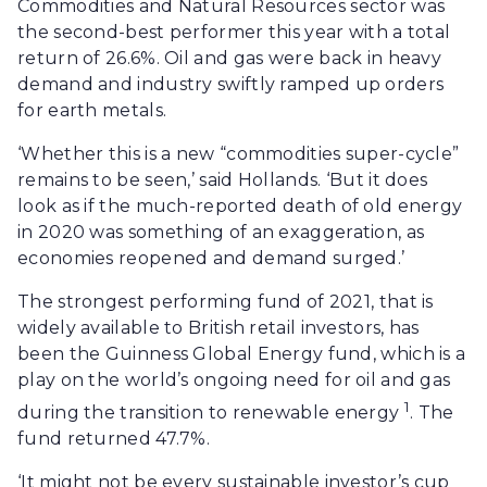
Commodities and Natural Resources sector was
the second-best performer this year with a total
return of 26.6%. Oil and gas were back in heavy
demand and industry swiftly ramped up orders
for earth metals.
‘Whether this is a new “commodities super-cycle”
remains to be seen,’ said Hollands. ‘But it does
look as if the much-reported death of old energy
in 2020 was something of an exaggeration, as
economies reopened and demand surged.’
The strongest performing fund of 2021, that is
widely available to British retail investors, has
been the Guinness Global Energy fund, which is a
play on the world’s ongoing need for oil and gas
1
during the transition to renewable energy
. The
fund returned 47.7%.
‘It might not be every sustainable investor’s cup