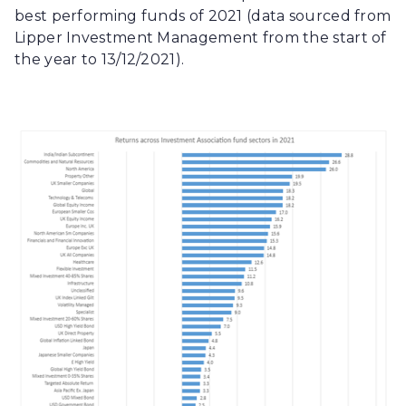
best performing funds of 2021 (data sourced from
Lipper Investment Management from the start of
the year to 13/12/2021).