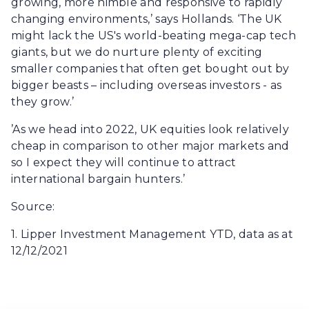
growing, more nimble and responsive to rapidly
changing environments,’ says Hollands. ‘The UK
might lack the US's world-beating mega-cap tech
giants, but we do nurture plenty of exciting
smaller companies that often get bought out by
bigger beasts – including overseas investors - as
they grow.’
’As we head into 2022, UK equities look relatively
cheap in comparison to other major markets and
so I expect they will continue to attract
international bargain hunters.’
Source:
1. Lipper Investment Management YTD, data as at
12/12/2021