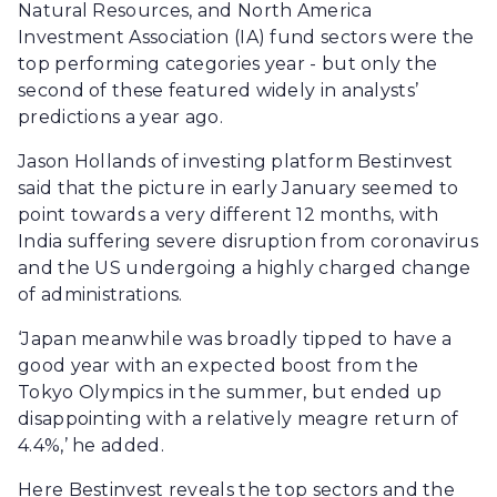
Natural Resources, and North America
Investment Association (IA) fund sectors were the
top performing categories year - but only the
second of these featured widely in analysts’
predictions a year ago.
Jason Hollands of investing platform Bestinvest
said that the picture in early January seemed to
point towards a very different 12 months, with
India suffering severe disruption from coronavirus
and the US undergoing a highly charged change
of administrations.
‘Japan meanwhile was broadly tipped to have a
good year with an expected boost from the
Tokyo Olympics in the summer, but ended up
disappointing with a relatively meagre return of
4.4%,’ he added.
Here Bestinvest reveals the top sectors and the