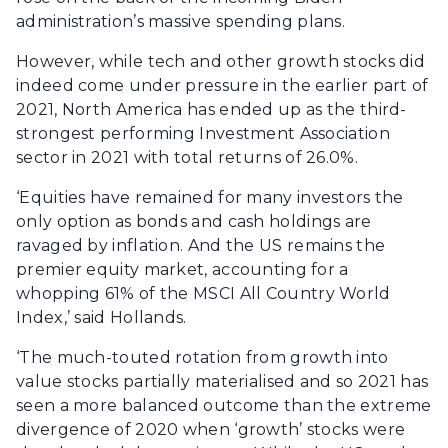
administration’s massive spending plans.
However, while tech and other growth stocks did
indeed come under pressure in the earlier part of
2021, North America has ended up as the third-
strongest performing Investment Association
sector in 2021 with total returns of 26.0%.
‘Equities have remained for many investors the
only option as bonds and cash holdings are
ravaged by inflation. And the US remains the
premier equity market, accounting for a
whopping 61% of the MSCI All Country World
Index,’ said Hollands.
‘The much-touted rotation from growth into
value stocks partially materialised and so 2021 has
seen a more balanced outcome than the extreme
divergence of 2020 when ‘growth’ stocks were