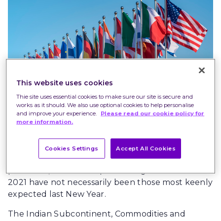
This website uses cookies
Thie site uses essential cookies to make sure our site is secure and
works as it should. We also use optional cookies to help personalise
and improve your experience.
Please read our cookie policy for
more information.
Just as the public health story of this year has not
Cookies Settings
Accept All Cookies
been a straightforward tale of recovery from the
pandemic, so the best performing investments of
2021 have not necessarily been those most keenly
expected last New Year.
The Indian Subcontinent, Commodities and