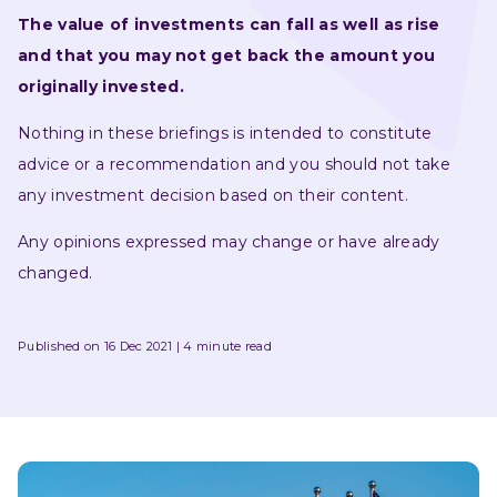
The value of investments can fall as well as rise 
and that you may not get back the amount you 
originally invested.
Nothing in these briefings is intended to constitute 
advice or a recommendation and you should not take 
any investment decision based on their content.
Any opinions expressed may change or have already 
changed.
Published on 16 Dec 2021
4 minute read