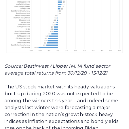
Source: Bestinvest / Lipper IM. IA fund sector
average total returns from 30/12/20 - 13/12/21
The US stock market with its heady valuations
built up during 2020 was not expected to be
among the winners this year – and indeed some
analysts last winter were forecasting a major
correction in the nation’s growth-stock heavy
indices as inflation expectations and bond yields
rose on the back of the incoming Biden