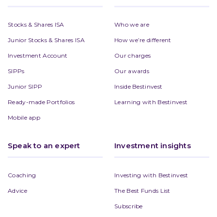
Stocks & Shares ISA
Who we are
Junior Stocks & Shares ISA
How we’re different
Investment Account
Our charges
SIPPs
Our awards
Junior SIPP
Inside Bestinvest
Ready-made Portfolios
Learning with Bestinvest
Mobile app
Speak to an expert
Investment insights
Coaching
Investing with Bestinvest
Advice
The Best Funds List
Subscribe