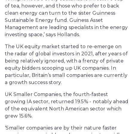
of tea, however, and those who prefer to back
clean energy can turn to the sister Guinness
Sustainable Energy fund. Guiness Asset
Management are leading specialists in the energy
investing space,’ says Hollands.
The UK equity market started to re-emerge on
the radar of global investors in 2021, after years of
being relatively ignored, with a frenzy of private
equity bidders scooping up UK companies. In
particular, Britain’s small companies are currently
a growth success story.
UK Smaller Companies, the fourth-fastest
growing IA sector, returned 19.5% - notably ahead
of the equivalent North American sector which
grew 15.6%.
‘Smaller companies are by their nature faster