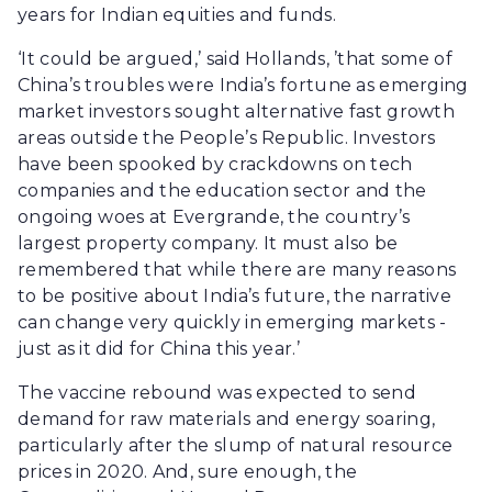
years for Indian equities and funds.
‘It could be argued,’ said Hollands, ’that some of
China’s troubles were India’s fortune as emerging
market investors sought alternative fast growth
areas outside the People’s Republic. Investors
have been spooked by crackdowns on tech
companies and the education sector and the
ongoing woes at Evergrande, the country’s
largest property company. It must also be
remembered that while there are many reasons
to be positive about India’s future, the narrative
can change very quickly in emerging markets -
just as it did for China this year.’
The vaccine rebound was expected to send
demand for raw materials and energy soaring,
particularly after the slump of natural resource
prices in 2020. And, sure enough, the