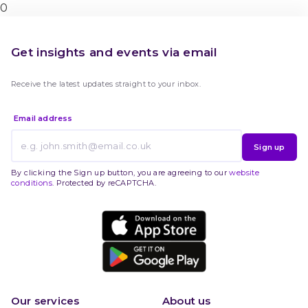
0
Get insights and events via email
Receive the latest updates straight to your inbox.
Email address
Sign up
By clicking the Sign up button, you are agreeing to our
website
conditions
. Protected by reCAPTCHA.
Our services
About us