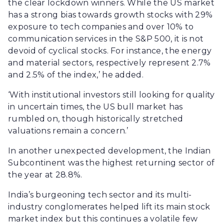
the clear lockdown winners. While the US market
has a strong bias towards growth stocks with 29%
exposure to tech companies and over 10% to
communication services in the S&P 500, it is not
devoid of cyclical stocks. For instance, the energy
and material sectors, respectively represent 2.7%
and 2.5% of the index,’ he added.
‘With institutional investors still looking for quality
in uncertain times, the US bull market has
rumbled on, though historically stretched
valuations remain a concern.’
In another unexpected development, the Indian
Subcontinent was the highest returning sector of
the year at 28.8%.
India’s burgeoning tech sector and its multi-
industry conglomerates helped lift its main stock
market index but this continues a volatile few