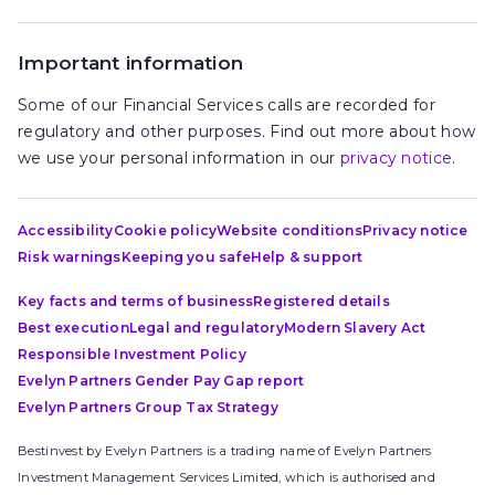
Important information
Some of our Financial Services calls are recorded for
regulatory and other purposes. Find out more about how
we use your personal information in our
privacy notice
.
Accessibility
Cookie policy
Website conditions
Privacy notice
Risk warnings
Keeping you safe
Help & support
Key facts and terms of business
Registered details
Best execution
Legal and regulatory
Modern Slavery Act
Responsible Investment Policy
Evelyn Partners Gender Pay Gap report
Evelyn Partners Group Tax Strategy
Bestinvest by Evelyn Partners is a trading name of Evelyn Partners
Investment Management Services Limited, which is authorised and