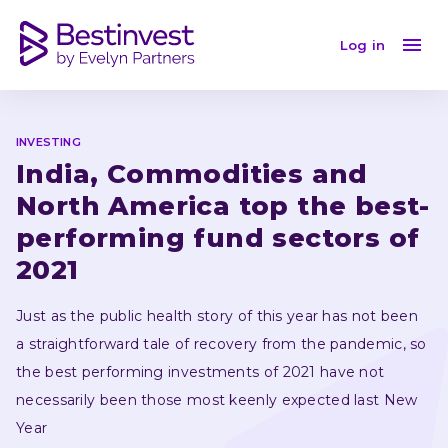
India, Commodities and North America top the best-pe
Log in
INVESTING
India, Commodities and 
North America top the best-
performing fund sectors of 
2021
Just as the public health story of this year has not been 
a straightforward tale of recovery from the pandemic, so 
the best performing investments of 2021 have not 
necessarily been those most keenly expected last New 
Year