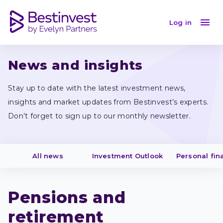
Investment news and insights
Log in
News and insights
Stay up to date with the latest investment news, 
insights and market updates from Bestinvest’s experts. 
Don’t forget to sign up to our monthly newsletter.
All news
Investment Outlook
Personal fin
Pensions and 
retirement