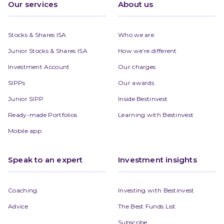
Our services
About us
Stocks & Shares ISA
Who we are
Junior Stocks & Shares ISA
How we’re different
Investment Account
Our charges
SIPPs
Our awards
Junior SIPP
Inside Bestinvest
Ready-made Portfolios
Learning with Bestinvest
Mobile app
Speak to an expert
Investment insights
Coaching
Investing with Bestinvest
Advice
The Best Funds List
Subscribe