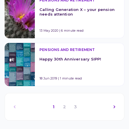
PENSIONS AND RETIREMENT
Calling Generation X – your pension 
needs attention
13 May 2020
|
6 minute read
PENSIONS AND RETIREMENT
Happy 30th Anniversary SIPP!
18 Jun 2019
|
1 minute read
1
2
3