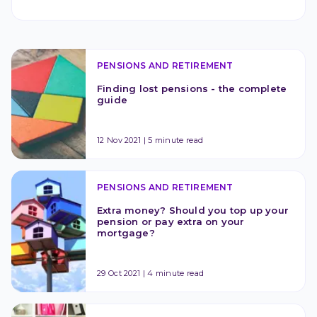
PENSIONS AND RETIREMENT
Finding lost pensions - the complete 
guide
12 Nov 2021
|
5 minute read
PENSIONS AND RETIREMENT
Extra money? Should you top up your 
pension or pay extra on your 
mortgage?
29 Oct 2021
|
4 minute read