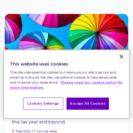
This website uses cookies
Thie site uses essential cookies to make sure our site is secure and
PENSIONS AND RETIREMENT
works as it should. We also use optional cookies to help personalise
10 pension tax benefits and pitfalls to know 
and improve your experience.
Please read our cookie policy for
more information.
about
It pays to know how pensions are treated by the 
Cookies Settings
Accept All Cookies
HMRC. In this article we delve into the 10 pension 
tax benefits and pitfalls you need to know about – 
this tax year and beyond.
17 Feb 2022
|
7 minute read