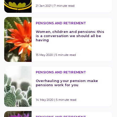
21 Jan 2021
|
7 minute read
PENSIONS AND RETIREMENT
Women, children and pensions: this 
is a conversation we should all be 
having
15 May 2020
|
5 minute read
PENSIONS AND RETIREMENT
Overhauling your pension: make 
pensions work for you
14 May 2020
|
5 minute read