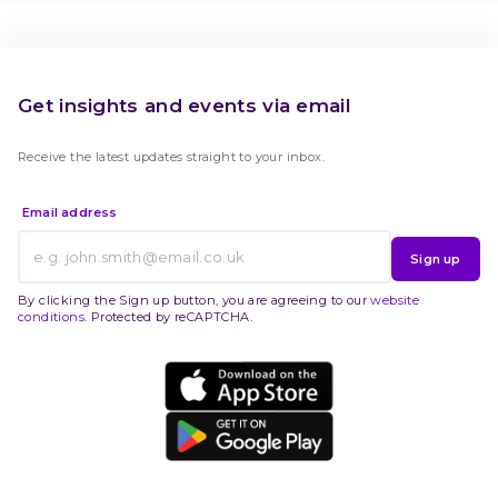
Get insights and events via email
Receive the latest updates straight to your inbox.
Email address
Sign up
By clicking the Sign up button, you are agreeing to our
website
conditions
. Protected by reCAPTCHA.