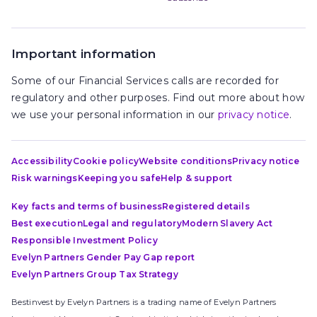
Important information
Some of our Financial Services calls are recorded for
regulatory and other purposes. Find out more about how
we use your personal information in our
privacy notice
.
Accessibility
Cookie policy
Website conditions
Privacy notice
Risk warnings
Keeping you safe
Help & support
Key facts and terms of business
Registered details
Best execution
Legal and regulatory
Modern Slavery Act
Responsible Investment Policy
Evelyn Partners Gender Pay Gap report
Evelyn Partners Group Tax Strategy
Bestinvest by Evelyn Partners is a trading name of Evelyn Partners