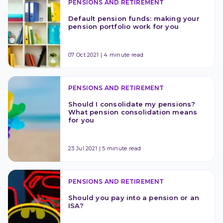
PENSIONS AND RETIREMENT
Default pension funds: making your 
pension portfolio work for you
07 Oct 2021
|
4 minute read
PENSIONS AND RETIREMENT
Should I consolidate my pensions? 
What pension consolidation means 
for you
23 Jul 2021
|
5 minute read
PENSIONS AND RETIREMENT
Should you pay into a pension or an 
ISA?