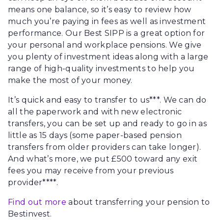
means one balance, so it’s easy to review how
much you’re paying in fees as well as investment
performance. Our Best SIPP is a great option for
your personal and workplace pensions. We give
you plenty of investment ideas along with a large
range of high-quality investments to help you
make the most of your money.
It’s quick and easy to transfer to us***. We can do
all the paperwork and with new electronic
transfers, you can be set up and ready to go in as
little as 15 days (some paper-based pension
transfers from older providers can take longer).
And what’s more, we put £500 toward any exit
fees you may receive from your previous
provider****.
Find out more
about transferring your pension to
Bestinvest.