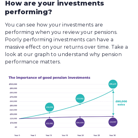
How are your investments
performing?
You can see how your investments are
performing when you review your pensions.
Poorly performing investments can have a
massive effect on your returns over time. Take a
look at our graph to understand why pension
performance matters.