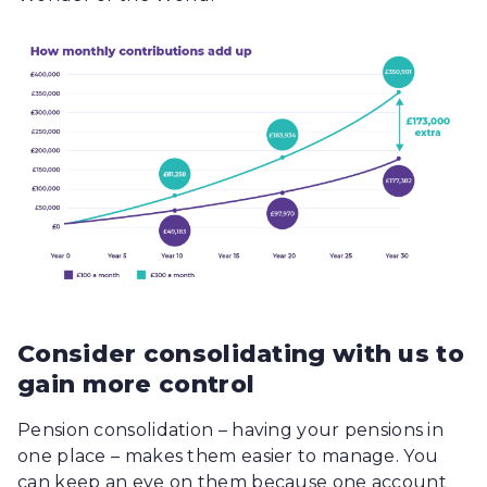
Consider consolidating with us to
gain more control
Pension consolidation – having your pensions in
one place – makes them easier to manage. You
can keep an eye on them because one account