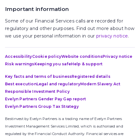
Important information
Some of our Financial Services calls are recorded for
regulatory and other purposes. Find out more about how
we use your personal information in our
privacy notice
.
Accessibility
Cookie policy
Website conditions
Privacy notice
Risk warnings
Keeping you safe
Help & support
Key facts and terms of business
Registered details
Best execution
Legal and regulatory
Modern Slavery Act
Responsible Investment Policy
Evelyn Partners Gender Pay Gap report
Evelyn Partners Group Tax Strategy
Bestinvest by Evelyn Partners is a trading name of Evelyn Partners
Investment Management Services Limited, which is authorised and
regulated by the Financial Conduct Authority. Financial services are