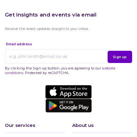
Get insights and events via email
Receive the latest updates straight to your inbox.
Email address
Sign up
By clicking the Sign up button, you are agreeing to our
website
conditions
. Protected by reCAPTCHA.
Our services
About us