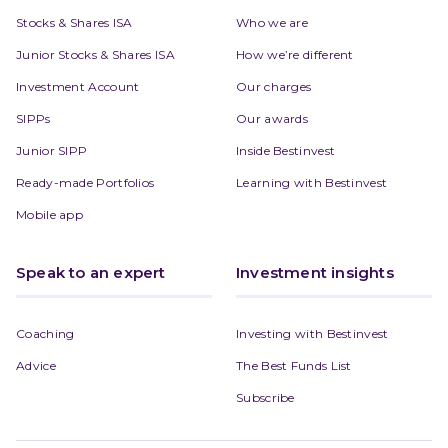
Stocks & Shares ISA
Who we are
Junior Stocks & Shares ISA
How we’re different
Investment Account
Our charges
SIPPs
Our awards
Junior SIPP
Inside Bestinvest
Ready-made Portfolios
Learning with Bestinvest
Mobile app
Speak to an expert
Investment insights
Coaching
Investing with Bestinvest
Advice
The Best Funds List
Subscribe