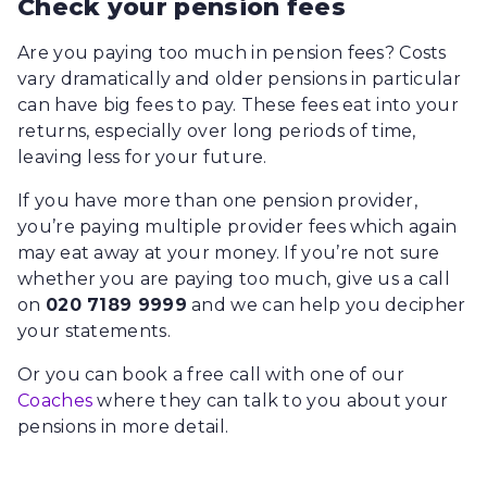
Check your pension fees
Are you paying too much in pension fees? Costs
vary dramatically and older pensions in particular
can have big fees to pay. These fees eat into your
returns, especially over long periods of time,
leaving less for your future.
If you have more than one pension provider,
you’re paying multiple provider fees which again
may eat away at your money. If you’re not sure
whether you are paying too much, give us a call
on
020 7189 9999
and we can help you decipher
your statements.
Or you can book a free call with one of our
Coaches
where they can talk to you about your
pensions in more detail.