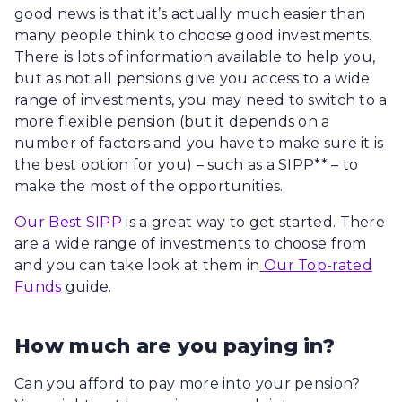
good news is that it’s actually much easier than
many people think to choose good investments.
There is lots of information available to help you,
but as not all pensions give you access to a wide
range of investments, you may need to switch to a
more flexible pension (but it depends on a
number of factors and you have to make sure it is
the best option for you) – such as a SIPP** – to
make the most of the opportunities.
Our Best SIPP
is a great way to get started. There
are a wide range of investments to choose from
and you can take look at them in
Our Top-rated
Funds
guide.
How much are you paying in?
Can you afford to pay more into your pension?