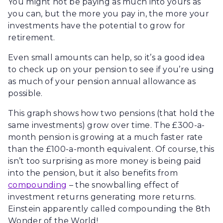
You might not be paying as much into yours as
you can, but the more you pay in, the more your
investments have the potential to grow for
retirement.
Even small amounts can help, so it’s a good idea
to check up on your pension to see if you’re using
as much of your pension annual allowance as
possible.
This graph shows how two pensions (that hold the
same investments) grow over time. The £300-a-
month pension is growing at a much faster rate
than the £100-a-month equivalent. Of course, this
isn’t too surprising as more money is being paid
into the pension, but it also benefits from
compounding
– the snowballing effect of
investment returns generating more returns.
Einstein apparently called compounding the 8th
Wonder of the World!