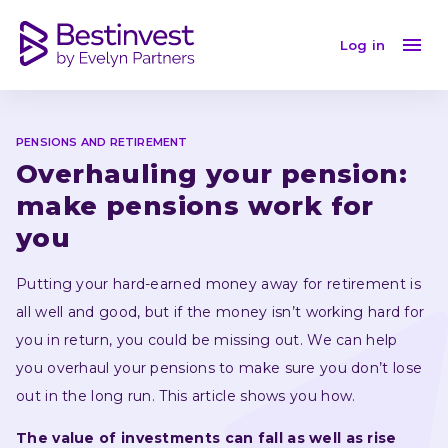
Overhauling your pensions
Log in
PENSIONS AND RETIREMENT
Overhauling your pension: 
make pensions work for 
you
Putting your hard-earned money away for retirement is 
all well and good, but if the money isn’t working hard for 
you in return, you could be missing out. We can help 
you overhaul your pensions to make sure you don’t lose 
out in the long run. This article shows you how.
The value of investments can fall as well as rise 