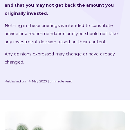
and that you may not get back the amount you 
originally invested.
Nothing in these briefings is intended to constitute 
advice or a recommendation and you should not take 
any investment decision based on their content.
Any opinions expressed may change or have already 
changed.
Published on 14 May 2020
5 minute read