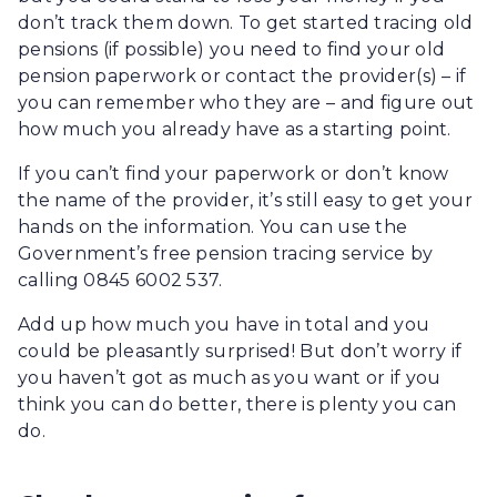
don’t track them down. To get started tracing old
pensions (if possible) you need to find your old
pension paperwork or contact the provider(s) – if
you can remember who they are – and figure out
how much you already have as a starting point.
If you can’t find your paperwork or don’t know
the name of the provider, it’s still easy to get your
hands on the information. You can use the
Government’s free pension tracing service by
calling 0845 6002 537.
Add up how much you have in total and you
could be pleasantly surprised! But don’t worry if
you haven’t got as much as you want or if you
think you can do better, there is plenty you can
do.