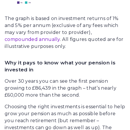
The graph is based on investment returns of 1%
and 5% per annum (exclusive of any fees which
may vary from provider to provider),
compounded annually
. All figures quoted are for
illustrative purposes only.
Why it pays to know what your pension is
invested in
Over 30 years you can see the first pension
growing to £86,439 in the graph – that’s nearly
£60,000 more than the second.
Choosing the right investments is essential to help
grow your pension as much as possible before
you reach retirement (but remember –
investments can go down as well as up). The