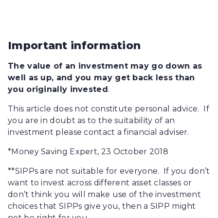
Important information
The value of an investment may go down as
well as up, and you may get back less than
you originally invested
.
This article does not constitute personal advice. If
you are in doubt as to the suitability of an
investment please contact a financial adviser.
*Money Saving Expert, 23 October 2018
**SIPPs are not suitable for everyone. If you don’t
want to invest across different asset classes or
don’t think you will make use of the investment
choices that SIPPs give you, then a SIPP might
not be right for you.