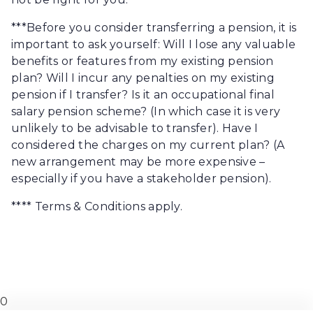
***Before you consider transferring a pension, it is
important to ask yourself: Will I lose any valuable
benefits or features from my existing pension
plan? Will I incur any penalties on my existing
pension if I transfer? Is it an occupational final
salary pension scheme? (In which case it is very
unlikely to be advisable to transfer). Have I
considered the charges on my current plan? (A
new arrangement may be more expensive –
especially if you have a stakeholder pension).
**** Terms & Conditions apply.
0