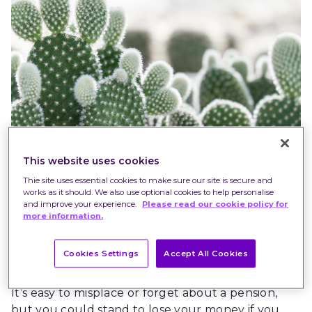
This website uses cookies
Thie site uses essential cookies to make sure our site is secure and
Find old pensions
works as it should. We also use optional cookies to help personalise
and improve your experience.
Please read our cookie policy for
Did you know that the Government now plans to
more information.
give away the pensions you’ve forgotten about –
all £20 billion of them*– to the National Lottery
Cookies Settings
Accept All Cookies
Community fund?
It’s easy to misplace or forget about a pension,
but you could stand to lose your money if you