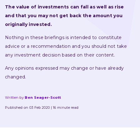
The value of investments can fall as well as rise 
and that you may not get back the amount you 
originally invested.
Nothing in these briefings is intended to constitute 
advice or a recommendation and you should not take 
any investment decision based on their content.
Any opinions expressed may change or have already 
changed.
Written by
Ben Seager-Scott
Published on 03 Feb 2020
16 minute read