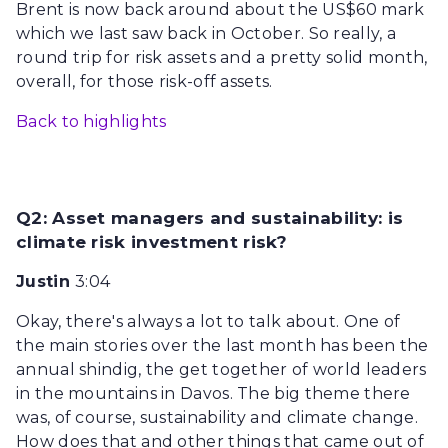
Brent is now back around about the US$60 mark
which we last saw back in October. So really, a
round trip for risk assets and a pretty solid month,
overall, for those risk-off assets.
Back to highlights
Q2: Asset managers and sustainability: is
climate risk investment risk?
Justin
3:04
Okay, there's always a lot to talk about. One of
the main stories over the last month has been the
annual shindig, the get together of world leaders
in the mountains in Davos. The big theme there
was, of course, sustainability and climate change.
How does that and other things that came out of