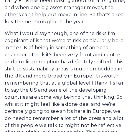
Larry Fink has been talking about for a long time,
and when one big asset manager moves, the
others can't help but move in line. So that's a real
key theme throughout the year.
What I would say though, one of the risks I'm
cognisant of is that we're at risk particularly here
in the UK of being in something of an echo
chamber. I think it's been very front and centre
and public perception has definitely shifted. This
shift to sustainability areas is much embedded in
the UK and more broadly in Europe. It is worth
remembering that at a global level I think it's fair
to say the US and some of the developing
countries are some way behind that thinking. So
whilst it might feel like a done deal and we're
definitely going to see shifts here in Europe, we
do need to remember a lot of the press and a lot
of the people we talk to might not be reflective