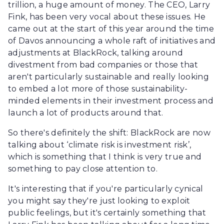
trillion, a huge amount of money. The CEO, Larry
Fink, has been very vocal about these issues. He
came out at the start of this year around the time
of Davos announcing a whole raft of initiatives and
adjustments at BlackRock, talking around
divestment from bad companies or those that
aren't particularly sustainable and really looking
to embed a lot more of those sustainability-
minded elements in their investment process and
launch a lot of products around that.
So there's definitely the shift: BlackRock are now
talking about ‘climate risk is investment risk’,
which is something that I think is very true and
something to pay close attention to.
It's interesting that if you're particularly cynical
you might say they're just looking to exploit
public feelings, but it's certainly something that