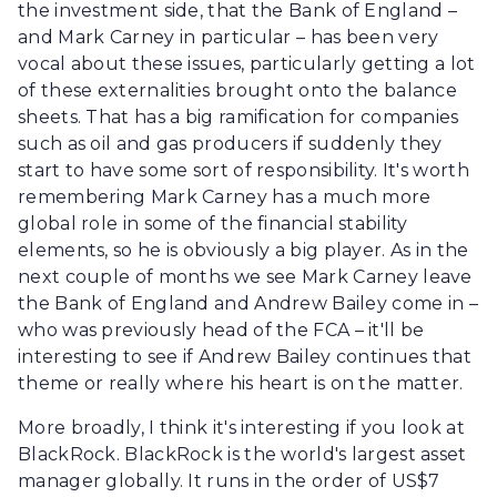
the investment side, that the Bank of England –
and Mark Carney in particular – has been very
vocal about these issues, particularly getting a lot
of these externalities brought onto the balance
sheets. That has a big ramification for companies
such as oil and gas producers if suddenly they
start to have some sort of responsibility. It's worth
remembering Mark Carney has a much more
global role in some of the financial stability
elements, so he is obviously a big player. As in the
next couple of months we see Mark Carney leave
the Bank of England and Andrew Bailey come in –
who was previously head of the FCA – it'll be
interesting to see if Andrew Bailey continues that
theme or really where his heart is on the matter.
More broadly, I think it's interesting if you look at
BlackRock. BlackRock is the world's largest asset
manager globally. It runs in the order of US$7