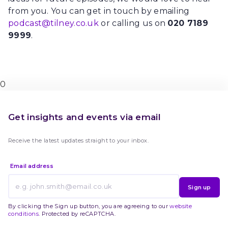
from you. You can get in touch by emailing
podcast@tilney.co.uk
or calling us on
020 7189
9999
.
0
Get insights and events via email
Receive the latest updates straight to your inbox.
Email address
Sign up
By clicking the Sign up button, you are agreeing to our
website
conditions
. Protected by reCAPTCHA.