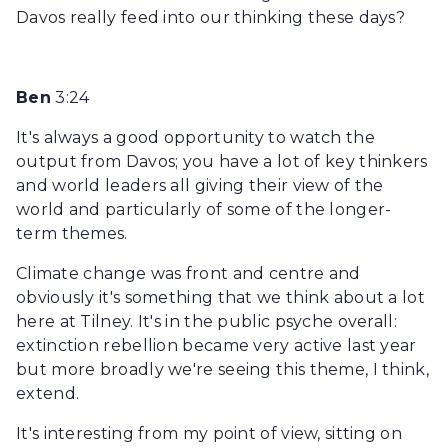
Davos really feed into our thinking these days?
Ben
3:24
It's always a good opportunity to watch the
output from Davos; you have a lot of key thinkers
and world leaders all giving their view of the
world and particularly of some of the longer-
term themes.
Climate change was front and centre and
obviously it's something that we think about a lot
here at Tilney. It's in the public psyche overall:
extinction rebellion became very active last year
but more broadly we're seeing this theme, I think,
extend.
It's interesting from my point of view, sitting on