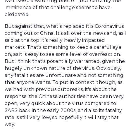
we'll keep a watching brief on, but certainly the
imminence of that challenge seems to have
dissipated.
But against that, what's replaced it is Coronavirus
coming out of China. It's all over the news and, as I
said at the top, it’s really heavily impacted
markets. That's something to keep a careful eye
on, as it is easy to see some level of overreaction.
But I think that's potentially warranted, given the
hugely unknown nature of the virus. Obviously,
any fatalities are unfortunate and not something
that anyone wants. To put in context, though, as
we had with previous outbreaks, it's about the
response: the Chinese authorities have been very
open, very quick about the virus compared to
SARS back in the early 2000s, and also its fatality
rate is still very low, so hopefully it will stay that
way.