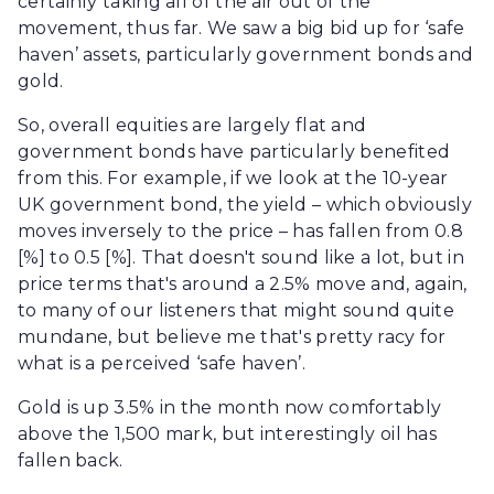
certainly taking all of the air out of the
movement, thus far. We saw a big bid up for ‘safe
haven’ assets, particularly government bonds and
gold.
So, overall equities are largely flat and
government bonds have particularly benefited
from this. For example, if we look at the 10-year
UK government bond, the yield – which obviously
moves inversely to the price – has fallen from 0.8
[%] to 0.5 [%]. That doesn't sound like a lot, but in
price terms that's around a 2.5% move and, again,
to many of our listeners that might sound quite
mundane, but believe me that's pretty racy for
what is a perceived ‘safe haven’.
Gold is up 3.5% in the month now comfortably
above the 1,500 mark, but interestingly oil has
fallen back.