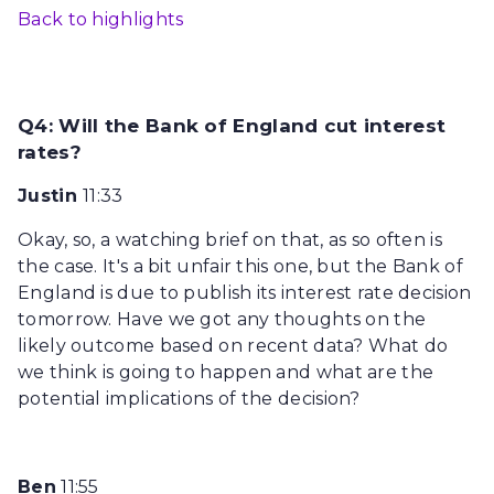
Back to highlights
Q4: Will the Bank of England cut interest
rates?
Justin
11:33
Okay, so, a watching brief on that, as so often is
the case. It's a bit unfair this one, but the Bank of
England is due to publish its interest rate decision
tomorrow. Have we got any thoughts on the
likely outcome based on recent data? What do
we think is going to happen and what are the
potential implications of the decision?
Ben
11:55