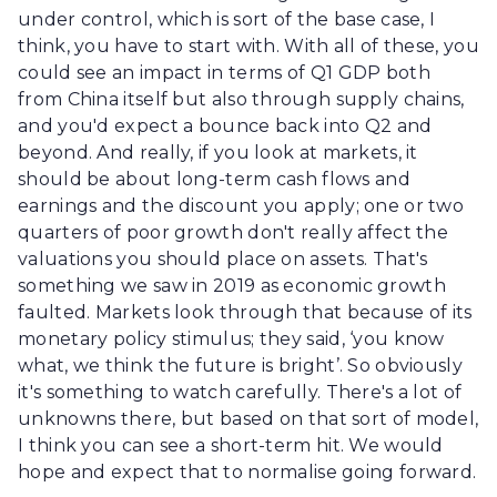
under control, which is sort of the base case, I
think, you have to start with. With all of these, you
could see an impact in terms of Q1 GDP both
from China itself but also through supply chains,
and you'd expect a bounce back into Q2 and
beyond. And really, if you look at markets, it
should be about long-term cash flows and
earnings and the discount you apply; one or two
quarters of poor growth don't really affect the
valuations you should place on assets. That's
something we saw in 2019 as economic growth
faulted. Markets look through that because of its
monetary policy stimulus; they said, ‘you know
what, we think the future is bright’. So obviously
it's something to watch carefully. There's a lot of
unknowns there, but based on that sort of model,
I think you can see a short-term hit. We would
hope and expect that to normalise going forward.