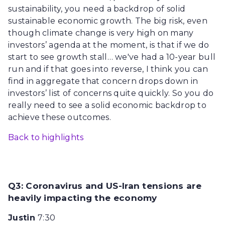
sustainability, you need a backdrop of solid
sustainable economic growth. The big risk, even
though climate change is very high on many
investors’ agenda at the moment, is that if we do
start to see growth stall… we've had a 10-year bull
run and if that goes into reverse, I think you can
find in aggregate that concern drops down in
investors’ list of concerns quite quickly. So you do
really need to see a solid economic backdrop to
achieve these outcomes.
Back to highlights
Q3: Coronavirus and US-Iran tensions are
heavily impacting the economy
Justin
7:30