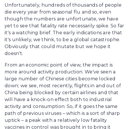
Unfortunately, hundreds of thousands of people
die every year from seasonal flu and so, even
though the numbers are unfortunate, we have
yet to see that fatality rate necessarily spike. So far
it's a watching brief. The early indications are that
it's unlikely, we think, to be a global catastrophe.
Obviously that could mutate but we hope it
doesn't.
From an economic point of view, the impact is
more around activity production. We've seen a
large number of Chinese cities become locked
down; we see, most recently, flights in and out of
China being blocked by certain airlines and that
will have a knock-on effect both to industrial
activity and consumption. So, if it goes the same
path of previous viruses – which is a sort of sharp
uptick – a peak with a relatively low fatality
vaccines in control was brought in to bring it