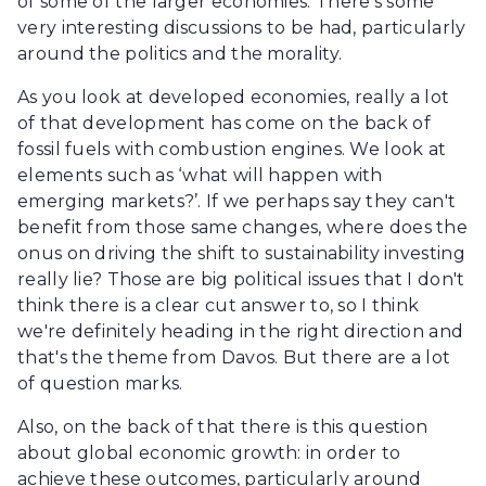
of some of the larger economies. There's some
very interesting discussions to be had, particularly
around the politics and the morality.
As you look at developed economies, really a lot
of that development has come on the back of
fossil fuels with combustion engines. We look at
elements such as ‘what will happen with
emerging markets?’. If we perhaps say they can't
benefit from those same changes, where does the
onus on driving the shift to sustainability investing
really lie? Those are big political issues that I don't
think there is a clear cut answer to, so I think
we're definitely heading in the right direction and
that's the theme from Davos. But there are a lot
of question marks.
Also, on the back of that there is this question
about global economic growth: in order to
achieve these outcomes, particularly around