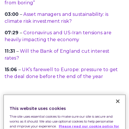
from boring”
03:00
–
Asset managers and sustainability: is
climate risk investment risk?
07:29
–
Coronavirus and US-Iran tensions are
heavily impacting the economy
11:31
–
Will the Bank of England cut interest
rates?
15:06
–
UK’s farewell to Europe: pressure to get
the deal done before the end of the year
The following is a transcript of the podcast
which has been edited for clarity.
This website uses cookies
Thie site uses essential cookies to make sure our site is secure and
It is important to remember that investments
works as it should. We also use optional cookies to help personalise
fluctuate in value and you may not get back the
and improve your experience.
Please read our cookie policy for