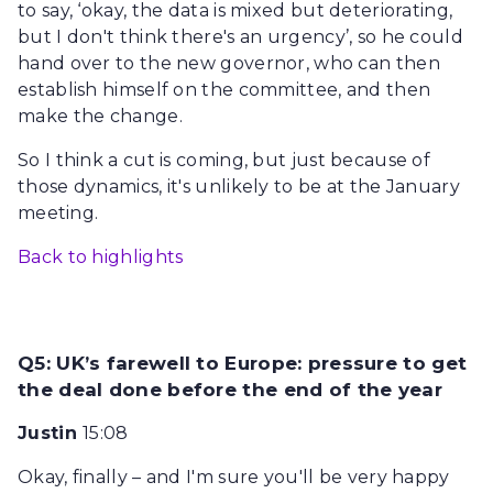
to say, ‘okay, the data is mixed but deteriorating,
but I don't think there's an urgency’, so he could
hand over to the new governor, who can then
establish himself on the committee, and then
make the change.
So I think a cut is coming, but just because of
those dynamics, it's unlikely to be at the January
meeting.
Back to highlights
Q5: UK’s farewell to Europe: pressure to get
the deal done before the end of the year
Justin
15:08
Okay, finally – and I'm sure you'll be very happy