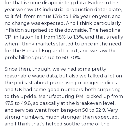
for that is some disappointing data. Earlier in the
year we saw UK industrial production deteriorate,
so it fell from minus 1.3% to 1.6% year on year, and
no change was expected. And I think particularly
inflation surprised to the downside. The headline
CPI inflation fell from 1.5% to 1.3%, and that's really
when I think markets started to price in the need
for the Bank of England to cut, and we saw the
probabilities push up to 60-70%.
Since then, though, we've had some pretty
reasonable wage data, but also we talked a lot on
the podcast about purchasing manager indices
and UK had some good numbers, both surprising
to the upside. Manufacturing PMI picked up from
47.5 to 49.8, so basically at the breakeven level,
and services went from bang-on 50 to 52.9. Very
strong numbers, much stronger than expected,
and I think that's helped soothe some of the