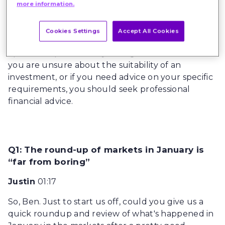
amount invested. Nothing in this article is
more information.
intended to constitute advice or a
recommendation, and you should not take any
Cookies Settings
Accept All Cookies
investment decision based on its content. The
opinions expressed may change without notice. If
you are unsure about the suitability of an
investment, or if you need advice on your specific
requirements, you should seek professional
financial advice.
Q1: The round-up of markets in January is
“far from boring”
Justin
01:17
So, Ben. Just to start us off, could you give us a
quick roundup and review of what's happened in