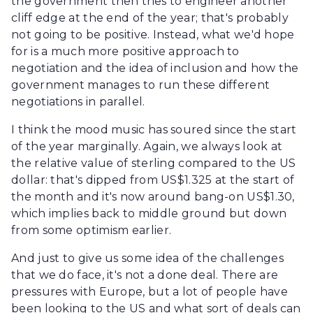
the government then tries to engineer another
cliff edge at the end of the year; that's probably
not going to be positive. Instead, what we'd hope
for is a much more positive approach to
negotiation and the idea of inclusion and how the
government manages to run these different
negotiations in parallel.
I think the mood music has soured since the start
of the year marginally. Again, we always look at
the relative value of sterling compared to the US
dollar: that's dipped from US$1.325 at the start of
the month and it's now around bang-on US$1.30,
which implies back to middle ground but down
from some optimism earlier.
And just to give us some idea of the challenges
that we do face, it's not a done deal. There are
pressures with Europe, but a lot of people have
been looking to the US and what sort of deals can