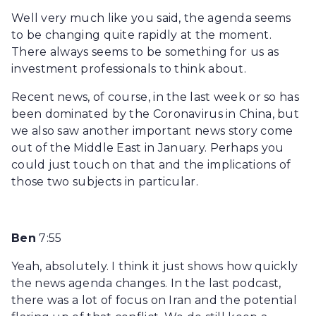
Well very much like you said, the agenda seems
to be changing quite rapidly at the moment.
There always seems to be something for us as
investment professionals to think about.
Recent news, of course, in the last week or so has
been dominated by the Coronavirus in China, but
we also saw another important news story come
out of the Middle East in January. Perhaps you
could just touch on that and the implications of
those two subjects in particular.
Ben
7:55
Yeah, absolutely. I think it just shows how quickly
the news agenda changes. In the last podcast,
there was a lot of focus on Iran and the potential