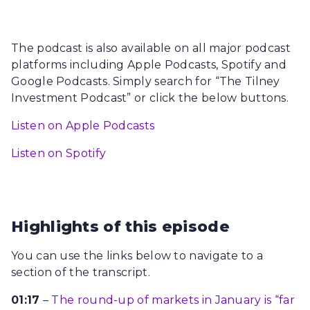
The podcast is also available on all major podcast
platforms including Apple Podcasts, Spotify and
Google Podcasts. Simply search for “The Tilney
Investment Podcast” or click the below buttons.
Listen on Apple Podcasts
Listen on Spotify
Highlights of this episode
You can use the links below to navigate to a
section of the transcript.
01:17
–
The round-up of markets in January is “far