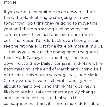
moves.
If you were to commit me to an answer, I don't
think the Bank of England is going to move
tomorrow. I do think they're going to move this
year and there is a strong likelihood by the
summer we'll have had another quarter point
cut. The reason I'd hold back, even though I can
see the rationale, just for a little bit more stimulus,
is that as you look at the changing of the guard,
this is Mark Carney's last meeting. The new
governor, Andrew Bailey, comes in mid-March; the
next meeting is the end of March and I think if all
of the data this month was negative, then Mark
Carney would have to act. As it stands, you're
about to hand over, and I think Mark Carney is
likely to see it's unfair to enact a policy change
and someone else has to deal with the
consequences. I think it's much more defensible