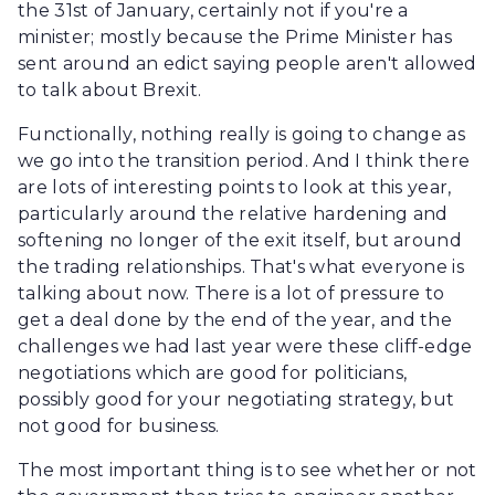
the 31st of January, certainly not if you're a
minister; mostly because the Prime Minister has
sent around an edict saying people aren't allowed
to talk about Brexit.
Functionally, nothing really is going to change as
we go into the transition period. And I think there
are lots of interesting points to look at this year,
particularly around the relative hardening and
softening no longer of the exit itself, but around
the trading relationships. That's what everyone is
talking about now. There is a lot of pressure to
get a deal done by the end of the year, and the
challenges we had last year were these cliff-edge
negotiations which are good for politicians,
possibly good for your negotiating strategy, but
not good for business.
The most important thing is to see whether or not