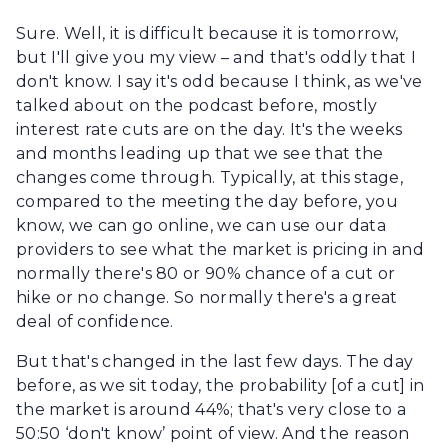
Sure. Well, it is difficult because it is tomorrow,
but I'll give you my view – and that's oddly that I
don't know. I say it's odd because I think, as we've
talked about on the podcast before, mostly
interest rate cuts are on the day. It's the weeks
and months leading up that we see that the
changes come through. Typically, at this stage,
compared to the meeting the day before, you
know, we can go online, we can use our data
providers to see what the market is pricing in and
normally there's 80 or 90% chance of a cut or
hike or no change. So normally there's a great
deal of confidence.
But that's changed in the last few days. The day
before, as we sit today, the probability [of a cut] in
the market is around 44%; that's very close to a
50:50 ‘don't know’ point of view. And the reason