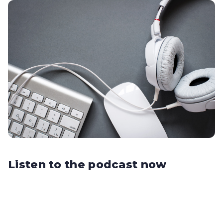
Listen to the podcast now