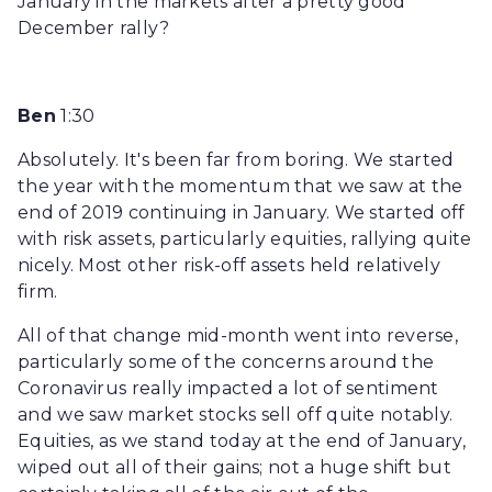
January in the markets after a pretty good
December rally?
Ben
1:30
Absolutely. It's been far from boring. We started
the year with the momentum that we saw at the
end of 2019 continuing in January. We started off
with risk assets, particularly equities, rallying quite
nicely. Most other risk-off assets held relatively
firm.
All of that change mid-month went into reverse,
particularly some of the concerns around the
Coronavirus really impacted a lot of sentiment
and we saw market stocks sell off quite notably.
Equities, as we stand today at the end of January,
wiped out all of their gains; not a huge shift but