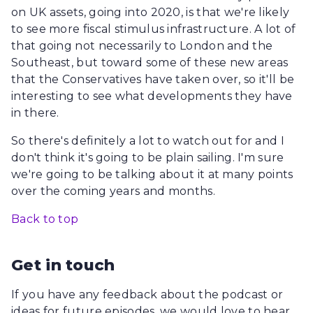
on UK assets, going into 2020, is that we're likely
to see more fiscal stimulus infrastructure. A lot of
that going not necessarily to London and the
Southeast, but toward some of these new areas
that the Conservatives have taken over, so it'll be
interesting to see what developments they have
in there.
So there's definitely a lot to watch out for and I
don't think it's going to be plain sailing. I'm sure
we're going to be talking about it at many points
over the coming years and months.
Back to top
Get in touch
If you have any feedback about the podcast or
ideas for future episodes, we would love to hear