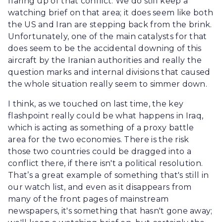
flaring up of that conflict. We do still keep a
watching brief on that area; it does seem like both
the US and Iran are stepping back from the brink.
Unfortunately, one of the main catalysts for that
does seem to be the accidental downing of this
aircraft by the Iranian authorities and really the
question marks and internal divisions that caused
the whole situation really seem to simmer down.
I think, as we touched on last time, the key
flashpoint really could be what happens in Iraq,
which is acting as something of a proxy battle
area for the two economies. There is the risk
those two countries could be dragged into a
conflict there, if there isn't a political resolution.
That’s a great example of something that's still in
our watch list, and even as it disappears from
many of the front pages of mainstream
newspapers, it's something that hasn't gone away;