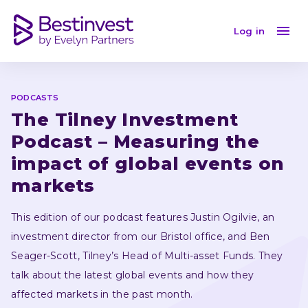
The Tilney Investment Podcast – Measuring the impac
Log in
PODCASTS
The Tilney Investment 
Podcast – Measuring the 
impact of global events on 
markets
This edition of our podcast features Justin Ogilvie, an 
investment director from our Bristol office, and Ben 
Seager-Scott, Tilney’s Head of Multi-asset Funds. They 
talk about the latest global events and how they 
affected markets in the past month.