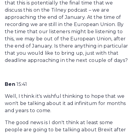
that this is potentially the final time that we
discuss this on the Tilney podcast – we are
approaching the end of January. At the time of
recording we are still in the European Union. By
the time that our listeners might be listening to
this, we may be out of the European Union, after
the end of January. Is there anything in particular
that you would like to bring up, just with that
deadline approaching in the next couple of days?
Ben
15:41
Well, I think it's wishful thinking to hope that we
won't be talking about it ad infinitum for months
and years to come.
The good news is I don't think at least some
people are going to be talking about Brexit after