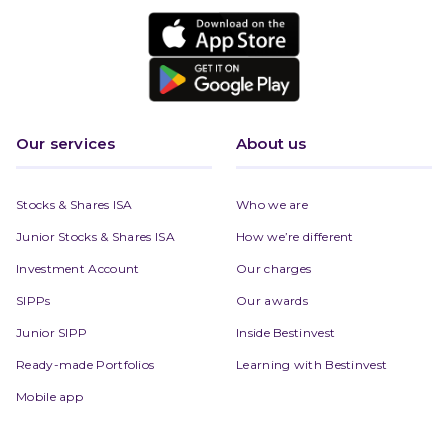
Our services
About us
Stocks & Shares ISA
Who we are
Junior Stocks & Shares ISA
How we’re different
Investment Account
Our charges
SIPPs
Our awards
Junior SIPP
Inside Bestinvest
Ready-made Portfolios
Learning with Bestinvest
Mobile app