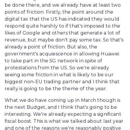
be done there, and we already have at least two
points of friction. Firstly, the point around the
digital tax that the US has indicated they would
respond quite harshly to if that's imposed to the
likes of Google and others that generate a lot of
revenue, but maybe don't pay some tax. So that's
already a point of friction. But also, the
government's acquiescence in allowing Huawei
to take part in the 5G network in spite of
protestations from the US. So we're already
seeing some friction in what is likely to be our
biggest non-EU trading partner and I think that
really is going to be the theme of the year.
What we do have coming up in March though is
the next Budget, and I think that's going to be
interesting. We're already expecting a significant
fiscal boost. This is what we talked about last year
and one of the reasons we're reasonably positive