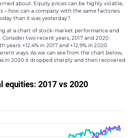
erned about. Equity prices can be highly volatile,
rs – how can a company with the same factories
oday than it was yesterday?
king at a chart of stock-market performance and
Consider two recent years, 2017 and 2020.
th years: +12.4% in 2017 and +12.9% in 2020.
ferent ways. As we can see from the chart below,
reas in 2020 it dropped sharply and then recovered