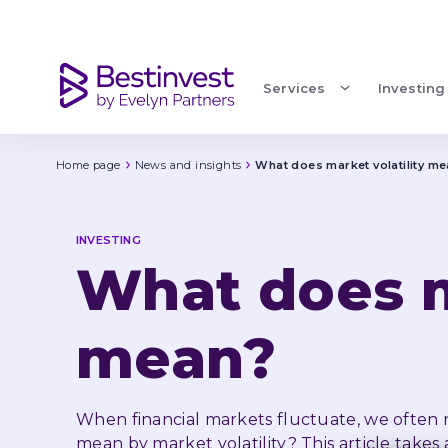
What does market volatility mean?
Services
Investing
Home page
News and insights
What does market volatility m
INVESTING
What does ma
mean?
When financial markets fluctuate, we often ref
mean by market volatility? This article takes 