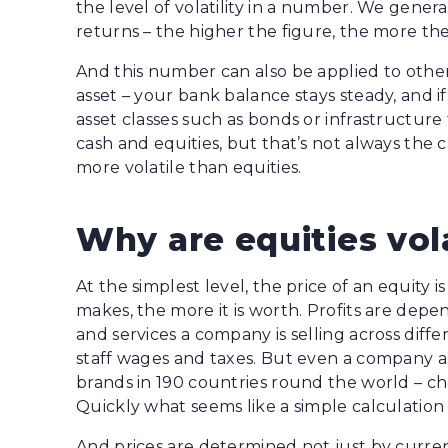
the level of volatility in a number. We gener
returns – the higher the figure, the more th
And this number can also be applied to other a
asset – your bank balance stays steady, and 
asset classes such as bonds or infrastructur
cash and equities, but that’s not always the 
more volatile than equities.
Why are equities vol
At the simplest level, the price of an equity 
makes, the more it is worth. Profits are de
and services a company is selling across diffe
staff wages and taxes. But even a company a
brands in 190 countries round the world – cha
Quickly what seems like a simple calculatio
And prices are determined not just by current