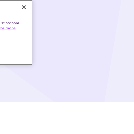
use optional
for more