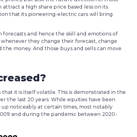
 attract a high share price based less on its
 that its pioneering-electric cars will bring
in forecasts and hence the skill and emotions of
s whenever they change their forecast, change
d the money. And those buys and sells can move
ncreased?
hat it is itself volatile. This is demonstrated in the
er the last 20 years. While equities have been
ked up noticeably at certain times, most notably
08-2009 and during the pandemic between 2020-