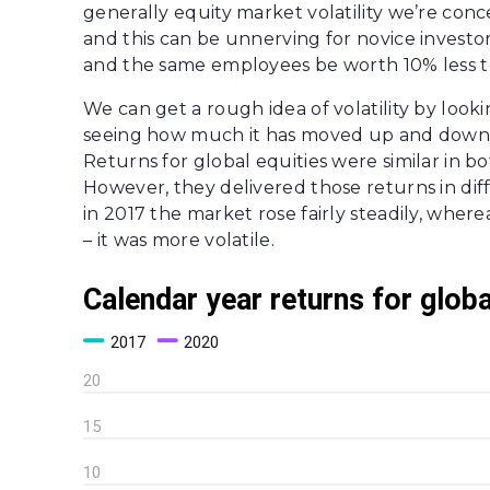
generally equity market volatility we’re conc
and this can be unnerving for novice investo
and the same employees be worth 10% less t
We can get a rough idea of volatility by loo
seeing how much it has moved up and down. 
Returns for global equities were similar in bo
However, they delivered those returns in dif
in 2017 the market rose fairly steadily, whe
– it was more volatile.