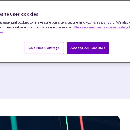
 as rise and that you may not get back the 
site uses cookies
es essential cookies to make sure our site is secure and works as it should. We also 
help personalise and improve your experience.
Please read our cookie policy 
nstitute advice or a recommendation and you 
on.
ed on their content.
 already changed.
Cookies Settings
Accept All Cookies