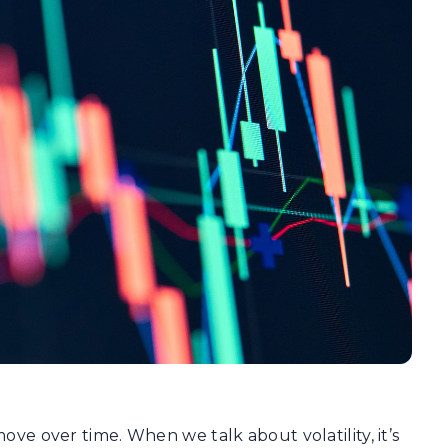
move over time. When we talk about volatility, it’s