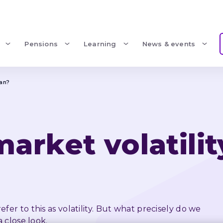
Pensions
Learning
News & events
ean?
rket volatilit
er to this as volatility. But what precisely do we 
a close look.