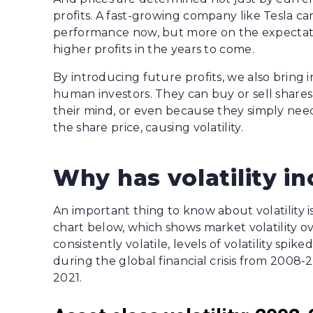
profits. A fast-growing company like Tesla can
performance now, but more on the expectation
higher profits in the years to come.
By introducing future profits, we also bring 
human investors. They can buy or sell share
their mind, or even because they simply nee
the share price, causing volatility.
Why has volatility i
An important thing to know about volatility is t
chart below, which shows market volatility ov
consistently volatile, levels of volatility spi
during the global financial crisis from 20
2021.