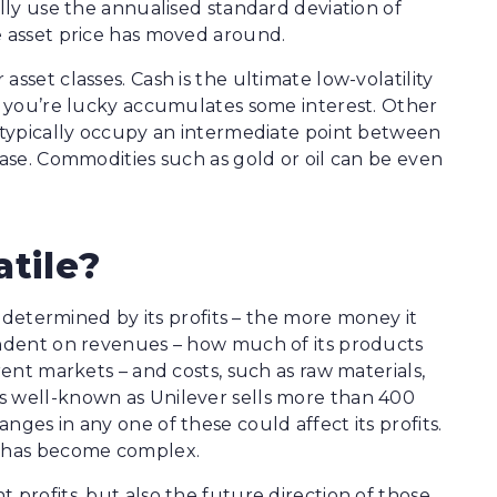
ally use the annualised standard deviation of
e asset price has moved around.
sset classes. Cash is the ultimate low-volatility
if you’re lucky accumulates some interest. Other
e typically occupy an intermediate point between
case. Commodities such as gold or oil can be even
atile?
is determined by its profits – the more money it
pendent on revenues – how much of its products
rent markets – and costs, such as raw materials,
s well-known as Unilever sells more than 400
nges in any one of these could affect its profits.
n has become complex.
 profits, but also the future direction of those