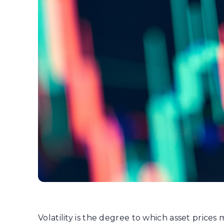
Volatility is the degree to which asset prices 