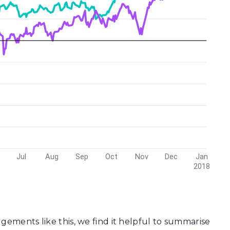
gements like this, we find it helpful to summarise