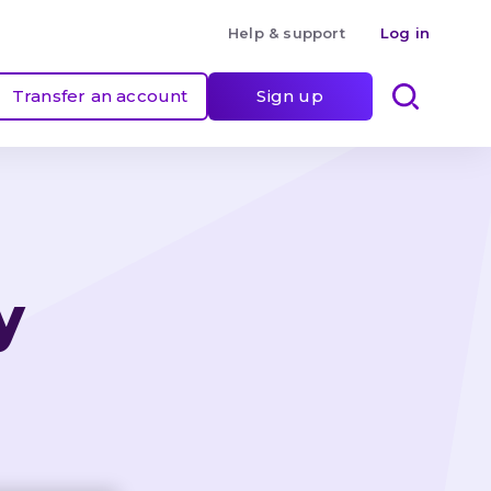
Help & support
Log in
Transfer an account
Sign up
y 