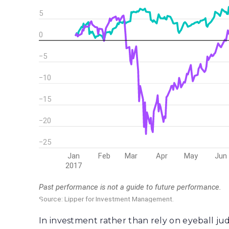
In investment rather than rely on eyeball jud