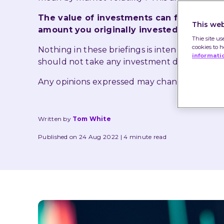
The value of investments can fall as well
This web
amount you originally invested.
Thie site us
cookies to 
Nothing in these briefings is intended to co
informati
should not take any investment decision bas
Any opinions expressed may change or have
Written by
Tom White
Published on 24 Aug 2022
4 minute read