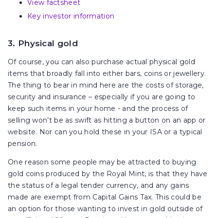
View factsheet
Key investor information
3. Physical gold
Of course, you can also purchase actual physical gold
items that broadly fall into either bars, coins or jewellery.
The thing to bear in mind here are the costs of storage,
security and insurance – especially if you are going to
keep such items in your home - and the process of
selling won’t be as swift as hitting a button on an app or
website. Nor can you hold these in your ISA or a typical
pension.
One reason some people may be attracted to buying
gold coins produced by the Royal Mint, is that they have
the status of a legal tender currency, and any gains
made are exempt from Capital Gains Tax. This could be
an option for those wanting to invest in gold outside of