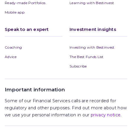
Ready-made Portfolios
Learning with Bestinvest
Mobile app
Speak to an expert
Investment insights
Coaching
Investing with Bestinvest
Advice
The Best Funds List
Subscribe
Important information
Some of our Financial Services calls are recorded for
regulatory and other purposes. Find out more about how
we use your personal information in our
privacy notice
.