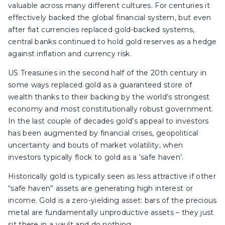
valuable across many different cultures. For centuries it
effectively backed the global financial system, but even
after fiat currencies replaced gold-backed systems,
central banks continued to hold gold reserves as a hedge
against inflation and currency risk.
US Treasuries in the second half of the 20th century in
some ways replaced gold as a guaranteed store of
wealth thanks to their backing by the world’s strongest
economy and most constitutionally robust government.
In the last couple of decades gold’s appeal to investors
has been augmented by financial crises, geopolitical
uncertainty and bouts of market volatility, when
investors typically flock to gold as a ‘safe haven’.
Historically gold is typically seen as less attractive if other
“safe haven” assets are generating high interest or
income. Gold is a zero-yielding asset: bars of the precious
metal are fundamentally unproductive assets – they just
sit there in a vault and do nothing.