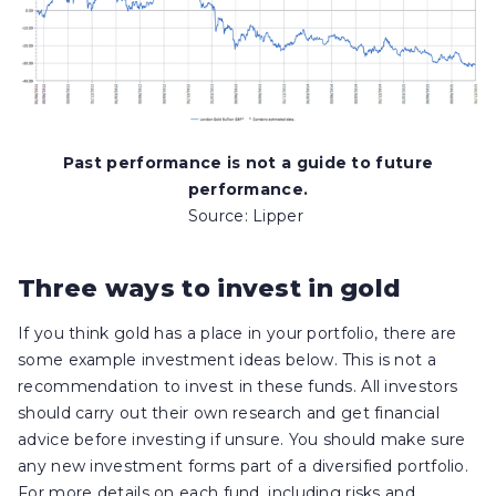
Past performance is not a guide to future
performance.
Source: Lipper
Three ways to invest in gold
If you think gold has a place in your portfolio, there are
some example investment ideas below. This is not a
recommendation to invest in these funds. All investors
should carry out their own research and get financial
advice before investing if unsure. You should make sure
any new investment forms part of a diversified portfolio.
For more details on each fund, including risks and