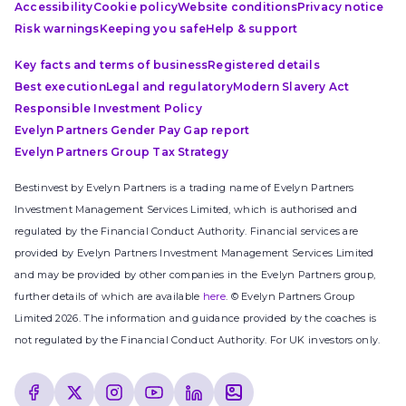
Accessibility
Cookie policy
Website conditions
Privacy notice
Risk warnings
Keeping you safe
Help & support
Key facts and terms of business
Registered details
Best execution
Legal and regulatory
Modern Slavery Act
Responsible Investment Policy
Evelyn Partners Gender Pay Gap report
Evelyn Partners Group Tax Strategy
Bestinvest by Evelyn Partners is a trading name of Evelyn Partners
Investment Management Services Limited, which is authorised and
regulated by the Financial Conduct Authority. Financial services are
provided by Evelyn Partners Investment Management Services Limited
and may be provided by other companies in the Evelyn Partners group,
further details of which are available
here
. © Evelyn Partners Group
Limited 2026. The information and guidance provided by the coaches is
not regulated by the Financial Conduct Authority. For UK investors only.