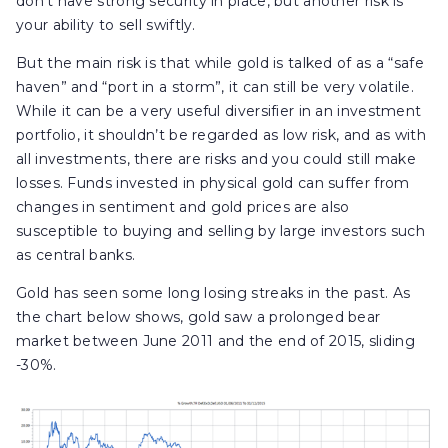
don’t have strong security in place, but another risk is
your ability to sell swiftly.
But the main risk is that while gold is talked of as a “safe
haven” and “port in a storm”, it can still be very volatile.
While it can be a very useful diversifier in an investment
portfolio, it shouldn’t be regarded as low risk, and as with
all investments, there are risks and you could still make
losses. Funds invested in physical gold can suffer from
changes in sentiment and gold prices are also
susceptible to buying and selling by large investors such
as central banks.
Gold has seen some long losing streaks in the past. As
the chart below shows, gold saw a prolonged bear
market between June 2011 and the end of 2015, sliding
-30%.