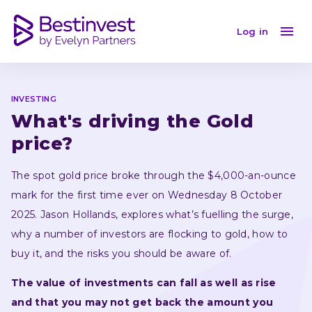
What's driving the Gold price?
Log in
INVESTING
What's driving the Gold 
price?
The spot gold price broke through the $4,000-an-ounce 
mark for the first time ever on Wednesday 8 October 
2025. Jason Hollands, explores what’s fuelling the surge, 
why a number of investors are flocking to gold, how to 
buy it, and the risks you should be aware of.
The value of investments can fall as well as rise 
and that you may not get back the amount you 