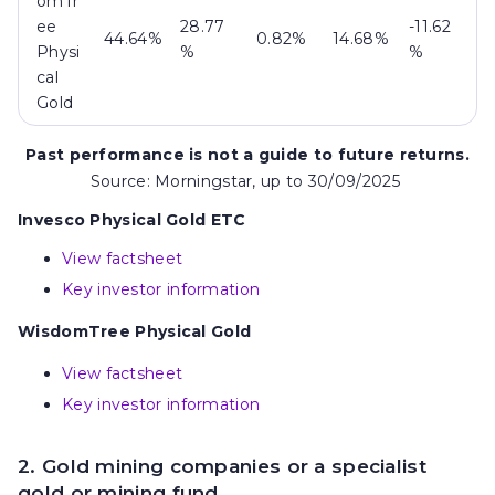
omTr
ee
28.77
-11.62
44.64%
0.82%
14.68%
Physi
%
%
cal
Gold
Past performance is not a guide to future returns.
Source: Morningstar, up to 30/09/2025
Invesco Physical Gold ETC
View factsheet
Key investor information
WisdomTree Physical Gold
View factsheet
Key investor information
2. Gold mining companies or a specialist
gold or mining fund