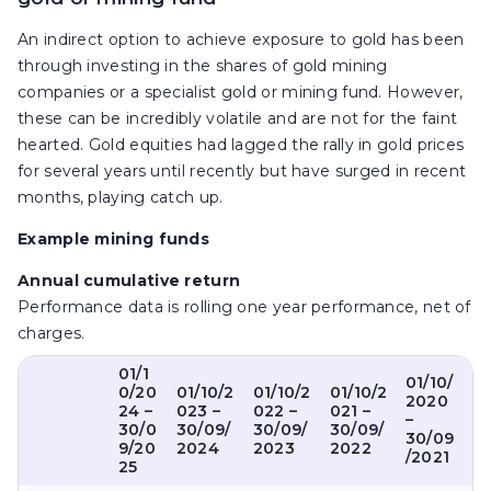
An indirect option to achieve exposure to gold has been
through investing in the shares of gold mining
companies or a specialist gold or mining fund. However,
these can be incredibly volatile and are not for the faint
hearted. Gold equities had lagged the rally in gold prices
for several years until recently but have surged in recent
months, playing catch up.
Example mining funds
Annual cumulative return
Performance data is rolling one year performance, net of
charges.
01/1
01/10/
0/20
01/10/2
01/10/2
01/10/2
2020
24 –
023 –
022 –
021 –
–
30/0
30/09/
30/09/
30/09/
30/09
9/20
2024
2023
2022
/2021
25