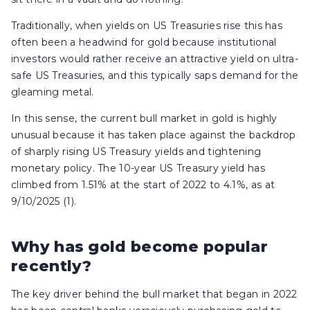
Traditionally, when yields on US Treasuries rise this has
often been a headwind for gold because institutional
investors would rather receive an attractive yield on ultra-
safe US Treasuries, and this typically saps demand for the
gleaming metal.
In this sense, the current bull market in gold is highly
unusual because it has taken place against the backdrop
of sharply rising US Treasury yields and tightening
monetary policy. The 10-year US Treasury yield has
climbed from 1.51% at the start of 2022 to 4.1%, as at
9/10/2025 (1).
Why has gold become popular
recently?
The key driver behind the bull market that began in 2022