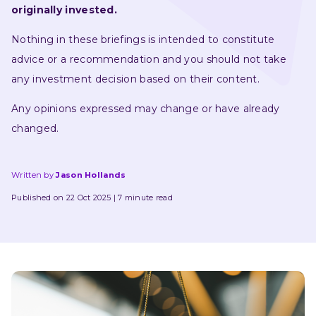
originally invested.
Nothing in these briefings is intended to constitute 
advice or a recommendation and you should not take 
any investment decision based on their content.
Any opinions expressed may change or have already 
changed.
Written by
Jason Hollands
Published on 22 Oct 2025
7 minute read