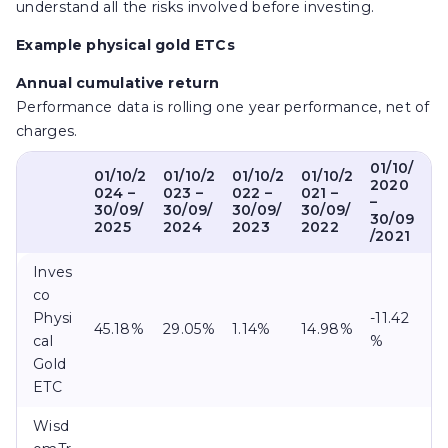
understand all the risks involved before investing.
Example physical gold ETCs
Annual cumulative return
Performance data is rolling one year performance, net of
charges.
01/10/
01/10/2
01/10/2
01/10/2
01/10/2
2020
024 –
023 –
022 –
021 –
–
30/09/
30/09/
30/09/
30/09/
30/09
2025
2024
2023
2022
/2021
Inves
co
Physi
-11.42
45.18%
29.05%
1.14%
14.98%
cal
%
Gold
ETC
Wisd