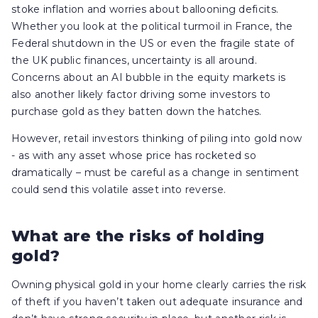
stoke inflation and worries about ballooning deficits.
Whether you look at the political turmoil in France, the
Federal shutdown in the US or even the fragile state of
the UK public finances, uncertainty is all around.
Concerns about an AI bubble in the equity markets is
also another likely factor driving some investors to
purchase gold as they batten down the hatches.
However, retail investors thinking of piling into gold now
- as with any asset whose price has rocketed so
dramatically – must be careful as a change in sentiment
could send this volatile asset into reverse.
What are the risks of holding
gold?
Owning physical gold in your home clearly carries the risk
of theft if you haven’t taken out adequate insurance and