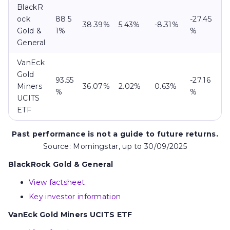
BlackR
ock
88.5
-27.45
38.39%
5.43%
-8.31%
Gold &
1%
%
General
VanEck
Gold
93.55
-27.16
Miners
36.07%
2.02%
0.63%
%
%
UCITS
ETF
Past performance is not a guide to future returns.
Source: Morningstar, up to 30/09/2025
BlackRock Gold & General
View factsheet
Key investor information
VanEck Gold Miners UCITS ETF