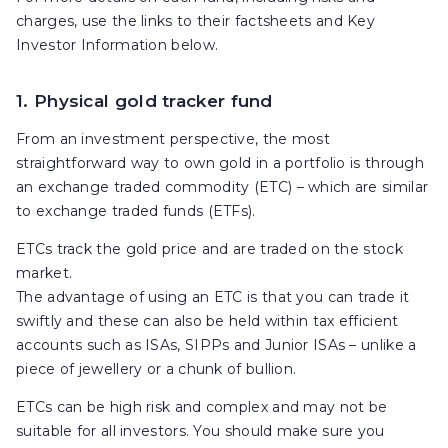
charges, use the links to their factsheets and Key
Investor Information below.
1. Physical gold tracker fund
From an investment perspective, the most
straightforward way to own gold in a portfolio is through
an exchange traded commodity (ETC) – which are similar
to exchange traded funds (ETFs).
ETCs track the gold price and are traded on the stock
market.
The advantage of using an ETC is that you can trade it
swiftly and these can also be held within tax efficient
accounts such as ISAs, SIPPs and Junior ISAs – unlike a
piece of jewellery or a chunk of bullion.
ETCs can be high risk and complex and may not be
suitable for all investors. You should make sure you