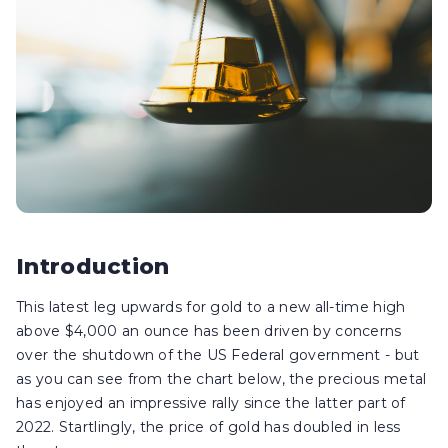
Introduction
This latest leg upwards for gold to a new all-time high
above $4,000 an ounce has been driven by concerns
over the shutdown of the US Federal government - but
as you can see from the chart below, the precious metal
has enjoyed an impressive rally since the latter part of
2022. Startlingly, the price of gold has doubled in less