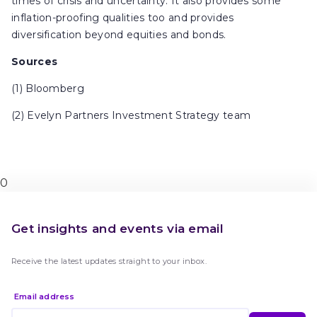
times of crisis and uncertainty. It also provides some
inflation-proofing qualities too and provides
diversification beyond equities and bonds.
Sources
(1) Bloomberg
(2) Evelyn Partners Investment Strategy team
0
Get insights and events via email
Receive the latest updates straight to your inbox.
Email address