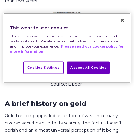
than two years.
This website uses cookies
Thie site uses essential cookies to make sure our site is secure and
works as it should. We also use optional cookies to help personalise
and improve your experience.
Please read our cookie policy for
more information.
Cookies Settings
Accept All Cookies
Past performance is not a guide to future
performance.
Source: Lipper
A brief history on gold
Gold has long appealed as a store of wealth in many
diverse societies due to its scarcity, the fact it doesn’t
perish and an almost universal perception of it being