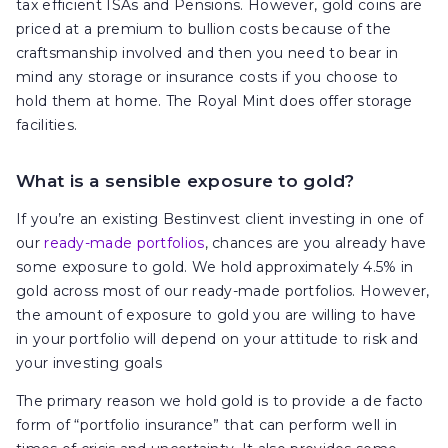
tax efficient ISAs and Pensions. However, gold coins are
priced at a premium to bullion costs because of the
craftsmanship involved and then you need to bear in
mind any storage or insurance costs if you choose to
hold them at home. The Royal Mint does offer storage
facilities.
What is a sensible exposure to gold?
If you’re an existing Bestinvest client investing in one of
our
ready-made portfolios
, chances are you already have
some exposure to gold. We hold approximately 4.5% in
gold across most of our ready-made portfolios. However,
the amount of exposure to gold you are willing to have
in your portfolio will depend on your attitude to risk and
your investing goals
The primary reason we hold gold is to provide a de facto
form of “portfolio insurance” that can perform well in