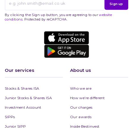
Sign up
By clicking the Sign up button, you are agreeing to our
website
conditions
. Protected by reCAPTCHA.
Our services
About us
Stocks & Shares ISA
Who we are
Junior Stocks & Shares ISA
How we’re different
Investment Account
Our charges
SIPPs
Our awards
Junior SIPP
Inside Bestinvest