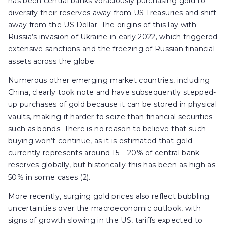
has been central banks voraciously purchasing gold to
diversify their reserves away from US Treasuries and shift
away from the US Dollar. The origins of this lay with
Russia’s invasion of Ukraine in early 2022, which triggered
extensive sanctions and the freezing of Russian financial
assets across the globe.
Numerous other emerging market countries, including
China, clearly took note and have subsequently stepped-
up purchases of gold because it can be stored in physical
vaults, making it harder to seize than financial securities
such as bonds. There is no reason to believe that such
buying won’t continue, as it is estimated that gold
currently represents around 15 – 20% of central bank
reserves globally, but historically this has been as high as
50% in some cases (2).
More recently, surging gold prices also reflect bubbling
uncertainties over the macroeconomic outlook, with
signs of growth slowing in the US, tariffs expected to