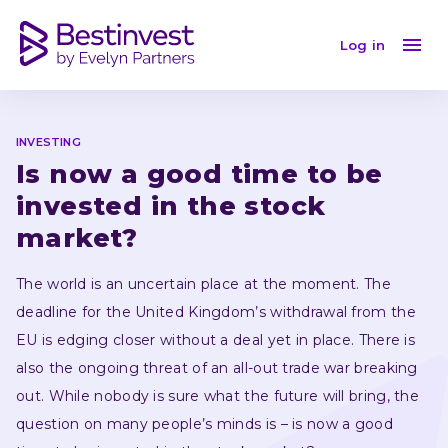
Is now a good time to be invested in the stock market
Log in
INVESTING
Is now a good time to be 
invested in the stock 
market?
The world is an uncertain place at the moment. The 
deadline for the United Kingdom’s withdrawal from the 
EU is edging closer without a deal yet in place. There is 
also the ongoing threat of an all-out trade war breaking 
out. While nobody is sure what the future will bring, the 
question on many people’s minds is – is now a good 