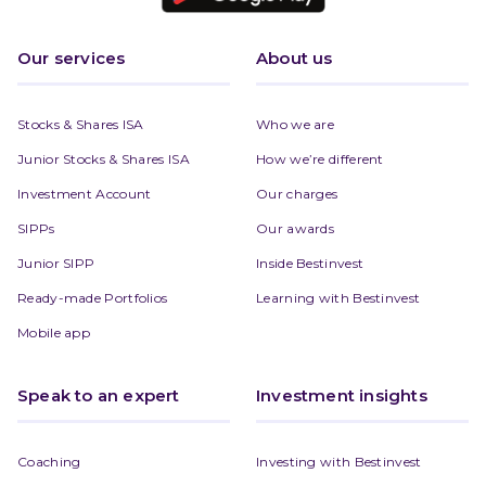
Our services
About us
Stocks & Shares ISA
Who we are
Junior Stocks & Shares ISA
How we’re different
Investment Account
Our charges
SIPPs
Our awards
Junior SIPP
Inside Bestinvest
Ready-made Portfolios
Learning with Bestinvest
Mobile app
Speak to an expert
Investment insights
Coaching
Investing with Bestinvest