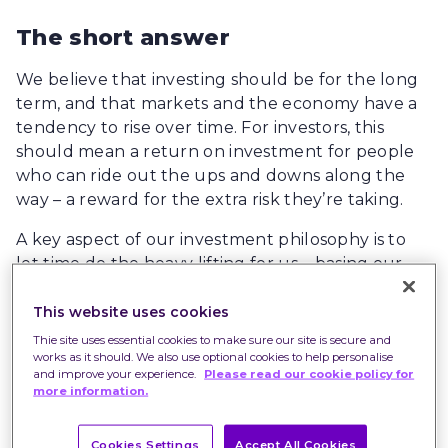
The short answer
We believe that investing should be for the long
term, and that markets and the economy have a
tendency to rise over time. For investors, this
should mean a return on investment for people
who can ride out the ups and downs along the
way – a reward for the extra risk they’re taking.
A key aspect of our investment philosophy is to
let time do the heavy lifting for us – basing our
investment decisions on the fundamentals rather
than trying to time the markets or second-guess
This website uses cookies
rises and falls in prices.
Thie site uses essential cookies to make sure our site is secure and
works as it should. We also use optional cookies to help personalise
and improve your experience.
Please read our cookie policy for
more information.
Volatile share prices
This year has seen the return of volatility to most
Cookies Settings
Accept All Cookies