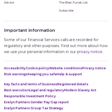
Advice
The Best Funds List
Subscribe
Important information
Some of our Financial Services calls are recorded for
regulatory and other purposes. Find out more about how
we use your personal information in our
privacy notice
.
Accessibility
Cookie policy
Website conditions
Privacy notice
Risk warnings
Keeping you safe
Help & support
Key facts and terms of business
Registered details
Best execution
Legal and regulatory
Modern Slavery Act
Responsible Investment Policy
Evelyn Partners Gender Pay Gap report
Evelyn Partners Group Tax Strategy