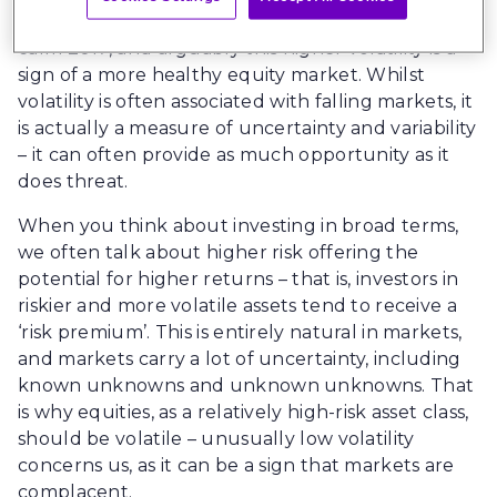
major stock markets after what was an unusually
calm 2017, and arguably this higher volatility is a
sign of a more healthy equity market. Whilst
volatility is often associated with falling markets, it
is actually a measure of uncertainty and variability
– it can often provide as much opportunity as it
does threat.
When you think about investing in broad terms,
we often talk about higher risk offering the
potential for higher returns – that is, investors in
riskier and more volatile assets tend to receive a
‘risk premium’. This is entirely natural in markets,
and markets carry a lot of uncertainty, including
known unknowns and unknown unknowns. That
is why equities, as a relatively high-risk asset class,
should be volatile – unusually low volatility
concerns us, as it can be a sign that markets are
complacent.