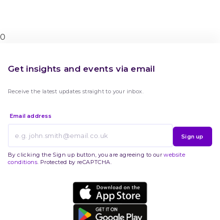
0
Get insights and events via email
Receive the latest updates straight to your inbox.
Email address
Sign up
By clicking the Sign up button, you are agreeing to our
website
conditions
. Protected by reCAPTCHA.