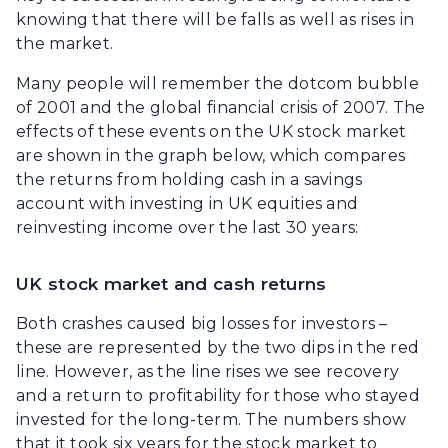
knowing that there will be falls as well as rises in
the market.
Many people will remember the dotcom bubble
of 2001 and the global financial crisis of 2007. The
effects of these events on the UK stock market
are shown in the graph below, which compares
the returns from holding cash in a savings
account with investing in UK equities and
reinvesting income over the last 30 years:
UK stock market and cash returns
Both crashes caused big losses for investors –
these are represented by the two dips in the red
line. However, as the line rises we see recovery
and a return to profitability for those who stayed
invested for the long-term. The numbers show
that it took six years for the stock market to