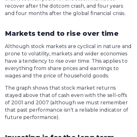
recover after the dotcom crash, and four years
and four months after the global financial crisis.
Markets tend to rise over time
Although stock markets are cyclical in nature and
prone to volatility, markets and wider economies
have a tendency to rise over time. This applies to
everything from share prices and earnings to
wages and the price of household goods.
The graph shows that stock market returns
stayed above that of cash even with the sell-offs
of 2001 and 2007 (although we must remember
that past performance isn’t a reliable indicator of
future performance).