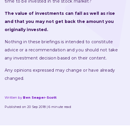
time to be invested in the stock market?
The value of investments can fall as well as rise 
and that you may not get back the amount you 
originally invested.
Nothing in these briefings is intended to constitute 
advice or a recommendation and you should not take 
any investment decision based on their content.
Any opinions expressed may change or have already 
changed.
Written by
Ben Seager-Scott
Published on 20 Sep 2018
6 minute read