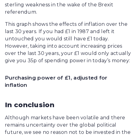
sterling weakness in the wake of the Brexit
referendum.
This graph shows the effects of inflation over the
last 30 years. If you had £1 in 1987 and left it
untouched you would still have £1 today.
However, taking into account increasing prices
over the last 30 years, your £1 would only actually
give you 35p of spending power in today’s money:
Purchasing power of £1, adjusted for
inflation
In conclusion
Although markets have been volatile and there
remains uncertainty over the global political
future, we see no reason not to be invested in the