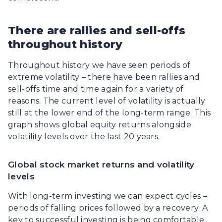
There are rallies and sell-offs
throughout history
Throughout history we have seen periods of
extreme volatility – there have been rallies and
sell-offs time and time again for a variety of
reasons. The current level of volatility is actually
still at the lower end of the long-term range. This
graph shows global equity returns alongside
volatility levels over the last 20 years.
Global stock market returns and volatility
levels
With long-term investing we can expect cycles –
periods of falling prices followed by a recovery. A
key to successful investing is being comfortable