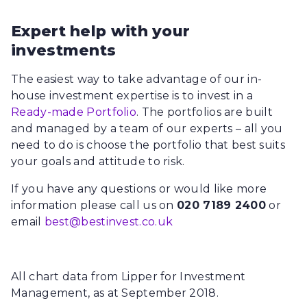
Expert help with your
investments
The easiest way to take advantage of our in-
house investment expertise is to invest in a
Ready-made Portfolio
. The portfolios are built
and managed by a team of our experts – all you
need to do is choose the portfolio that best suits
your goals and attitude to risk.
If you have any questions or would like more
information please call us on
020 7189 2400
or
email
best@bestinvest.co.uk
All chart data from Lipper for Investment
Management, as at September 2018.