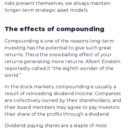
risks present themselves, we always maintain
longer-term strategic asset models.
The effects of compounding
Compounding is one of the reasons long-term
investing has the potential to give such great
returns. This is the snowballing effect of your
returns generating more returns. Albert Einstein
reportedly called it “the eighth wonder of the
world.”
In the stock markets, compounding is usually a
result of reinvesting dividend income. Companies
are collectively owned by their shareholders, and
their board members may agree to pay investors
their share of the profits through a dividend.
Dividend-paying shares are a staple of most