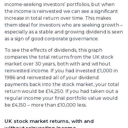
income-seeking investors’ portfolios, but when
the income is reinvested we can see a significant
increase in total return over time. This makes
them ideal for investors who are seeking growth –
especially as a stable and growing dividend is seen
as a sign of good corporate governance.
To see the effects of dividends, this graph
compares the total returns from the UK stock
market over 30 years, both with and without
reinvested income. If you had invested £1,000 in
1986 and reinvested all of your dividend
payments back into the stock market, your total
return would be £14,250. If you had taken out a
regular income your final portfolio value would
be £4,150 – more than £10,000 less.
UK stock market returns, with and