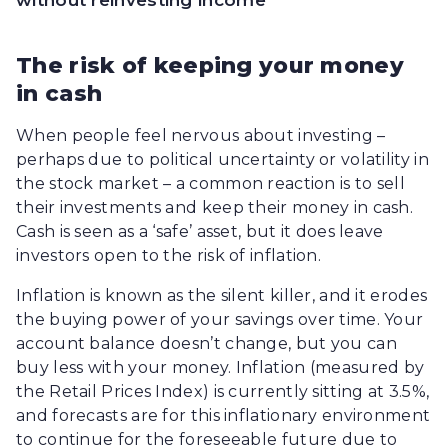
without reinvesting income
The risk of keeping your money
in cash
When people feel nervous about investing –
perhaps due to political uncertainty or volatility in
the stock market – a common reaction is to sell
their investments and keep their money in cash.
Cash is seen as a ‘safe’ asset, but it does leave
investors open to the risk of inflation.
Inflation is known as the silent killer, and it erodes
the buying power of your savings over time. Your
account balance doesn’t change, but you can
buy less with your money. Inflation (measured by
the Retail Prices Index) is currently sitting at 3.5%,
and forecasts are for this inflationary environment
to continue for the foreseeable future due to