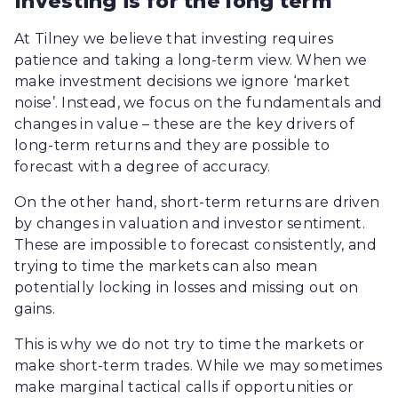
Investing is for the long term
At Tilney we believe that investing requires
patience and taking a long-term view. When we
make investment decisions we ignore ‘market
noise’. Instead, we focus on the fundamentals and
changes in value – these are the key drivers of
long-term returns and they are possible to
forecast with a degree of accuracy.
On the other hand, short-term returns are driven
by changes in valuation and investor sentiment.
These are impossible to forecast consistently, and
trying to time the markets can also mean
potentially locking in losses and missing out on
gains.
This is why we do not try to time the markets or
make short-term trades. While we may sometimes
make marginal tactical calls if opportunities or