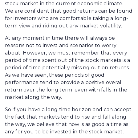
stock market in the current economic climate.
We are confident that good returns can be found
for investors who are comfortable taking a long-
term view and riding out any market volatility.
At any moment in time there will always be
reasons not to invest and scenarios to worry
about. However, we must remember that every
period of time spent out of the stock markets is a
period of time potentially missing out on returns.
As we have seen, these periods of good
performance tend to provide a positive overall
return over the long term, even with falls in the
market along the way.
So if you have a long time horizon and can accept
the fact that markets tend to rise and fall along
the way, we believe that now is as good a time as
any for you to be invested in the stock market.