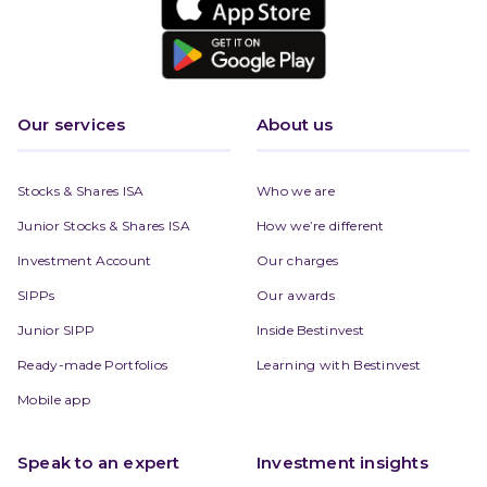
Our services
About us
Stocks & Shares ISA
Who we are
Junior Stocks & Shares ISA
How we’re different
Investment Account
Our charges
SIPPs
Our awards
Junior SIPP
Inside Bestinvest
Ready-made Portfolios
Learning with Bestinvest
Mobile app
Speak to an expert
Investment insights