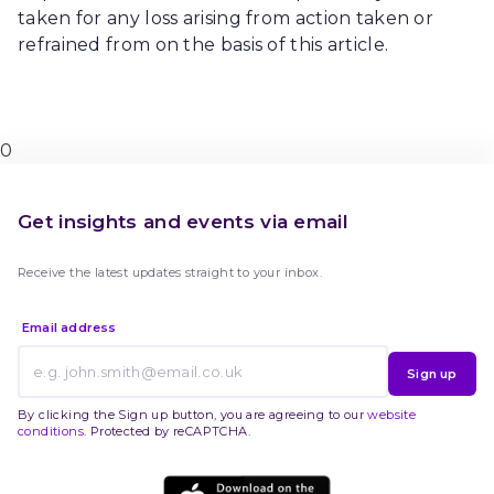
taken for any loss arising from action taken or
refrained from on the basis of this article.
0
Get insights and events via email
Receive the latest updates straight to your inbox.
Email address
Sign up
By clicking the Sign up button, you are agreeing to our
website
conditions
. Protected by reCAPTCHA.