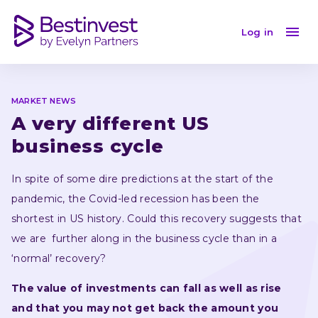
A very different US business cycle
Log in
MARKET NEWS
A very different US 
business cycle
In spite of some dire predictions at the start of the 
pandemic, the Covid-led recession has been the 
shortest in US history. Could this recovery suggests that 
we are  further along in the business cycle than in a 
‘normal’ recovery?
The value of investments can fall as well as rise 
and that you may not get back the amount you 