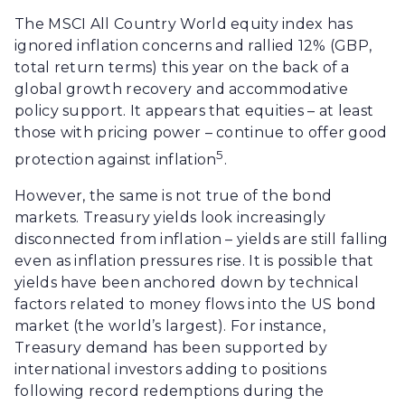
The MSCI All Country World equity index has
ignored inflation concerns and rallied 12% (GBP,
total return terms) this year on the back of a
global growth recovery and accommodative
policy support. It appears that equities – at least
those with pricing power – continue to offer good
5
protection against inflation
.
However, the same is not true of the bond
markets. Treasury yields look increasingly
disconnected from inflation – yields are still falling
even as inflation pressures rise. It is possible that
yields have been anchored down by technical
factors related to money flows into the US bond
market (the world’s largest). For instance,
Treasury demand has been supported by
international investors adding to positions
following record redemptions during the