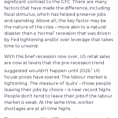
significant contrast to the GFC. There are many
factors that have made the difference, including
fiscal stimulus, which has helped preserve jobs
and spending. Above all, the key factor may be
the nature of the crisis – more akin to a natural
disaster than a ‘normal’ recession that was driven
by Fed tightening and/or over leverage that takes
time to unwind.
With this brief recession now over, US retail sales
are now at levels that the pre-recession trend
1
suggested wouldn’t happen until 2026.
US
house prices have soared. The labour market is
tightening. The measure of ‘quits’ – those people
leaving their jobs by choice – is near record highs.
People don’t tend to leave their jobs if the labour
market is weak. At the same time, worker
shortages are at all-time highs.