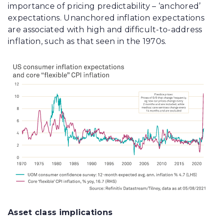
importance of pricing predictability – ‘anchored’
expectations. Unanchored inflation expectations
are associated with high and difficult-to-address
inflation, such as that seen in the 1970s.
Asset class implications