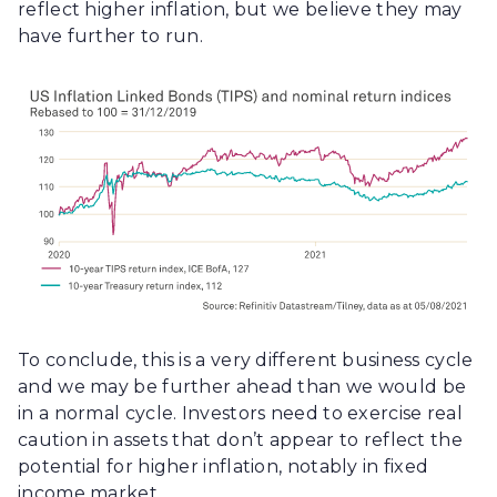
reflect higher inflation, but we believe they may
have further to run.
To conclude, this is a very different business cycle
and we may be further ahead than we would be
in a normal cycle. Investors need to exercise real
caution in assets that don’t appear to reflect the
potential for higher inflation, notably in fixed
income market.