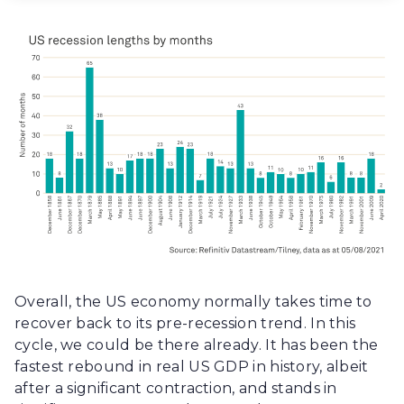
Overall, the US economy normally takes time to
recover back to its pre-recession trend. In this
cycle, we could be there already. It has been the
fastest rebound in real US GDP in history, albeit
after a significant contraction, and stands in