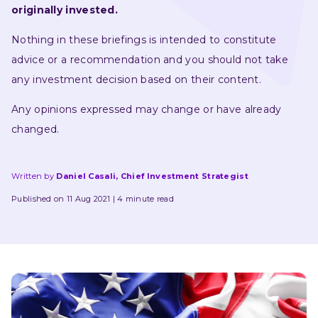
originally invested.
Nothing in these briefings is intended to constitute 
advice or a recommendation and you should not take 
any investment decision based on their content.
Any opinions expressed may change or have already 
changed.
Written by
Daniel Casali, Chief Investment Strategist
Published on 11 Aug 2021
4 minute read