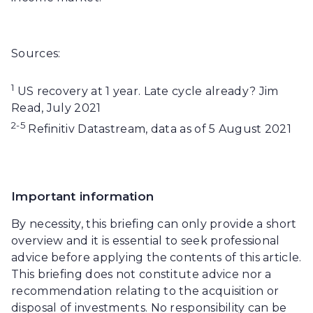
Sources:
1
US recovery at 1 year. Late cycle already? Jim
Read, July 2021
2-5
Refinitiv Datastream, data as of 5 August 2021
Important information
By necessity, this briefing can only provide a short
overview and it is essential to seek professional
advice before applying the contents of this article.
This briefing does not constitute advice nor a
recommendation relating to the acquisition or
disposal of investments. No responsibility can be