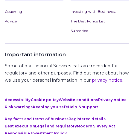
Coaching
Investing with Bestinvest
Advice
The Best Funds List
Subscribe
Important information
Some of our Financial Services calls are recorded for
regulatory and other purposes. Find out more about how
we use your personal information in our
privacy notice
.
Accessibility
Cookie policy
Website conditions
Privacy notice
Risk warnings
Keeping you safe
Help & support
Key facts and terms of business
Registered details
Best execution
Legal and regulatory
Modern Slavery Act
Responsible Investment Policy