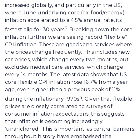
increased globally, and particularly in the US,
where June underlying core (ex-food/energy)
inflation accelerated to a 4.5% annual rate, its
3
fastest clip for 30 years
. Breaking down the core
inflation further we are seeing record “flexible”
CPI inflation. These are goods and services where
the prices change frequently. This includes new
car prices, which change every two months, but
excludes medical care services, which change
every 14 months. The latest data shows that US
core flexible CPI inflation rose 16.7% from a year
ago, even higher than a previous peak of 11%
4
during the inflationary 1970s
. Given that flexible
prices are closely correlated to surveys of
consumer inflation expectations, this suggests
that inflation is becoming increasingly
‘unanchored’. This is important, as central bankers
throughout history have emphasised the