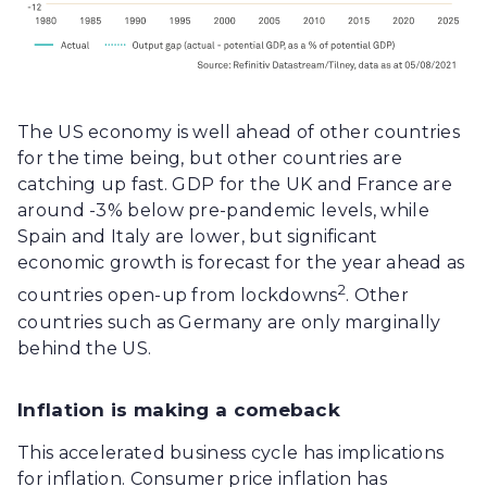
The US economy is well ahead of other countries
for the time being, but other countries are
catching up fast. GDP for the UK and France are
around -3% below pre-pandemic levels, while
Spain and Italy are lower, but significant
economic growth is forecast for the year ahead as
2
countries open-up from lockdowns
. Other
countries such as Germany are only marginally
behind the US.
Inflation is making a comeback
This accelerated business cycle has implications
for inflation. Consumer price inflation has