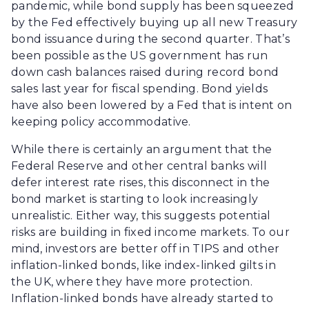
pandemic, while bond supply has been squeezed
by the Fed effectively buying up all new Treasury
bond issuance during the second quarter. That’s
been possible as the US government has run
down cash balances raised during record bond
sales last year for fiscal spending. Bond yields
have also been lowered by a Fed that is intent on
keeping policy accommodative.
While there is certainly an argument that the
Federal Reserve and other central banks will
defer interest rate rises, this disconnect in the
bond market is starting to look increasingly
unrealistic. Either way, this suggests potential
risks are building in fixed income markets. To our
mind, investors are better off in TIPS and other
inflation-linked bonds, like index-linked gilts in
the UK, where they have more protection.
Inflation-linked bonds have already started to