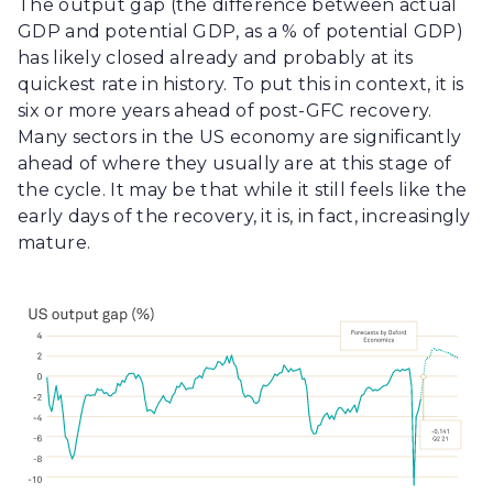
The output gap (the difference between actual
GDP and potential GDP, as a % of potential GDP)
has likely closed already and probably at its
quickest rate in history. To put this in context, it is
six or more years ahead of post-GFC recovery.
Many sectors in the US economy are significantly
ahead of where they usually are at this stage of
the cycle. It may be that while it still feels like the
early days of the recovery, it is, in fact, increasingly
mature.