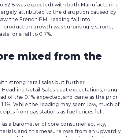
se to 52.8 was expected) with both Manufacturing
 largely attributed to the disruption caused by
aw the French PMI reading fall into
ial production growth was surprisingly strong,
ts for a fall to 0.7%.
ore mixed from the
th strong retail sales but further
Headline Retail Sales beat expectations, rising
 of the 0.1% expected, and came as the prior
 1.1%. While the reading may seem low, much of
ipts from gas stations as fuel prices fell.
d as a barometer of core consumer activity,
aterials, and this measure rose from an upwardly