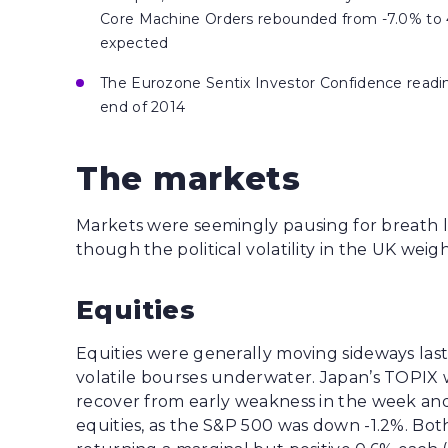
Core Machine Orders rebounded from -7.0% to 4.
expected
The Eurozone Sentix Investor Confidence reading 
end of 2014
The markets
Markets were seemingly pausing for breath la
though the political volatility in the UK weig
Equities
Equities were generally moving sideways last
volatile bourses underwater. Japan’s TOPIX w
recover from early weakness in the week and
equities, as the S&P 500 was down -1.2%. Bo