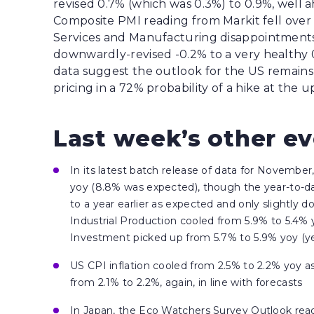
revised 0.7% (which was 0.3%) to 0.9%, well a
Composite PMI reading from Markit fell over 
Services and Manufacturing disappointments
downwardly-revised -0.2% to a very healthy 0.
data suggest the outlook for the US remains
pricing in a 72% probability of a hike at th
Last week’s other e
In its latest batch release of data for November,
yoy (8.8% was expected), though the year-to-d
to a year earlier as expected and only slightly 
Industrial Production cooled from 5.9% to 5.4% 
Investment picked up from 5.7% to 5.9% yoy (y
US CPI inflation cooled from 2.5% to 2.2% yoy a
from 2.1% to 2.2%, again, in line with forecasts
In Japan, the Eco Watchers Survey Outlook read