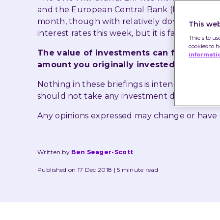
and the European Central Bank (ECB) confirm
month, though with relatively dovish langua
This web
interest rates this week, but it is far from cert
Thie site us
cookies to 
The value of investments can fall as well
informati
amount you originally invested.
Nothing in these briefings is intended to co
should not take any investment decision bas
Any opinions expressed may change or have
Written by
Ben Seager-Scott
Published on 17 Dec 2018
5 minute read