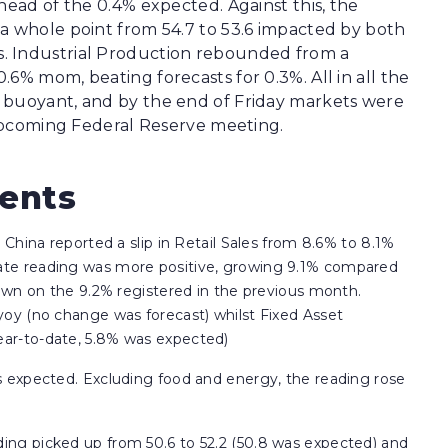
head of the 0.4% expected. Against this, the
a whole point from 54.7 to 53.6 impacted by both
. Industrial Production rebounded from a
6% mom, beating forecasts for 0.3%. All in all the
 buoyant, and by the end of Friday markets were
e upcoming Federal Reserve meeting.
vents
 China reported a slip in Retail Sales from 8.6% to 8.1%
ate reading was more positive, growing 9.1% compared
down on the 9.2% registered in the previous month.
yoy (no change was forecast) whilst Fixed Asset
ear-to-date, 5.8% was expected)
s expected. Excluding food and energy, the reading rose
ing picked up from 50.6 to 52.2 (50.8 was expected) and