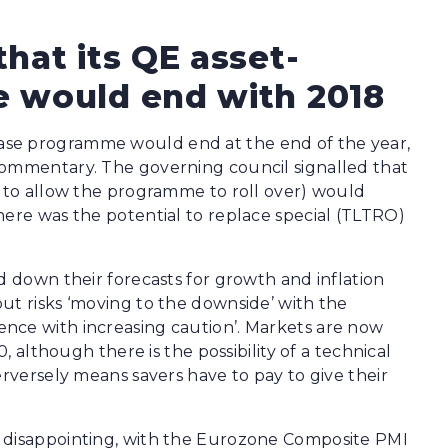
hat its QE asset-
 would end with 2018
ase programme would end at the end of the year,
commentary. The governing council signalled that
g to allow the programme to roll over) would
here was the potential to replace special (TLTRO)
d down their forecasts for growth and inflation
ut risks ‘moving to the downside’ with the
nce with increasing caution’. Markets are now
0, although there is the possibility of a technical
erversely means savers have to pay to give their
y disappointing, with the Eurozone Composite PMI