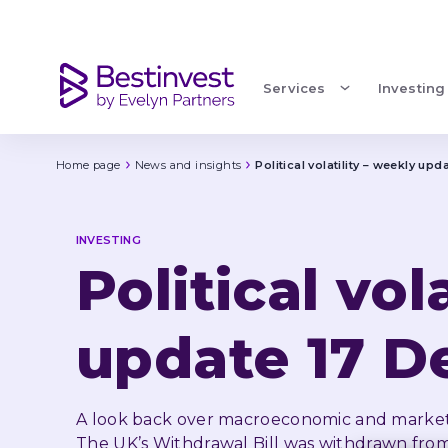
Political volatility – weekly update 17 December
Services
Investing
Home page
News and insights
Political volatility – weekly u
INVESTING
Political vol
update 17 
A look back over macroeconomic and market
The UK’s Withdrawal Bill was withdrawn from a 