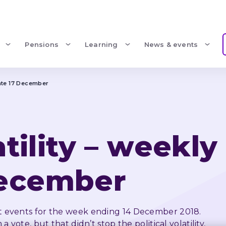
Pensions
Learning
News & events
pdate 17 December
atility – weekly
December
 events for the week ending 14 December 2018. 
vote, but that didn’t stop the political volatility, 