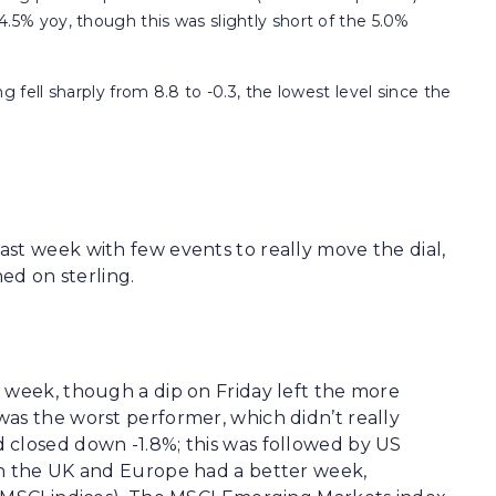
5% yoy, though this was slightly short of the 5.0%
fell sharply from 8.8 to -0.3, the lowest level since the
st week with few events to really move the dial,
hed on sterling.
 week, though a dip on Friday left the more
as the worst performer, which didn’t really
 closed down -1.8%; this was followed by US
th the UK and Europe had a better week,