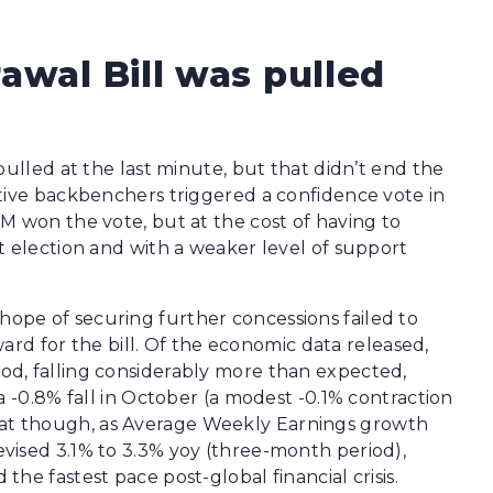
awal Bill was pulled
pulled at the last minute, but that didn’t end the
tive backbenchers triggered a confidence vote in
M won the vote, but at the cost of having to
t election and with a weaker level of support
pe of securing further concessions failed to
rward for the bill. Of the economic data released,
d, falling considerably more than expected,
a -0.8% fall in October (a modest -0.1% contraction
t though, as Average Weekly Earnings growth
vised 3.1% to 3.3% yoy (three-month period),
he fastest pace post-global financial crisis.