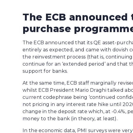
The ECB announced t
purchase programme
The ECB announced that its QE asset-purch
entirely as expected, and came with dovish 
the reinvestment process (that is, continuin
continue for an ‘extended period’ and that t
support for banks.
At the same time, ECB staff marginally revise
whilst ECB President Mario Draghi talked abo
current codephrase being ‘continued confide
not pricing in any interest rate hike until 202
change in the deposit rate which, at -0.4%, p
money to the bank (in theory, at least).
In the economic data, PMI surveys were ver