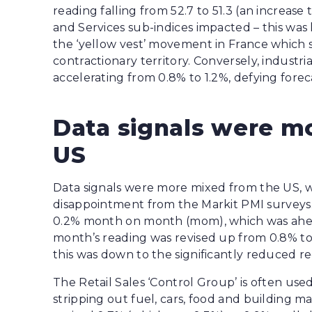
reading falling from 52.7 to 51.3 (an increa
and Services sub-indices impacted – this was
the ‘yellow vest’ movement in France which s
contractionary territory. Conversely, industr
accelerating from 0.8% to 1.2%, defying forecas
Data signals were m
US
Data signals were more mixed from the US, wi
disappointment from the Markit PMI surveys. 
0.2% month on month (mom), which was ahead
month’s reading was revised up from 0.8% to
this was down to the significantly reduced rece
The Retail Sales ‘Control Group’ is often use
stripping out fuel, cars, food and building m