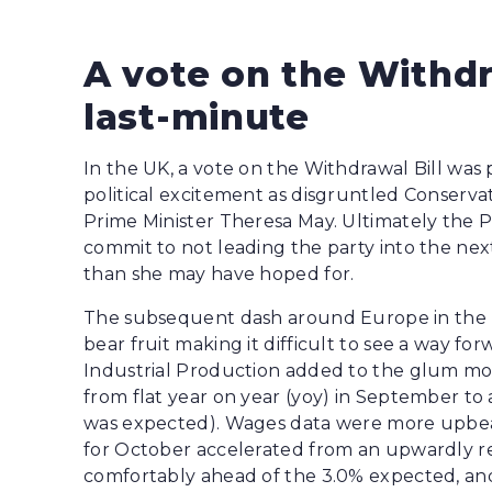
A vote on the Withdr
last-minute
In the UK, a vote on the Withdrawal Bill was 
political excitement as disgruntled Conserva
Prime Minister Theresa May. Ultimately the P
commit to not leading the party into the nex
than she may have hoped for.
The subsequent dash around Europe in the ho
bear fruit making it difficult to see a way fo
Industrial Production added to the glum moo
from flat year on year (yoy) in September to 
was expected). Wages data were more upbea
for October accelerated from an upwardly re
comfortably ahead of the 3.0% expected, and t