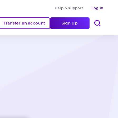
Help & support
Log in
Transfer an account
Sign up
 