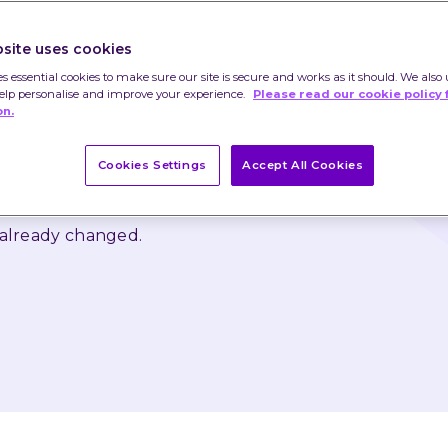
ed quantitative easing (QE) would end this 
ge. The US Federal Reserve is expected to hike 
site uses cookies
ain.
es essential cookies to make sure our site is secure and works as it should. We also 
help personalise and improve your experience.
Please read our cookie policy 
 as rise and that you may not get back the 
on.
Cookies Settings
Accept All Cookies
nstitute advice or a recommendation and you 
ed on their content.
 already changed.