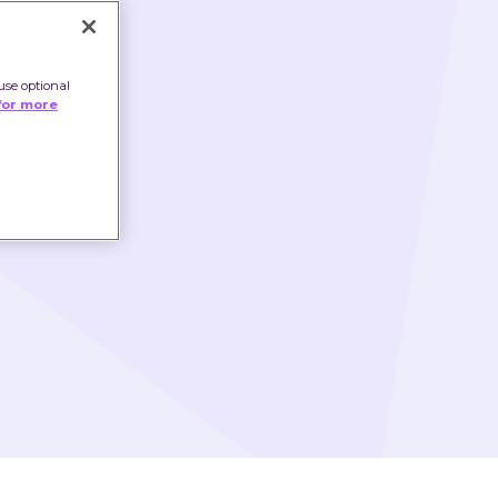
use optional
for more