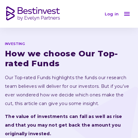
How we choose Our Top-rated Funds
Log in
INVESTING
How we choose Our Top-
rated Funds
Our Top-rated Funds highlights the funds our research 
team believes will deliver for our investors. But if you’ve 
ever wondered how we decide which ones make the 
cut, this article can give you some insight.
The value of investments can fall as well as rise 
and that you may not get back the amount you 
originally invested.