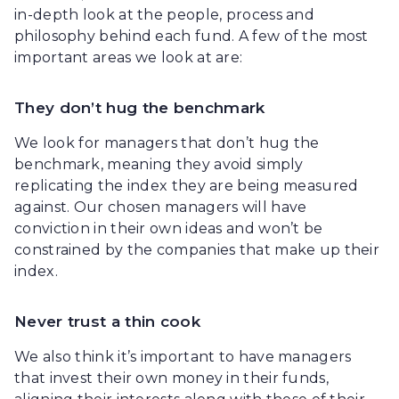
in-depth look at the people, process and
philosophy behind each fund. A few of the most
important areas we look at are:
They don’t hug the benchmark
We look for managers that don’t hug the
benchmark, meaning they avoid simply
replicating the index they are being measured
against. Our chosen managers will have
conviction in their own ideas and won’t be
constrained by the companies that make up their
index.
Never trust a thin cook
We also think it’s important to have managers
that invest their own money in their funds,