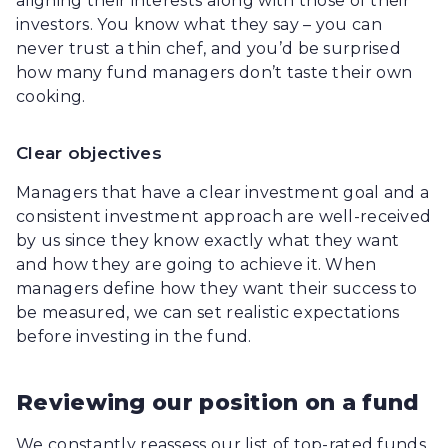
aligning their interests along with those of their
investors. You know what they say – you can
never trust a thin chef, and you’d be surprised
how many fund managers don’t taste their own
cooking.
Clear objectives
Managers that have a clear investment goal and a
consistent investment approach are well-received
by us since they know exactly what they want
and how they are going to achieve it. When
managers define how they want their success to
be measured, we can set realistic expectations
before investing in the fund.
Reviewing our position on a fund
We constantly reassess our list of top-rated funds.