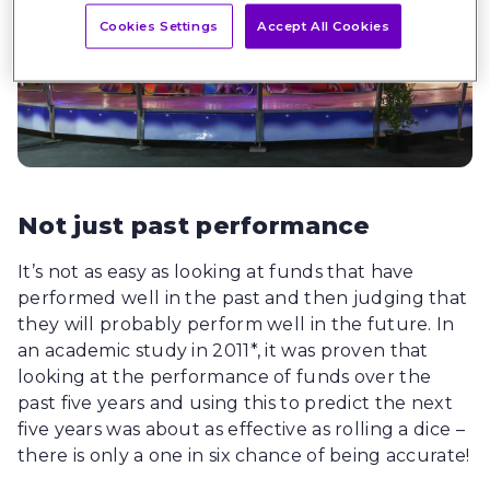
Cookies Settings
Accept All Cookies
Not just past performance
It’s not as easy as looking at funds that have
performed well in the past and then judging that
they will probably perform well in the future. In
an academic study in 2011*, it was proven that
looking at the performance of funds over the
past five years and using this to predict the next
five years was about as effective as rolling a dice –
there is only a one in six chance of being accurate!