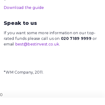
Download the guide
Speak to us
If you want some more information on our top-
rated funds please call us on
020 7189 9999
or
email
best@bestinvest.co.uk
.
*WM Company, 2011.
0