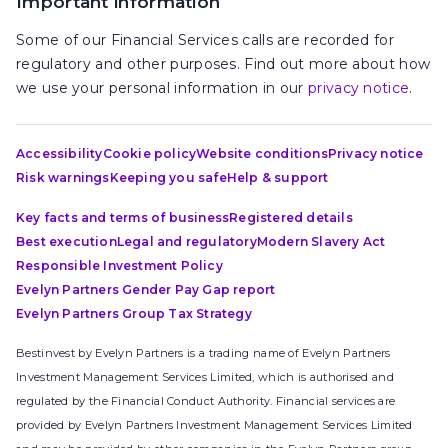
Important information
Some of our Financial Services calls are recorded for
regulatory and other purposes. Find out more about how
we use your personal information in our
privacy notice
.
Accessibility
Cookie policy
Website conditions
Privacy notice
Risk warnings
Keeping you safe
Help & support
Key facts and terms of business
Registered details
Best execution
Legal and regulatory
Modern Slavery Act
Responsible Investment Policy
Evelyn Partners Gender Pay Gap report
Evelyn Partners Group Tax Strategy
Bestinvest by Evelyn Partners is a trading name of Evelyn Partners
Investment Management Services Limited, which is authorised and
regulated by the Financial Conduct Authority. Financial services are
provided by Evelyn Partners Investment Management Services Limited