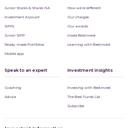
Junior Stocks & Shares ISA
How we’re different
Investment Account
Our charges
SIPPs
Our awards
Junior SIPP
Inside Bestinvest
Ready-made Portfolios
Learning with Bestinvest
Mobile app
Speak to an expert
Investment insights
Coaching
Investing with Bestinvest
Advice
The Best Funds List
Subscribe