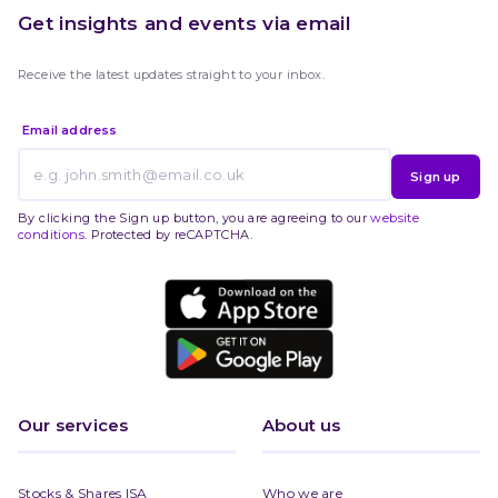
Get insights and events via email
Receive the latest updates straight to your inbox.
Email address
Sign up
By clicking the Sign up button, you are agreeing to our
website
conditions
. Protected by reCAPTCHA.
Our services
About us
Stocks & Shares ISA
Who we are