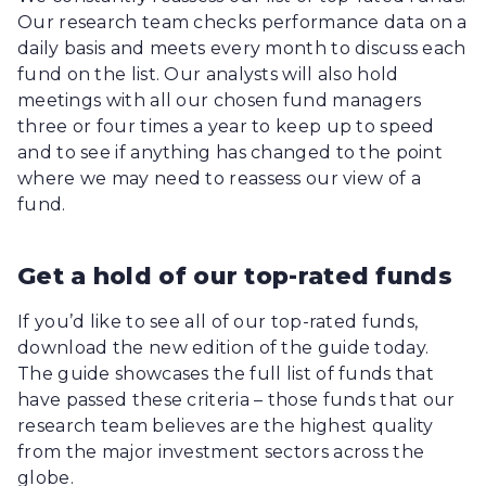
Our research team checks performance data on a
daily basis and meets every month to discuss each
fund on the list. Our analysts will also hold
meetings with all our chosen fund managers
three or four times a year to keep up to speed
and to see if anything has changed to the point
where we may need to reassess our view of a
fund.
Get a hold of our top-rated funds
If you’d like to see all of our top-rated funds,
download the new edition of the guide today.
The guide showcases the full list of funds that
have passed these criteria – those funds that our
research team believes are the highest quality
from the major investment sectors across the
globe.