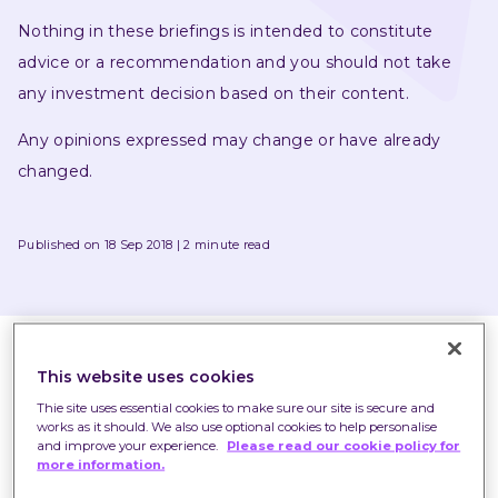
Nothing in these briefings is intended to constitute 
advice or a recommendation and you should not take 
any investment decision based on their content.
Any opinions expressed may change or have already 
changed.
Published on 18 Sep 2018
2 minute read
This website uses cookies
Thie site uses essential cookies to make sure our site is secure and
works as it should. We also use optional cookies to help personalise
and improve your experience.
Please read our cookie policy for
more information.