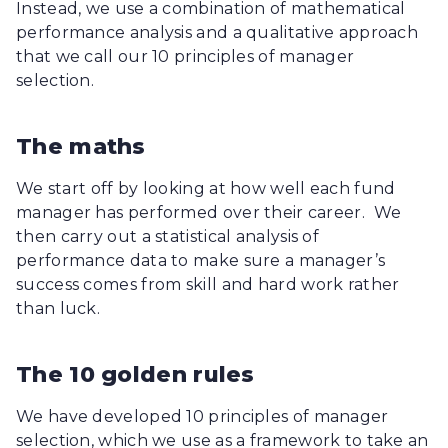
Instead, we use a combination of mathematical
performance analysis and a qualitative approach
that we call our 10 principles of manager
selection.
The maths
We start off by looking at how well each fund
manager has performed over their career. We
then carry out a statistical analysis of
performance data to make sure a manager’s
success comes from skill and hard work rather
than luck.
The 10 golden rules
We have developed 10 principles of manager
selection, which we use as a framework to take an