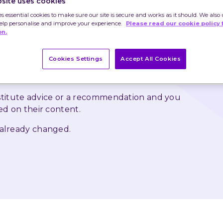
site uses cookies
is year. Rather than traipsing around the packed 
es essential cookies to make sure our site is secure and works as it should. We also 
e best deal online only to buy them something that 
help personalise and improve your experience.
Please read our cookie policy 
on.
y the end of January, you could get them a gift to 
Cookies Settings
Accept All Cookies
 as rise and that you may not get back the 
nstitute advice or a recommendation and you 
ed on their content.
 already changed.