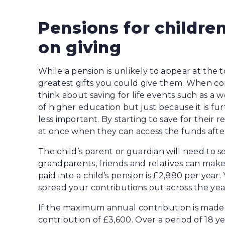
Pensions for children
on giving
While a pension is unlikely to appear at the top
greatest gifts you could give them. When co
think about saving for life events such as a
of higher education but just because it is f
less important. By starting to save for their 
at once when they can access the funds after
The child’s parent or guardian will need to 
grandparents, friends and relatives can make
paid into a child’s pension is £2,880 per year
spread your contributions out across the ye
If the maximum annual contribution is made, t
contribution of £3,600. Over a period of 18 y