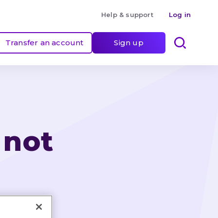
Help & support
Log in
Transfer an account
Sign up
 not 