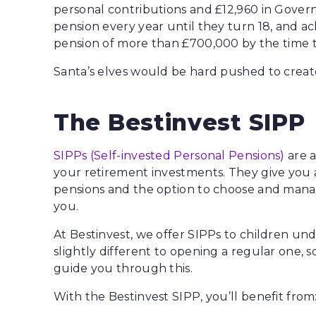
personal contributions and £12,960 in Governm
pension every year until they turn 18, and 
pension of more than £700,000 by the time t
Santa’s elves would be hard pushed to create
The Bestinvest SIPP
SIPPs (Self-invested Personal Pensions)
are a
your retirement investments. They give you 
pensions and the option to choose and manage
you.
At Bestinvest, we offer SIPPs to children unde
slightly different to opening a regular one, 
guide you through this.
With the Bestinvest SIPP, you’ll benefit from