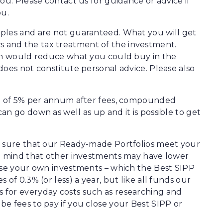
ou. Please contact us for guidance or advice if
ou.
ples and are not guaranteed. What you will get
 and the tax treatment of the investment.
ion would reduce what you could buy in the
does not constitute personal advice. Please also
rn of 5% per annum after fees, compounded
n go down as well as up and it is possible to get
e sure that our Ready-made Portfolios meet your
in mind that other investments may have lower
oose your own investments – which the Best SIPP
of 0.3% (or less) a year, but like all funds our
 for everyday costs such as researching and
e fees to pay if you close your Best SIPP or