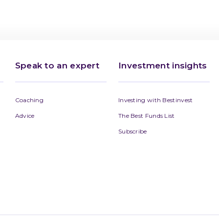
Speak to an expert
Investment insights
Coaching
Investing with Bestinvest
Advice
The Best Funds List
Subscribe