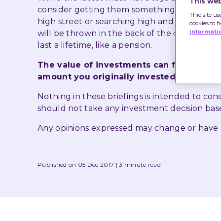
This web
consider getting them something different th
Thie site us
high street or searching high and low for th
cookies to 
informati
will be thrown in the back of the cupboard b
last a lifetime, like a pension.
The value of investments can fall as well
amount you originally invested.
Nothing in these briefings is intended to co
should not take any investment decision bas
Any opinions expressed may change or have
Published on 05 Dec 2017
3 minute read