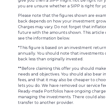
give you then a SIPP might not be right for y
you are unsure whether a SIPP is right for y
Please note that the figures shown are exam
back depends on how your investment grows
Charges may vary. Do not forget that inflat
future with the amounts shown. This article 
see the information below.
*This figure is based on an investment retu
annually. You should note that investments ca
back less than originally invested.
**Before claiming this offer you should mak
needs and objectives. You should also bear 
fees, and that it may also be cheaper to ch
lets you do. We have removed our service fees 
Ready-made Portfolios have ongoing charges
managing the investments. There could also b
transfer to another provider.