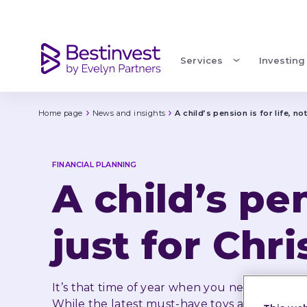
A child’s pension is for life, not just for Christmas
Services
Investing
Home page
News and insights
A child’s pension is for life, no
FINANCIAL PLANNING
A child’s pen
just for Chr
It’s that time of year when you need to buy Ch
While the latest must-have toys and gadgets 