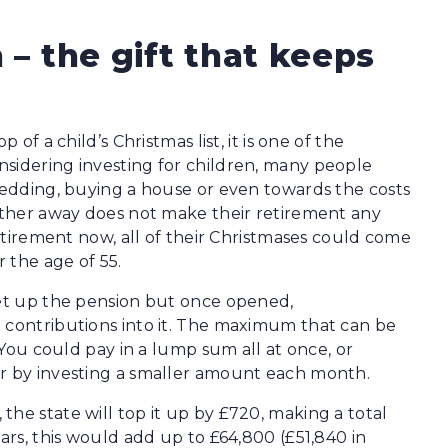
 – the gift that keeps
 of a child’s Christmas list, it is one of the
nsidering investing for children, many people
 wedding, buying a house or even towards the costs
urther away does not make their retirement any
retirement now, all of their Christmases could come
 the age of 55.
set up the pension but once opened,
 contributions into it. The maximum that can be
. You could pay in a lump sum all at once, or
ar by investing a smaller amount each month.
he state will top it up by £720, making a total
ears, this would add up to £64,800 (£51,840 in