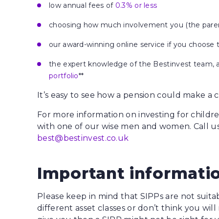
low annual fees of
0.3% or less
choosing how much involvement you (the parent
our award-winning online service if you choose 
the expert knowledge of the Bestinvest team, a
portfolio
**
It’s easy to see how a pension could make a cra
For more information on investing for childr
with one of our wise men and women. Call u
best@bestinvest.co.uk
Important informati
Please keep in mind that SIPPs are not suitab
different asset classes or don’t think you wi