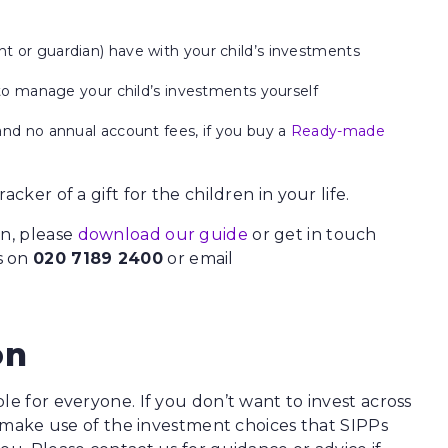
 or guardian) have with your child’s investments
to manage your child’s investments yourself
nd no annual account fees, if you buy a
Ready-made
cker of a gift for the children in your life.
en, please
download our guide
or get in touch
s on
020 7189 2400
or email
on
le for everyone. If you don’t want to invest across
ll make use of the investment choices that SIPPs