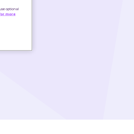
use optional
for more