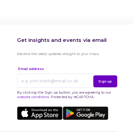
Get insights and events via email
Receive the latest updates straight to your inbox.
Email address
Sign up
By clicking the Sign up button, you are agreeing to our
website conditions
. Protected by reCAPTCHA.