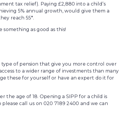
ent tax relief). Paying £2,880 into a child’s
achieving 5% annual growth, would give them a
hey reach 55*.
 something as good as this!
 type of pension that give you more control over
access to a wider range of investments than many
 these for yourself or have an expert do it for
r the age of 18. Opening a SIPP for a child is
so please call us on 020 7189 2400 and we can
: