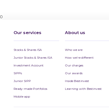
0
Our services
About us
Stocks & Shares ISA
Who we are
Junior Stocks & Shares ISA
How we’re different
Investment Account
Our charges
SIPPs
Our awards
Junior SIPP
Inside Bestinvest
Ready-made Portfolios
Learning with Bestinvest
Mobile app